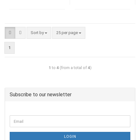
Sort by
25 per page
1
1
to
4
(from a total of
4
)
Subscribe to our newsletter
LOGIN