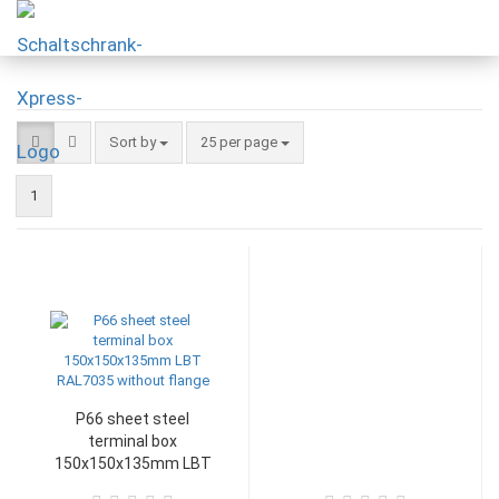
Sort by
25 per page
1
P66 sheet steel
terminal box
150x150x135mm LBT
RAL7035 without