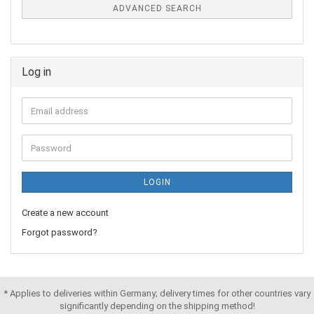
ADVANCED SEARCH
Log in
LOGIN
Create a new account
Forgot password?
* Applies to deliveries within Germany; delivery times for other countries vary
significantly depending on the shipping method!