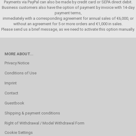
Payments via PayPal can also be made by credit card or SEPA direct debit.
Business customers also have the option of payment by invoice with 14-day
payment terms,
immediately with a corresponding agreement for annual sales of €6,000, or
without an agreement for 5 or more orders and €1,000 in sales.
Please send us a brief message, as we need to activate this option manually.
MORE ABOUT...
Privacy Notice
Conditions of Use
Imprint
Contact
Guestbook
Shipping & payment conditions
Right of Withdrawal / Model Withdrawal Form
Cookie Settings