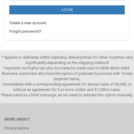
LOGIN
Create a new account
Forgot password?
* Applies to deliveries within Germany; delivery times for other countries vary
significantly depending on the shipping method!
Payments via PayPal can also be made by credit card or SEPA direct debit.
Business customers also have the option of payment by invoice with 14-day
payment terms,
immediately with a corresponding agreement for annual sales of €6,000, or
without an agreement for 5 or more orders and €1,000 in sales.
Please send us a brief message, as we need to activate this option manually.
MORE ABOUT...
Privacy Notice