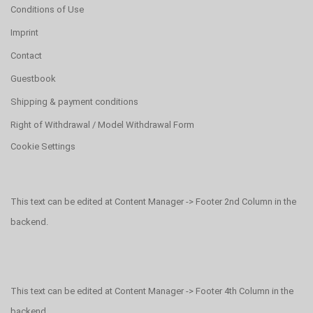
Conditions of Use
Imprint
Contact
Guestbook
Shipping & payment conditions
Right of Withdrawal / Model Withdrawal Form
Cookie Settings
This text can be edited at Content Manager -> Footer 2nd Column in the
backend.
This text can be edited at Content Manager -> Footer 4th Column in the
backend.