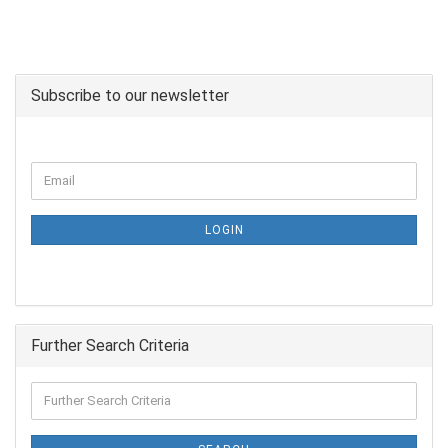
Subscribe to our newsletter
LOGIN
Further Search Criteria