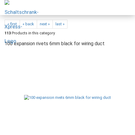
« first
« back
next »
last »
113
Products in this category
100 expansion rivets 6mm black for wiring duct