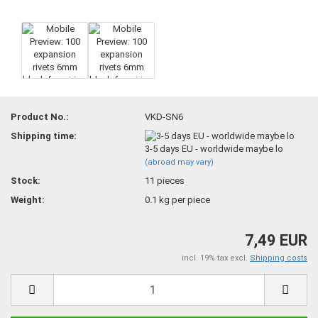
Product No.:
VKD-SN6
Shipping time:
3-5 days EU - worldwide maybe lo
(abroad may vary)
Stock:
11
pieces
Weight:
0.1
kg per piece
7,49 EUR
incl. 19% tax excl.
Shipping costs