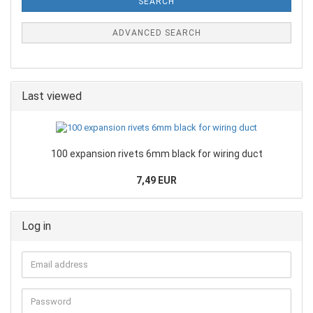
SEARCH
ADVANCED SEARCH
Last viewed
100 expansion rivets 6mm black for wiring duct
7,49 EUR
Log in