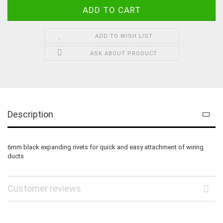
ADD TO WISH LIST
ASK ABOUT PRODUCT
Description
6mm black expanding rivets for quick and easy attachment of wiring
ducts
Customer reviews