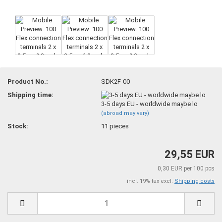
Product No.:
SDK2F-00
Shipping time:
3-5 days EU - worldwide maybe lo
(abroad may vary)
Stock:
11
pieces
29,55 EUR
0,30 EUR per 100 pcs
incl. 19% tax excl.
Shipping costs