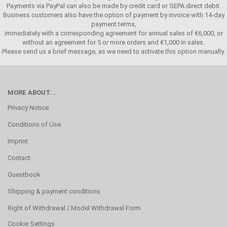
Payments via PayPal can also be made by credit card or SEPA direct debit.
Business customers also have the option of payment by invoice with 14-day
payment terms,
immediately with a corresponding agreement for annual sales of €6,000, or
without an agreement for 5 or more orders and €1,000 in sales.
Please send us a brief message, as we need to activate this option manually.
MORE ABOUT...
Privacy Notice
Conditions of Use
Imprint
Contact
Guestbook
Shipping & payment conditions
Right of Withdrawal / Model Withdrawal Form
Cookie Settings