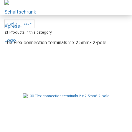
next »
last »
21
Products in this category
100 Flex connection terminals 2 x 2.5mm² 2-pole