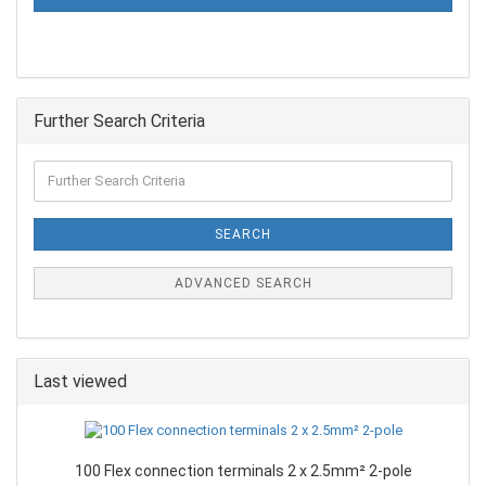
Further Search Criteria
SEARCH
ADVANCED SEARCH
Last viewed
100 Flex connection terminals 2 x 2.5mm² 2-pole