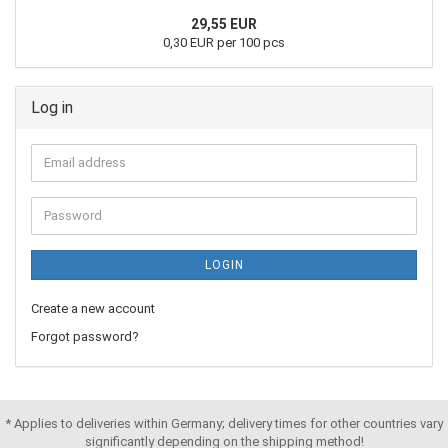
29,55 EUR
0,30 EUR per 100 pcs
Log in
LOGIN
Create a new account
Forgot password?
* Applies to deliveries within Germany; delivery times for other countries vary
significantly depending on the shipping method!