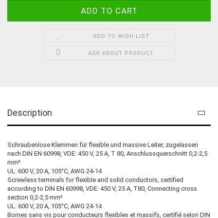
ADD TO WISH LIST
ASK ABOUT PRODUCT
Description
Schraubenlose Klemmen für flexible und massive Leiter, zugelassen
nach DIN EN 60998, VDE: 450 V, 25 A, T 80, Anschlussquerschnitt 0,2-2,5
mm²
UL: 600 V, 20 A, 105°C, AWG 24-14
Screwless terminals for flexible and solid conductors, certified
according to DIN EN 60998, VDE: 450 V, 25 A, T80, Connecting cross
section 0,2-2,5 mm²
UL: 600 V, 20 A, 105°C, AWG 24-14
Bornes sans vis pour conducteurs flexibles et massifs, certifié selon DIN