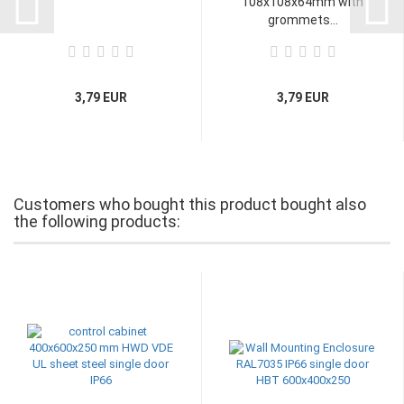
108x108x64mm with
grommets...
3,79 EUR
3,79 EUR
Customers who bought this product bought also
the following products: