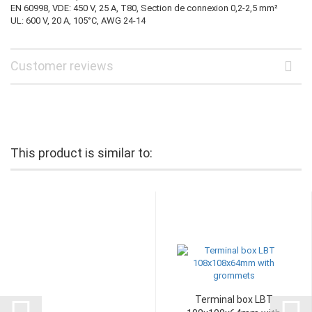
EN 60998, VDE: 450 V, 25 A, T80, Section de connexion 0,2-2,5 mm²
UL: 600 V, 20 A, 105°C, AWG 24-14
Customer reviews
This product is similar to:
Terminal box LBT