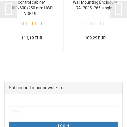
control cabinet
Wall Mounting Enclosure
400x600x250 mm HWD
RAL7035 IP66 single...
VDE UL...
111,19 EUR
109,29 EUR
Subscribe to our newsletter
LOGIN