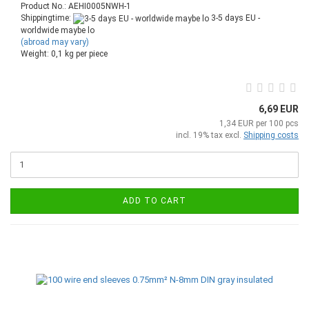
Product No.: AEHI0005NWH-1
Shippingtime:
3-5 days EU -
worldwide maybe lo
(abroad may vary)
Weight:
0,1
kg per piece
6,69 EUR
1,34 EUR per 100 pcs
incl. 19% tax excl.
Shipping costs
ADD TO CART