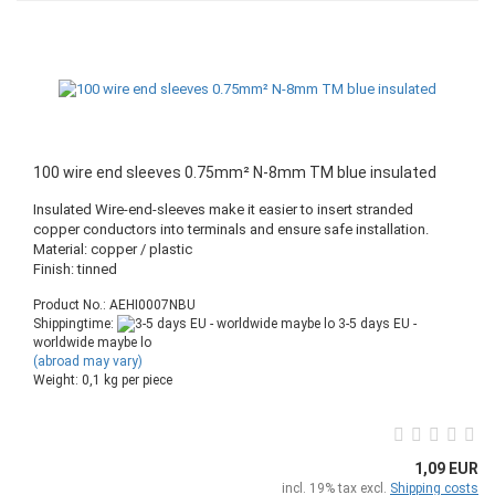
100 wire end sleeves 0.75mm² N-8mm TM blue insulated
Insulated Wire-end-sleeves make it easier to insert stranded
copper conductors into terminals and ensure safe installation.
Material: copper / plastic
Finish: tinned
Product No.: AEHI0007NBU
Shippingtime:
3-5 days EU -
worldwide maybe lo
(abroad may vary)
Weight:
0,1
kg per piece
1,09 EUR
incl. 19% tax excl.
Shipping costs