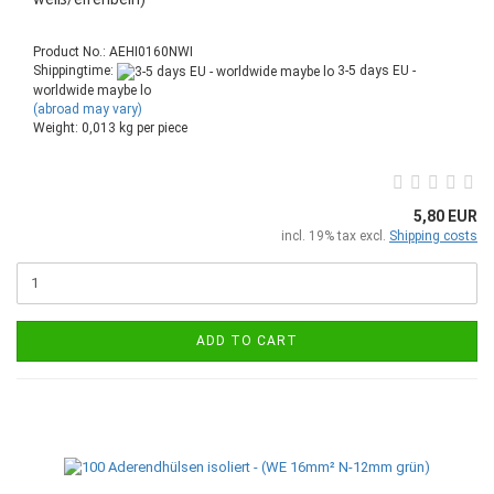
Product No.: AEHI0160NWI
Shippingtime:
3-5 days EU -
worldwide maybe lo
(abroad may vary)
Weight:
0,013
kg per piece
5,80 EUR
incl. 19% tax excl.
Shipping costs
ADD TO CART