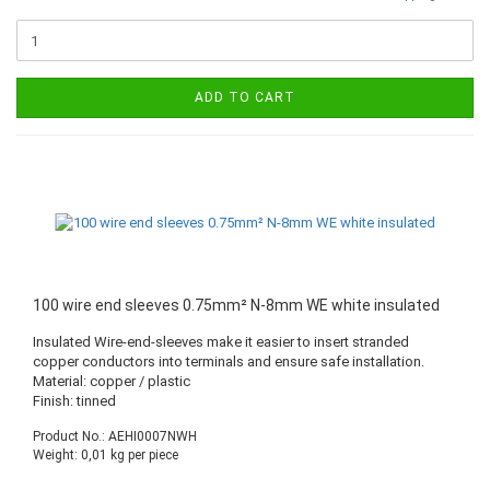
ADD TO CART
100 wire end sleeves 0.75mm² N-8mm WE white insulated
Insulated Wire-end-sleeves make it easier to insert stranded
copper conductors into terminals and ensure safe installation.
Material: copper / plastic
Finish: tinned
Product No.: AEHI0007NWH
Weight:
0,01
kg per piece