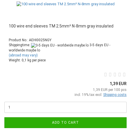
100 wire end sleeves TM 2.5mm² N-8mm gray insulated
Product No.: AEHI0025NGY
Shippingtime:
3-5 days EU -
worldwide maybe lo
(abroad may vary)
Weight:
0,1
kg per piece
1,39 EUR
1,39 EUR per 100 pcs
incl. 19% tax excl.
Shipping costs
ADD TO CART