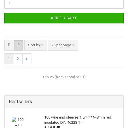
ADD TO CART
Sort by
25 per page
1
2
»
1
to
25
(from a total of
31
)
Bestsellers
100 wire end sleeves 1.5mm² N-8mm red
insulated DIN 46228 T4
1,19 EUR