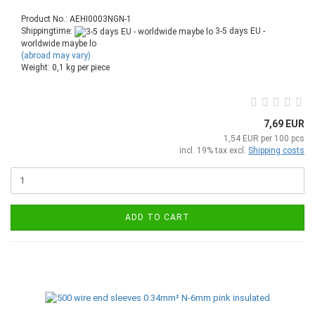
Product No.: AEHI0003NGN-1
Shippingtime:
3-5 days EU -
worldwide maybe lo
(abroad may vary)
Weight:
0,1
kg per piece
7,69 EUR
1,54 EUR per 100 pcs
incl. 19% tax excl.
Shipping costs
ADD TO CART