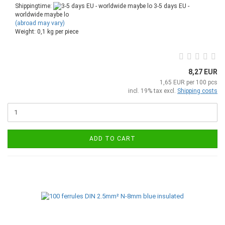
Shippingtime:
3-5 days EU -
worldwide maybe lo
(abroad may vary)
Weight:
0,1
kg per piece
8,27 EUR
1,65 EUR per 100 pcs
incl. 19% tax excl.
Shipping costs
ADD TO CART