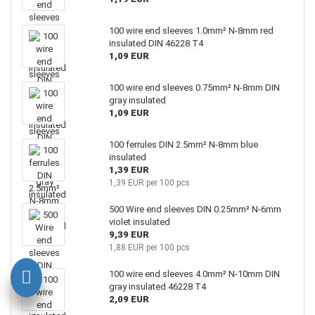
100 wire end sleeves 1.0mm² N-8mm red
insulated DIN 46228 T4
1,09 EUR
100 wire end sleeves 0.75mm² N-8mm DIN
gray insulated
1,09 EUR
100 ferrules DIN 2.5mm² N-8mm blue
insulated
1,39 EUR
1,39 EUR per 100 pcs
500 Wire end sleeves DIN 0.25mm² N-6mm
violet insulated
9,39 EUR
1,88 EUR per 100 pcs
100 wire end sleeves 4.0mm² N-10mm DIN
gray insulated 46228 T4
2,09 EUR