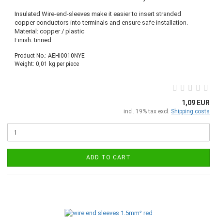
Insulated Wire-end-sleeves make it easier to insert stranded
copper conductors into terminals and ensure safe installation.
Material: copper / plastic
Finish: tinned
Product No.: AEHI0010NYE
Weight:
0,01
kg per piece
1,09 EUR
incl. 19% tax excl.
Shipping costs
ADD TO CART