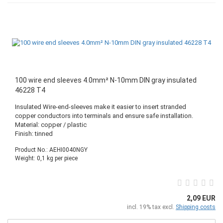
100 wire end sleeves 4.0mm² N-10mm DIN gray insulated
46228 T4
Insulated Wire-end-sleeves make it easier to insert stranded
copper conductors into terminals and ensure safe installation.
Material: copper / plastic
Finish: tinned
Product No.: AEHI0040NGY
Weight:
0,1
kg per piece
2,09 EUR
incl. 19% tax excl.
Shipping costs