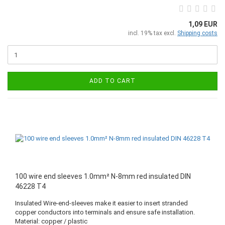
1,09 EUR
incl. 19% tax excl.
Shipping costs
ADD TO CART
100 wire end sleeves 1.0mm² N-8mm red insulated DIN
46228 T4
Insulated Wire-end-sleeves make it easier to insert stranded
copper conductors into terminals and ensure safe installation.
Material: copper / plastic