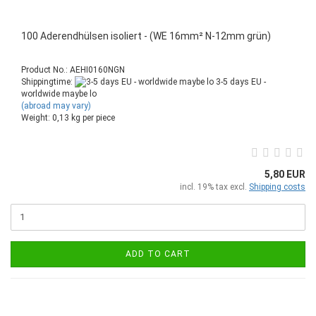
100 Aderendhülsen isoliert - (WE 16mm² N-12mm grün)
Product No.: AEHI0160NGN
Shippingtime:
3-5 days EU -
worldwide maybe lo
(abroad may vary)
Weight:
0,13
kg per piece
5,80 EUR
incl. 19% tax excl.
Shipping costs
ADD TO CART