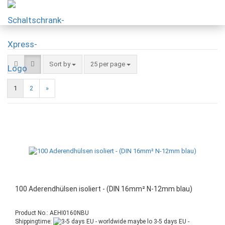
Sort by
25 per page
1
2
»
100 Aderendhülsen isoliert - (DIN 16mm² N-12mm blau)
Product No.: AEHI0160NBU
Shippingtime:
3-5 days EU -