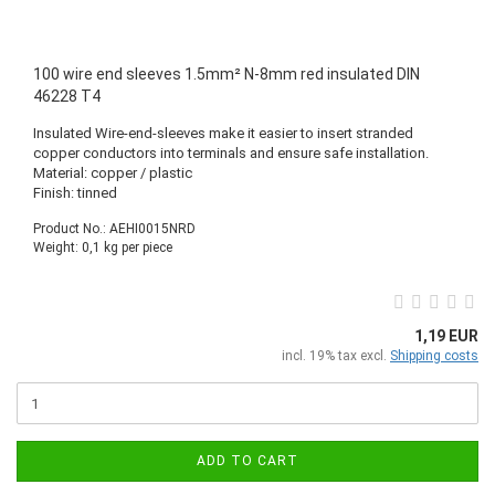
100 wire end sleeves 1.5mm² N-8mm red insulated DIN
46228 T4
Insulated Wire-end-sleeves make it easier to insert stranded
copper conductors into terminals and ensure safe installation.
Material: copper / plastic
Finish: tinned
Product No.: AEHI0015NRD
Weight:
0,1
kg per piece
1,19 EUR
incl. 19% tax excl.
Shipping costs
ADD TO CART