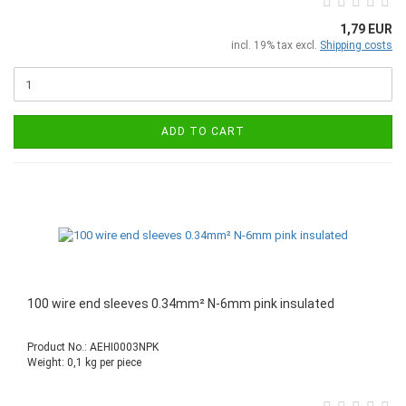
1,79 EUR
incl. 19% tax excl.
Shipping costs
ADD TO CART
100 wire end sleeves 0.34mm² N-6mm pink insulated
Product No.: AEHI0003NPK
Weight:
0,1
kg per piece