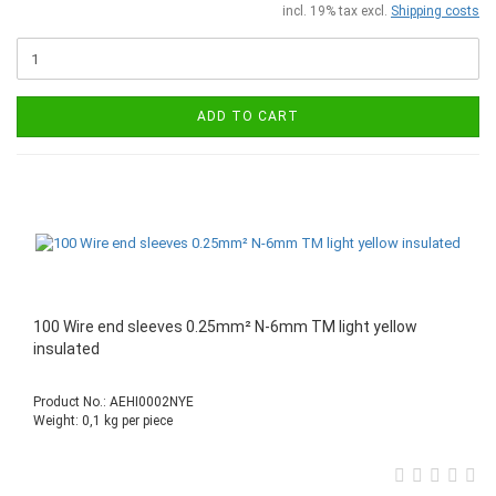
incl. 19% tax excl.
Shipping costs
ADD TO CART
100 Wire end sleeves 0.25mm² N-6mm TM light yellow
insulated
Product No.: AEHI0002NYE
Weight:
0,1
kg per piece