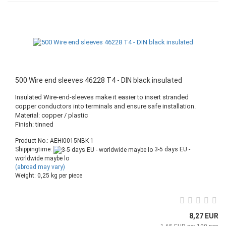
500 Wire end sleeves 46228 T4 - DIN black insulated
Insulated Wire-end-sleeves make it easier to insert stranded
copper conductors into terminals and ensure safe installation.
Material: copper / plastic
Finish: tinned
Product No.: AEHI0015NBK-1
Shippingtime:
3-5 days EU -
worldwide maybe lo
(abroad may vary)
Weight:
0,25
kg per piece
8,27 EUR