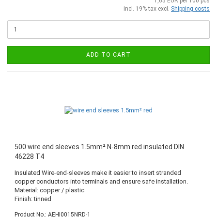
1,65 EUR per 100 pcs
incl. 19% tax excl.
Shipping costs
ADD TO CART
500 wire end sleeves 1.5mm² N-8mm red insulated DIN
46228 T4
Insulated Wire-end-sleeves make it easier to insert stranded
copper conductors into terminals and ensure safe installation.
Material: copper / plastic
Finish: tinned
Product No.: AEHI0015NRD-1