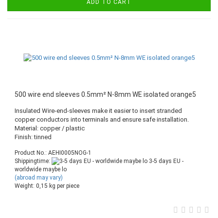
ADD TO CART
500 wire end sleeves 0.5mm² N-8mm WE isolated orange5
Insulated Wire-end-sleeves make it easier to insert stranded
copper conductors into terminals and ensure safe installation.
Material: copper / plastic
Finish: tinned
Product No.: AEHI0005NOG-1
Shippingtime:
3-5 days EU -
worldwide maybe lo
(abroad may vary)
Weight:
0,15
kg per piece