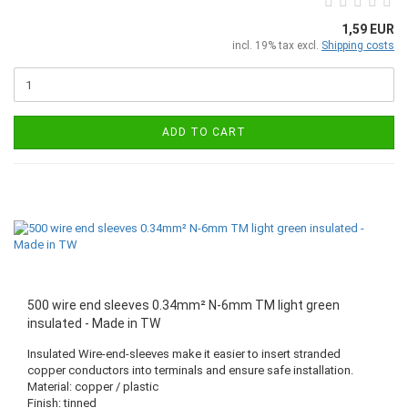
1,59 EUR
incl. 19% tax excl.
Shipping costs
ADD TO CART
500 wire end sleeves 0.34mm² N-6mm TM light green
insulated - Made in TW
Insulated Wire-end-sleeves make it easier to insert stranded
copper conductors into terminals and ensure safe installation.
Material: copper / plastic
Finish: tinned