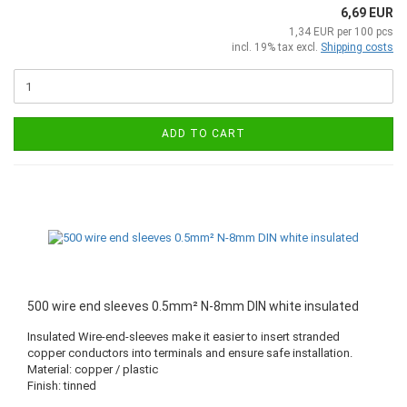
6,69 EUR
1,34 EUR per 100 pcs
incl. 19% tax excl.
Shipping costs
ADD TO CART
500 wire end sleeves 0.5mm² N-8mm DIN white insulated
Insulated Wire-end-sleeves make it easier to insert stranded
copper conductors into terminals and ensure safe installation.
Material: copper / plastic
Finish: tinned