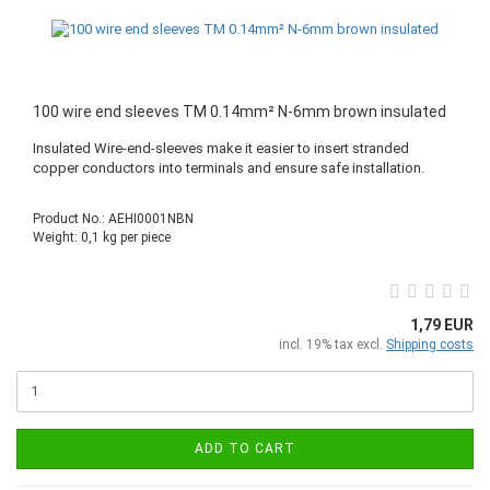
100 wire end sleeves TM 0.14mm² N-6mm brown insulated
Insulated Wire-end-sleeves make it easier to insert stranded
copper conductors into terminals and ensure safe installation.
Product No.: AEHI0001NBN
Weight:
0,1
kg per piece
1,79 EUR
incl. 19% tax excl.
Shipping costs
ADD TO CART