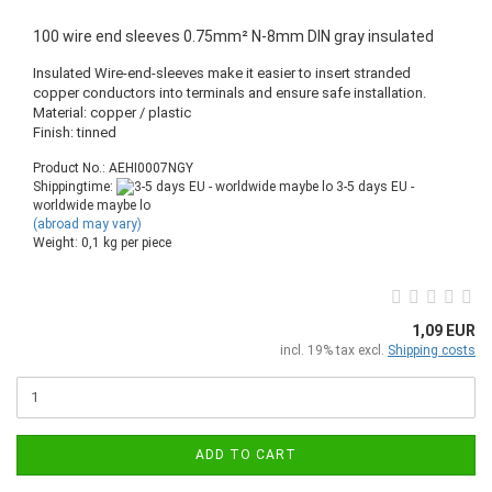
100 wire end sleeves 0.75mm² N-8mm DIN gray insulated
Insulated Wire-end-sleeves make it easier to insert stranded
copper conductors into terminals and ensure safe installation.
Material: copper / plastic
Finish: tinned
Product No.: AEHI0007NGY
Shippingtime:
3-5 days EU -
worldwide maybe lo
(abroad may vary)
Weight:
0,1
kg per piece
1,09 EUR
incl. 19% tax excl.
Shipping costs
ADD TO CART