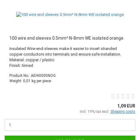
100 wire end sleeves 0.5mm² N-8mm WE isolated orange
Insulated Wire-end-sleeves make it easier to insert stranded
copper conductors into terminals and ensure safe installation.
Material: copper / plastic
Finish: tinned
Product No.: AEHI0005NOG
Weight:
0,01
kg per piece
1,09 EUR
incl. 19% tax excl.
Shipping costs