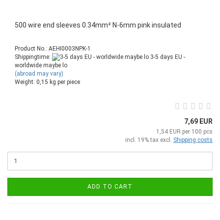
500 wire end sleeves 0.34mm² N-6mm pink insulated
Product No.: AEHI0003NPK-1
Shippingtime:
3-5 days EU -
worldwide maybe lo
(abroad may vary)
Weight:
0,15
kg per piece
7,69 EUR
1,54 EUR per 100 pcs
incl. 19% tax excl.
Shipping costs
ADD TO CART