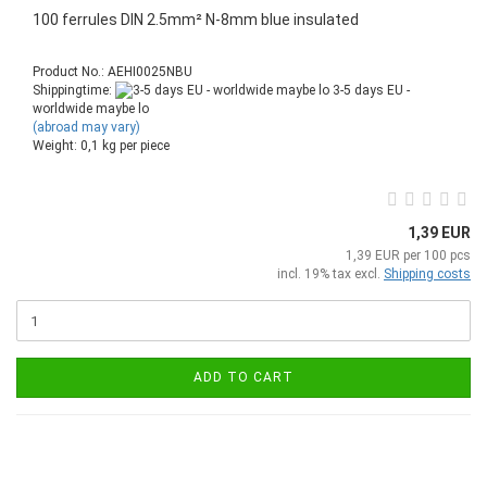
100 ferrules DIN 2.5mm² N-8mm blue insulated
Product No.: AEHI0025NBU
Shippingtime:
3-5 days EU -
worldwide maybe lo
(abroad may vary)
Weight:
0,1
kg per piece
1,39 EUR
1,39 EUR per 100 pcs
incl. 19% tax excl.
Shipping costs
ADD TO CART