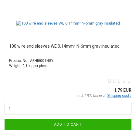
100 wire end sleeves WE 0.14mm² N-6mm gray insulated
Product No.: AEHI0001NGY
Weight:
0,1
kg per piece
1,79 EUR
incl. 19% tax excl.
Shipping costs
ADD TO CART