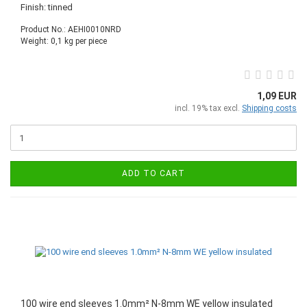
Finish: tinned
Product No.: AEHI0010NRD
Weight:
0,1
kg per piece
1,09 EUR
incl. 19% tax excl.
Shipping costs
ADD TO CART
100 wire end sleeves 1.0mm² N-8mm WE yellow insulated