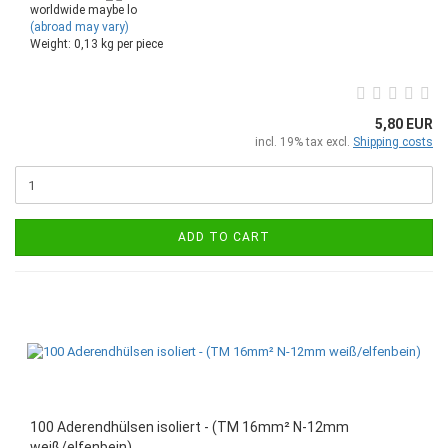
worldwide maybe lo
(abroad may vary)
Weight:
0,13
kg per piece
5,80 EUR
incl. 19% tax excl.
Shipping costs
ADD TO CART
100 Aderendhülsen isoliert - (TM 16mm² N-12mm
weiß/elfenbein)