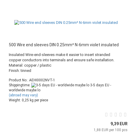
500 Wire end sleeves DIN 0.25mm² N-6mm violet insulated
Insulated Wire-end-sleeves make it easier to insert stranded
copper conductors into terminals and ensure safe installation.
Material: copper / plastic
Finish: tinned
Product No.: AEHI0002NVT-1
Shippingtime:
3-5 days EU -
worldwide maybe lo
(abroad may vary)
Weight:
0,25
kg per piece
9,39 EUR
1,88 EUR per 100 pcs