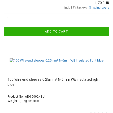
1,79 EUR
incl. 19% tax excl.
Shipping costs
ADD TO CART
100 Wire end sleeves 0.25mm² N-6mm WE insulated light
blue
Product No.: AEHI0002NBU
Weight:
0,1
kg per piece