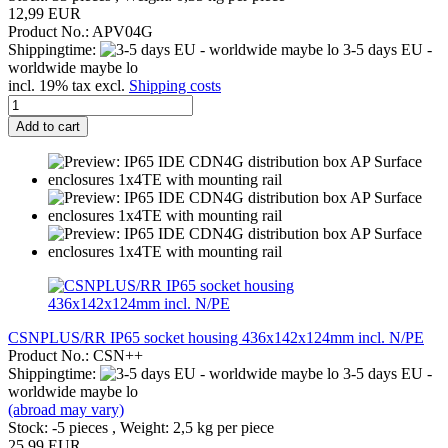
12,99 EUR
Product No.: APV04G
Shippingtime:
3-5 days EU -
worldwide maybe lo
incl. 19% tax excl.
Shipping costs
Add to cart
CSNPLUS/RR IP65 socket housing 436x142x124mm incl. N/PE
Product No.: CSN++
Shippingtime:
3-5 days EU -
worldwide maybe lo
(abroad may vary)
Stock: -5 pieces , Weight:
2,5
kg per piece
25,99 EUR