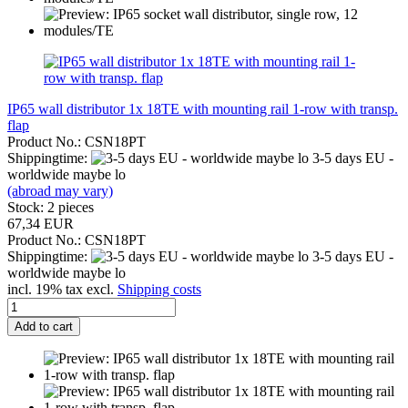
IP65 wall distributor 1x 18TE with mounting rail 1-row with transp.
flap
Product No.: CSN18PT
Shippingtime:
3-5 days EU -
worldwide maybe lo
(abroad may vary)
Stock: 2 pieces
67,34 EUR
Product No.: CSN18PT
Shippingtime:
3-5 days EU -
worldwide maybe lo
incl. 19% tax excl.
Shipping costs
Add to cart