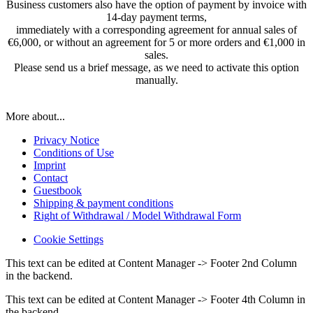
Business customers also have the option of payment by invoice with
14-day payment terms,
immediately with a corresponding agreement for annual sales of
€6,000, or without an agreement for 5 or more orders and €1,000 in
sales.
Please send us a brief message, as we need to activate this option
manually.
More about...
Privacy Notice
Conditions of Use
Imprint
Contact
Guestbook
Shipping & payment conditions
Right of Withdrawal / Model Withdrawal Form
Cookie Settings
This text can be edited at Content Manager -> Footer 2nd Column
in the backend.
This text can be edited at Content Manager -> Footer 4th Column in
the backend.