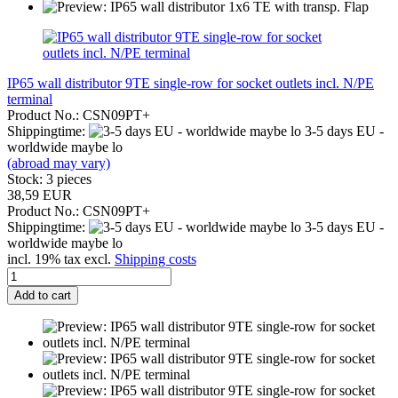
IP65 wall distributor 9TE single-row for socket outlets incl. N/PE
terminal
Product No.: CSN09PT+
Shippingtime:
3-5 days EU -
worldwide maybe lo
(abroad may vary)
Stock: 3 pieces
38,59 EUR
Product No.: CSN09PT+
Shippingtime:
3-5 days EU -
worldwide maybe lo
incl. 19% tax excl.
Shipping costs
Add to cart