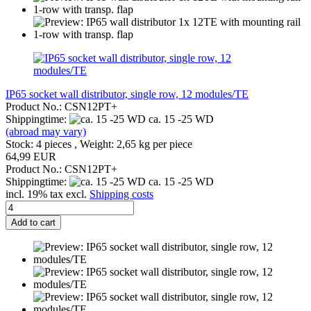
IP65 socket wall distributor, single row, 12 modules/TE
Product No.: CSN12PT+
Shippingtime:
ca. 15 -25 WD
(abroad may vary)
Stock: 4 pieces , Weight:
2,65
kg per piece
64,99 EUR
Product No.: CSN12PT+
Shippingtime:
ca. 15 -25 WD
incl. 19% tax excl.
Shipping costs
Add to cart