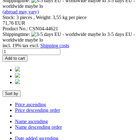
Shippingtime:
3-5 days EU -
worldwide maybe lo
(abroad may vary)
Stock: 3 pieces , Weight:
3,55
kg per piece
71,76 EUR
Product No.: CSN04-44621
Shippingtime:
3-5 days EU -
worldwide maybe lo
incl. 19% tax excl.
Shipping costs
Add to cart
Sort by
Price ascending
Price descending order
Name ascending
Name descending order
Date added ascending