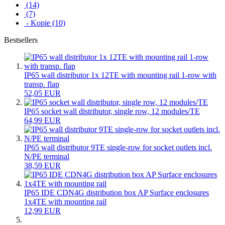
(14)
(7)
- Kopie (10)
Bestsellers
IP65 wall distributor 1x 12TE with mounting rail 1-row with
transp. flap
52,05 EUR
IP65 socket wall distributor, single row, 12 modules/TE
64,99 EUR
IP65 wall distributor 9TE single-row for socket outlets incl.
N/PE terminal
38,59 EUR
IP65 IDE CDN4G distribution box AP Surface enclosures
1x4TE with mounting rail
12,99 EUR