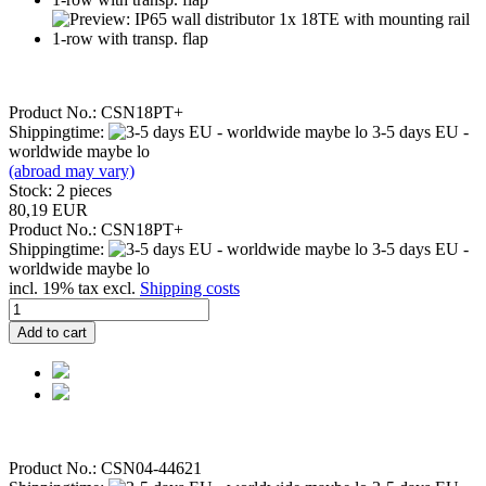
Product No.: CSN18PT+
Shippingtime:
3-5 days EU -
worldwide maybe lo
(abroad may vary)
Stock: 2 pieces
80,19 EUR
Product No.: CSN18PT+
Shippingtime:
3-5 days EU -
worldwide maybe lo
incl. 19% tax excl.
Shipping costs
Add to cart
Product No.: CSN04-44621