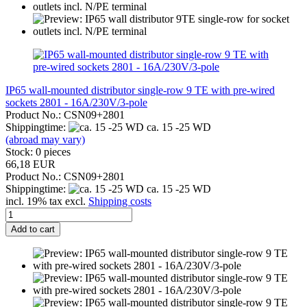
IP65 wall-mounted distributor single-row 9 TE with pre-wired
sockets 2801 - 16A/230V/3-pole
Product No.: CSN09+2801
Shippingtime:
ca. 15 -25 WD
(abroad may vary)
Stock: 0 pieces
66,18 EUR
Product No.: CSN09+2801
Shippingtime:
ca. 15 -25 WD
incl. 19% tax excl.
Shipping costs
Add to cart