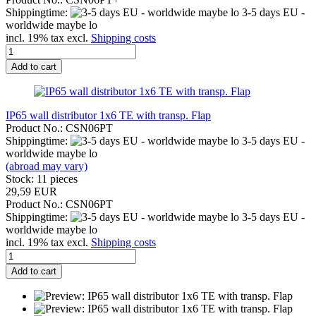
Shippingtime:
3-5 days EU -
worldwide maybe lo
incl. 19% tax excl.
Shipping costs
Add to cart
IP65 wall distributor 1x6 TE with transp. Flap
Product No.: CSN06PT
Shippingtime:
3-5 days EU -
worldwide maybe lo
(abroad may vary)
Stock: 11 pieces
29,59 EUR
Product No.: CSN06PT
Shippingtime:
3-5 days EU -
worldwide maybe lo
incl. 19% tax excl.
Shipping costs
Add to cart