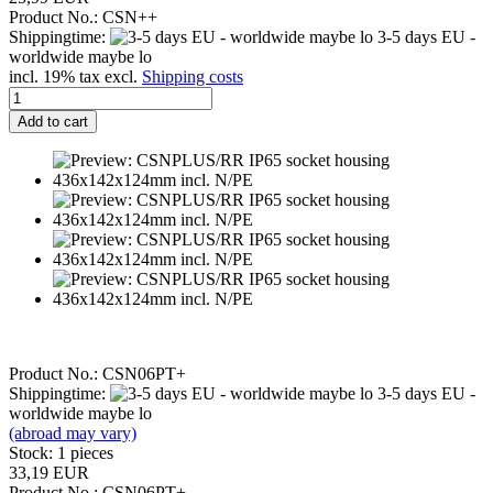
Product No.: CSN++
Shippingtime:
3-5 days EU -
worldwide maybe lo
incl. 19% tax excl.
Shipping costs
Add to cart
Product No.: CSN06PT+
Shippingtime:
3-5 days EU -
worldwide maybe lo
(abroad may vary)
Stock: 1 pieces
33,19 EUR
Product No.: CSN06PT+