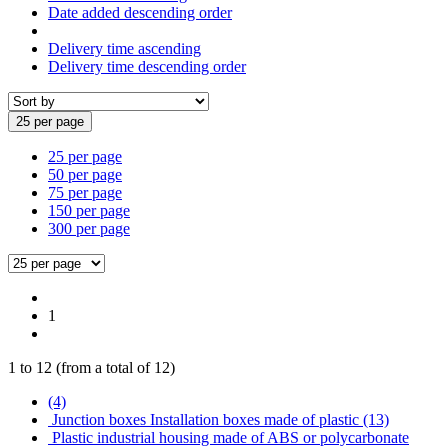
Date added descending order
Delivery time ascending
Delivery time descending order
25 per page
25 per page
50 per page
75 per page
150 per page
300 per page
1
1
to
12
(from a total of
12
)
(4)
Junction boxes Installation boxes made of plastic (13)
Plastic industrial housing made of ABS or polycarbonate