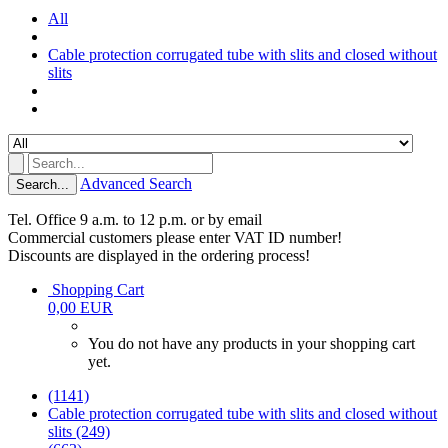
All
Cable protection corrugated tube with slits and closed without
slits
Advanced Search
Search...
Tel. Office 9 a.m. to 12 p.m. or by email
Commercial customers please enter VAT ID number!
Discounts are displayed in the ordering process!
Shopping Cart
0,00 EUR
You do not have any products in your shopping cart
yet.
(1141)
Cable protection corrugated tube with slits and closed without
slits (249)