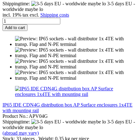
Shippingtime:
3-5 days EU -
worldwide maybe lo
incl. 19% tax excl.
Shipping costs
Add to cart
IP65 IDE CDN4G distribution box AP Surface enclosures 1x4TE
with mounting rail
Product No.: APV04G
Shippingtime:
3-5 days EU -
worldwide maybe lo
(abroad may vary)
Stock: 33 pieces , Weight:
0,35
kg per piece