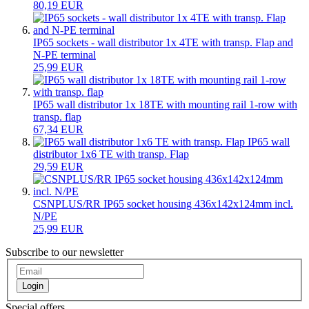
80,19 EUR
IP65 sockets - wall distributor 1x 4TE with transp. Flap and
N-PE terminal
25,99 EUR
IP65 wall distributor 1x 18TE with mounting rail 1-row with
transp. flap
67,34 EUR
IP65 wall
distributor 1x6 TE with transp. Flap
29,59 EUR
CSNPLUS/RR IP65 socket housing 436x142x124mm incl.
N/PE
25,99 EUR
Subscribe to our newsletter
Login
Special offers