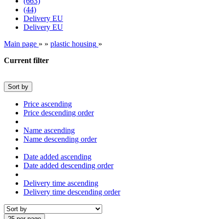
(663)
(44)
Delivery EU
Delivery EU
Main page
»
»
plastic housing
»
Current filter
Sort by
Price ascending
Price descending order
Name ascending
Name descending order
Date added ascending
Date added descending order
Delivery time ascending
Delivery time descending order
25 per page