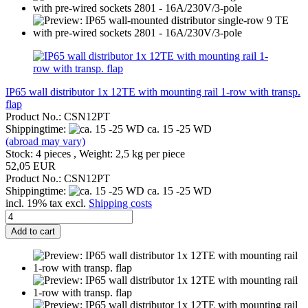
IP65 wall distributor 1x 12TE with mounting rail 1-row with transp.
flap
Product No.: CSN12PT
Shippingtime:
ca. 15 -25 WD
(abroad may vary)
Stock: 4 pieces , Weight:
2,5
kg per piece
52,05 EUR
Product No.: CSN12PT
Shippingtime:
ca. 15 -25 WD
incl. 19% tax excl.
Shipping costs
Add to cart