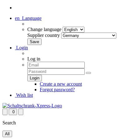
en
Language
Change language
Supplier country
Login
Log in
Create a new account
Forgot password?
Wish list
0
Search
All