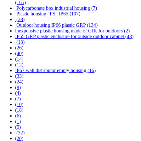
(165)
Polycarbonate box industrial housing (7)
Plastic housing "PS" IP65 (107)
(28)
Outdoor housing IP66 plastic GRP (134)
inexpensive plastic housing made of GfK for outdoors (2)
IP55 GRP plastic enclosure for outside outdoor cabinet (48)
(13)
(26)
(40)
(14)
(12)
IP67 wall distributor empty housing (16)
(33)
(24)
(8)
(4)
(7)
(10)
(18)
(6)
(1)
(5)
(32)
(20)