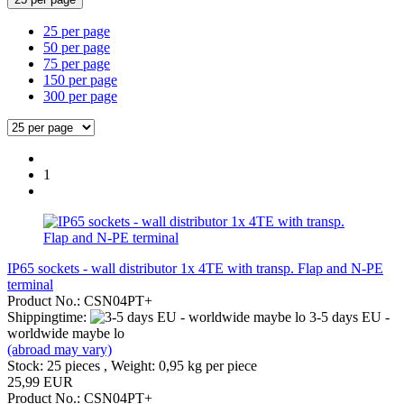
25 per page
50 per page
75 per page
150 per page
300 per page
1
IP65 sockets - wall distributor 1x 4TE with transp. Flap and N-PE
terminal
Product No.: CSN04PT+
Shippingtime:
3-5 days EU -
worldwide maybe lo
(abroad may vary)
Stock: 25 pieces , Weight:
0,95
kg per piece
25,99 EUR
Product No.: CSN04PT+