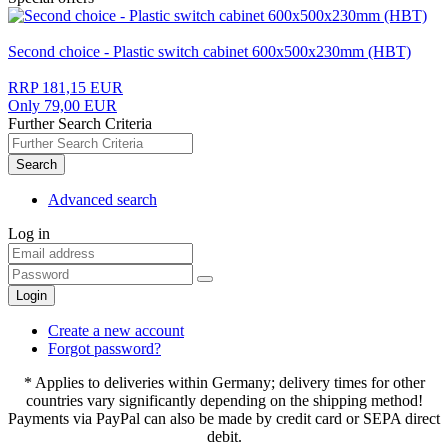
Second choice - Plastic switch cabinet 600x500x230mm (HBT)
RRP 181,15 EUR
Only 79,00 EUR
Further Search Criteria
Search
Advanced search
Log in
Login
Create a new account
Forgot password?
* Applies to deliveries within Germany; delivery times for other
countries vary significantly depending on the shipping method!
Payments via PayPal can also be made by credit card or SEPA direct
debit.