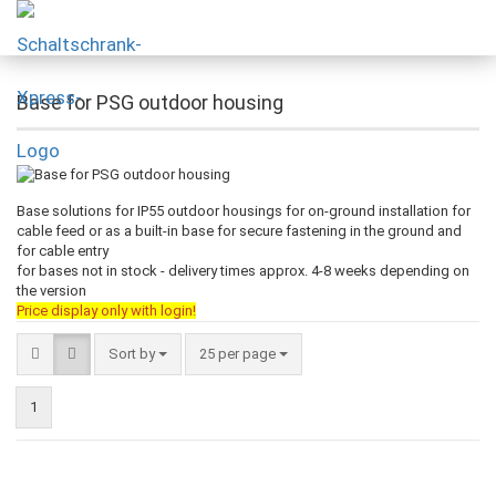
Base for PSG outdoor housing
Base solutions for IP55 outdoor housings for on-ground installation for
cable feed or as a built-in base for secure fastening in the ground and
for cable entry
for bases not in stock - delivery times approx. 4-8 weeks depending on
the version
Price display only with login!
Sort by
25 per page
1