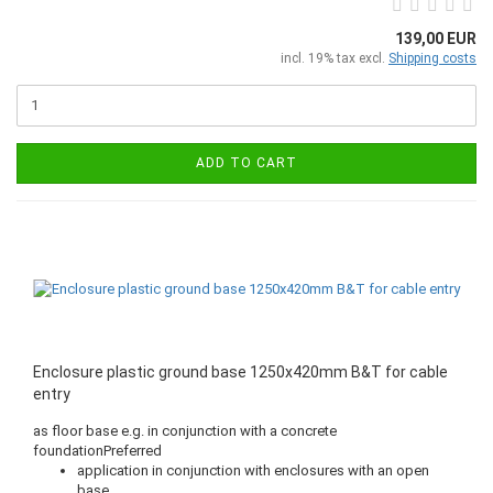
139,00 EUR
incl. 19% tax excl.
Shipping costs
ADD TO CART
Enclosure plastic ground base 1250x420mm B&T for cable
entry
as floor base e.g. in conjunction with a concrete
foundationPreferred
application in conjunction with enclosures with an open
base