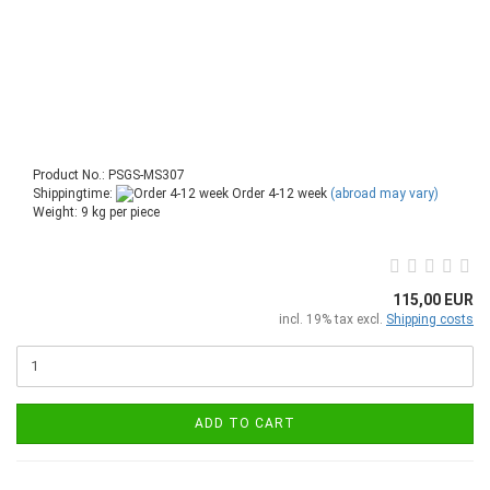
Product No.: PSGS-MS307
Shippingtime:
Order 4-12 week
(abroad may vary)
Weight:
9
kg per piece
115,00 EUR
incl. 19% tax excl.
Shipping costs
ADD TO CART