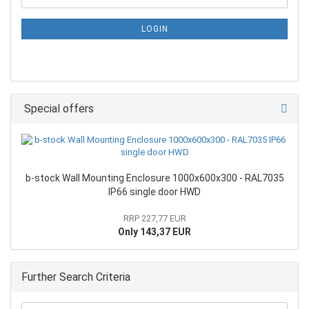
LOGIN
Special offers
b-stock Wall Mounting Enclosure 1000x600x300 - RAL7035
IP66 single door HWD
RRP 227,77 EUR
Only 143,37 EUR
Further Search Criteria