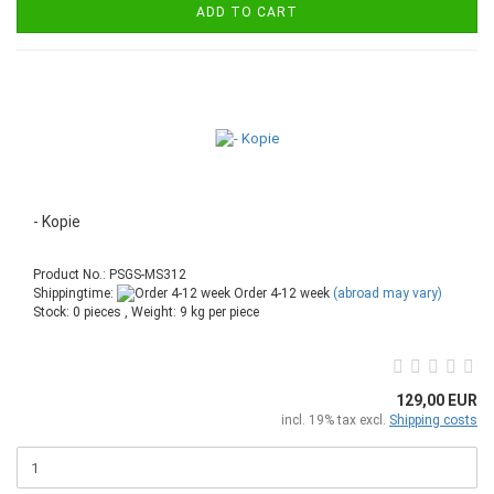
ADD TO CART
- Kopie
Product No.: PSGS-MS312
Shippingtime:
Order 4-12 week
(abroad may vary)
Stock: 0 pieces , Weight:
9
kg per piece
129,00 EUR
incl. 19% tax excl.
Shipping costs