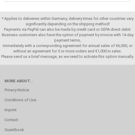
* Applies to deliveries within Germany; delivery times for other countries vary
significantly depending on the shipping method!
Payments via PayPal can also be made by credit card or SEPA direct debit.
Business customers also have the option of payment by invoice with 14-day
payment terms,
immediately with a corresponding agreement for annual sales of €6,000, or
without an agreement for 5 or more orders and €1,000 in sales.
Please send us a brief message, as we need to activate this option manually.
MORE ABOUT...
Privacy Notice
Conditions of Use
Imprint
Contact
Guestbook