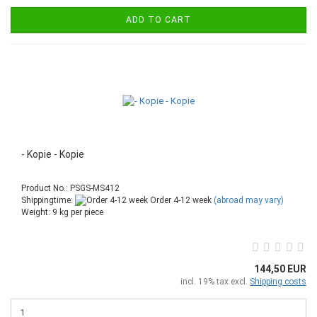
ADD TO CART
- Kopie - Kopie
Product No.: PSGS-MS412
Shippingtime:
Order 4-12 week
(abroad may vary)
Weight:
9
kg per piece
144,50 EUR
incl. 19% tax excl.
Shipping costs