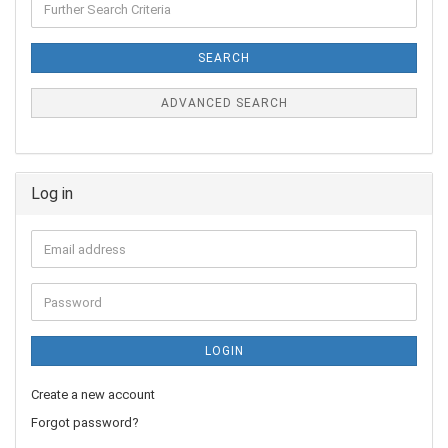
SEARCH
ADVANCED SEARCH
Log in
LOGIN
Create a new account
Forgot password?