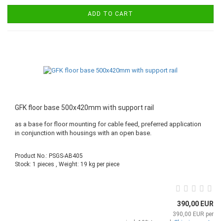
ADD TO CART
GFK floor base 500x420mm with support rail
as a base for floor mounting for cable feed, preferred application
in conjunction with housings with an open base.
Product No.: PSGS-AB405
Stock: 1 pieces , Weight:
19
kg per piece
390,00 EUR
390,00 EUR per