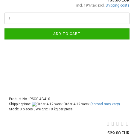
incl. 19% tax excl.
Shipping costs
ADD TO CART
Product No.: PSGS-AB410
Shippingtime:
Order 4-12 week
(abroad may vary)
Stock: 0 pieces , Weight:
19
kg per piece
529,00 EUR