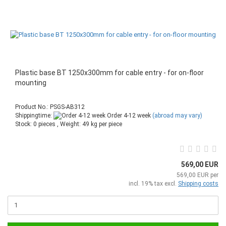
Plastic base BT 1250x300mm for cable entry - for on-floor
mounting
Product No.: PSGS-AB312
Shippingtime:
Order 4-12 week
(abroad may vary)
Stock: 0 pieces , Weight:
49
kg per piece
569,00 EUR
569,00 EUR per
incl. 19% tax excl.
Shipping costs