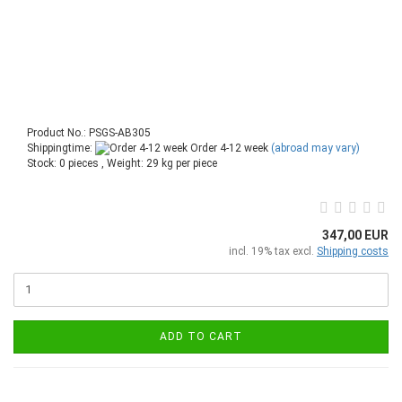
Product No.: PSGS-AB305
Shippingtime:
Order 4-12 week
(abroad may vary)
Stock: 0 pieces , Weight:
29
kg per piece
347,00 EUR
incl. 19% tax excl.
Shipping costs
ADD TO CART