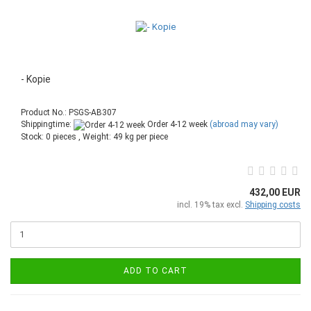
- Kopie
Product No.: PSGS-AB307
Shippingtime:
Order 4-12 week
(abroad may vary)
Stock: 0 pieces , Weight:
49
kg per piece
432,00 EUR
incl. 19% tax excl.
Shipping costs
ADD TO CART