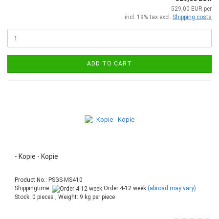
529,00 EUR per
incl. 19% tax excl.
Shipping costs
ADD TO CART
- Kopie - Kopie
Product No.: PSGS-MS410
Shippingtime:
Order 4-12 week
(abroad may vary)
Stock: 0 pieces , Weight:
9
kg per piece