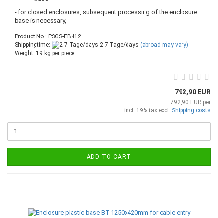
- for closed enclosures, subsequent processing of the enclosure
base is necessary,
Product No.: PSGS-EB412
Shippingtime:
2-7 Tage/days
(abroad may vary)
Weight:
19
kg per piece
792,90 EUR
792,90 EUR per
incl. 19% tax excl.
Shipping costs
ADD TO CART