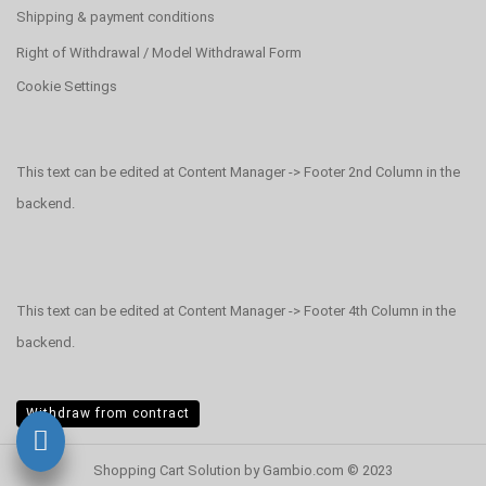
Shipping & payment conditions
Right of Withdrawal / Model Withdrawal Form
Cookie Settings
This text can be edited at Content Manager -> Footer 2nd Column in the
backend.
This text can be edited at Content Manager -> Footer 4th Column in the
backend.
Withdraw from contract
Shopping Cart Solution
by Gambio.com © 2023