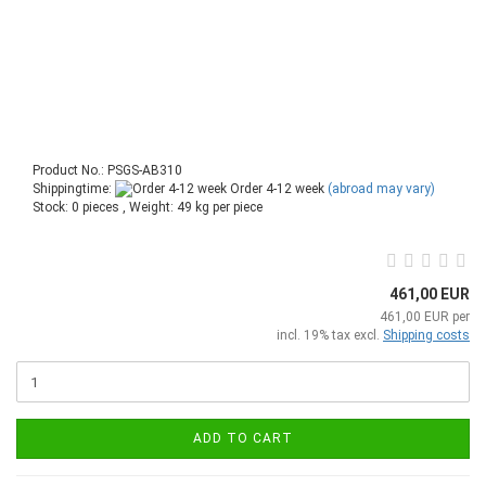
Product No.: PSGS-AB310
Shippingtime:
Order 4-12 week
(abroad may vary)
Stock: 0 pieces , Weight:
49
kg per piece
461,00 EUR
461,00 EUR per
incl. 19% tax excl.
Shipping costs
ADD TO CART