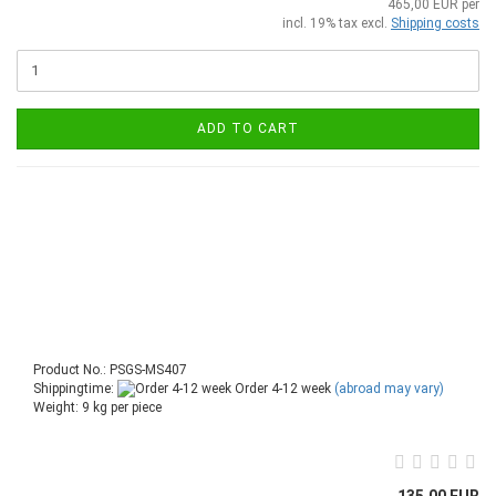
465,00 EUR per
incl. 19% tax excl.
Shipping costs
ADD TO CART
Product No.: PSGS-MS407
Shippingtime:
Order 4-12 week
(abroad may vary)
Weight:
9
kg per piece
135,00 EUR