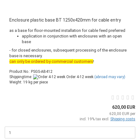
Enclosure plastic base BT 1250x420mm for cable entry
as a base for floor-mounted installation for cable feed preferred
application in conjunction with enclosures with an open
base
- for closed enclosures, subsequent processing of the enclosure
base is necessary.
can only be ordered by commercial customers
!
Product No.: PSGS-AB412
Shippingtime:
Order 4-12 week
(abroad may vary)
Weight:
19
kg per piece
620,00 EUR
620,00 EUR per
incl. 19% tax excl.
Shipping costs