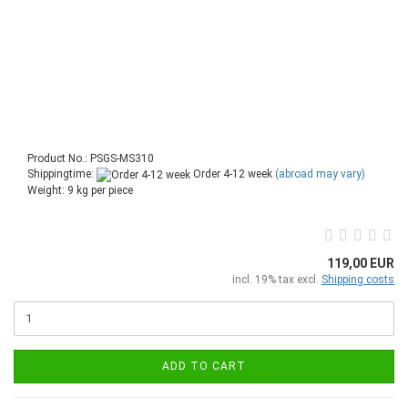
Product No.: PSGS-MS310
Shippingtime:
Order 4-12 week
(abroad may vary)
Weight:
9
kg per piece
119,00 EUR
incl. 19% tax excl.
Shipping costs
ADD TO CART