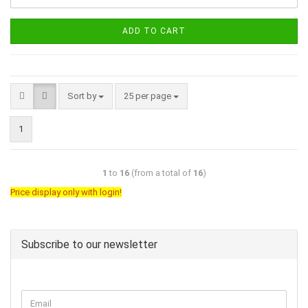
ADD TO CART
Sort by
25 per page
1
1
to
16
(from a total of
16
)
Price display only with login!
Subscribe to our newsletter