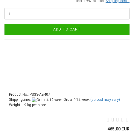
incl. 19% tax excl.
Shipping costs
ADD TO CART
Product No.: PSGS-AB407
Shippingtime:
Order 4-12 week
(abroad may vary)
Weight:
19
kg per piece
465,00 EUR