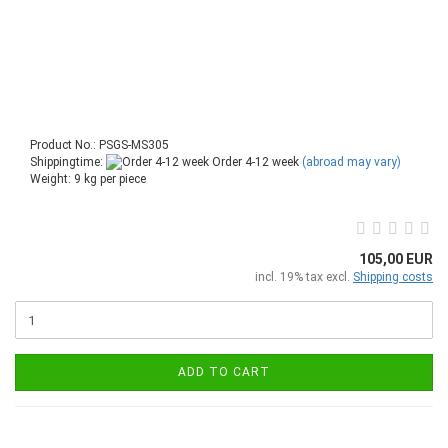
Product No.: PSGS-MS305
Shippingtime:
Order 4-12 week
(abroad may vary)
Weight:
9
kg per piece
105,00 EUR
incl. 19% tax excl.
Shipping costs
ADD TO CART