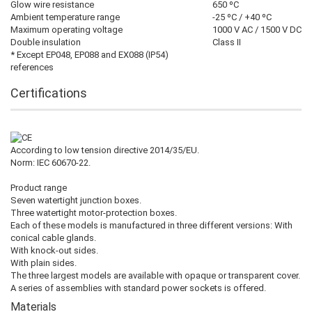
Glow wire resistance
650 ºC
Ambient temperature range
-25 ºC / +40 ºC
Maximum operating voltage
1000 V AC / 1500 V DC
Double insulation
Class II
* Except EP048, EP088 and EX088 (IP54)
references
Certifications
According to low tension directive 2014/35/EU.
Norm: IEC 60670-22.
Product range
Seven watertight junction boxes.
Three watertight motor-protection boxes.
Each of these models is manufactured in three different versions: With
conical cable glands.
With knock-out sides.
With plain sides.
The three largest models are available with opaque or transparent cover.
A series of assemblies with standard power sockets is offered.
Materials