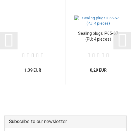
Sealing plugs IP65-67
(PU: 4 pieces)
1,39 EUR
0,29 EUR
Subscribe to our newsletter