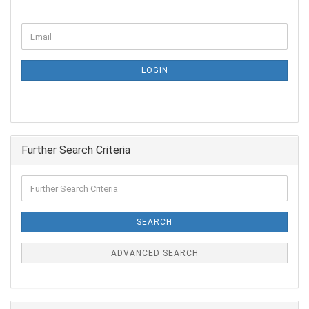
LOGIN
Further Search Criteria
SEARCH
ADVANCED SEARCH