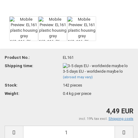
Product No.:
EL161
Shipping time:
3-5 days EU - worldwide maybe lo
(abroad may vary)
Stock:
142
pieces
Weight:
0.4
kg per piece
4,49 EUR
incl. 19% tax excl.
Shipping costs