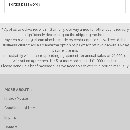
Forgot password?
* Applies to deliveries within Germany; delivery times for other countries vary
significantly depending on the shipping method!
Payments via PayPal can also be made by credit card or SEPA direct debit.
Business customers also have the option of payment by invoice with 14-day
payment terms,
immediately with a corresponding agreement for annual sales of €6,000, or
without an agreement for 5 or more orders and €1,000 in sales.
Please send us a brief message, as we need to activate this option manually.
MORE ABOUT...
Privacy Notice
Conditions of Use
Imprint
Contact