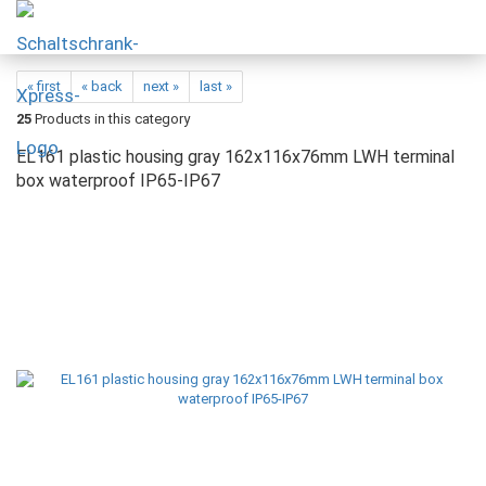
« first
« back
next »
last »
25
Products in this category
EL161 plastic housing gray 162x116x76mm LWH terminal
box waterproof IP65-IP67