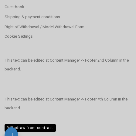
Guestbook
Shipping & payment conditions
Right of Withdrawal / Model Withdrawal Form
Cookie Settings
This text can be edited at Content Manager -> Footer 2nd Column in the
backend.
This text can be edited at Content Manager -> Footer 4th Column in the
backend.
Withdraw from contract