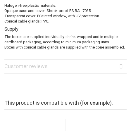
Halogen-free plastic materials.
Opaque base and cover: Shock-proof PS RAL 7035.
Transparent cover: PC tinted window, with UV protection.
Conical cable glands: PVC.
Supply
The boxes are supplied individually, shrink-wrapped and in multiple
cardboard packaging, according to minimum packaging units.
Boxes with conical cable glands are supplied with the cone assembled.
Customer reviews
This product is compatible with (for example):