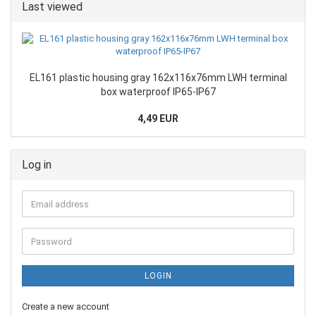
Last viewed
EL161 plastic housing gray 162x116x76mm LWH terminal
box waterproof IP65-IP67
4,49 EUR
Log in
LOGIN
Create a new account