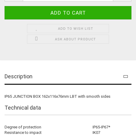
ADD TO WISH LIST
ASK ABOUT PRODUCT
Description
IP65 JUNCTION BOX 162x116x76mm LBT with smooth sides
Technical data
Degree of protection
IP65-IP67*
Resistance to impact
IK07