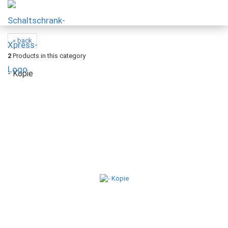
« back
2
Products in this category
- Kopie