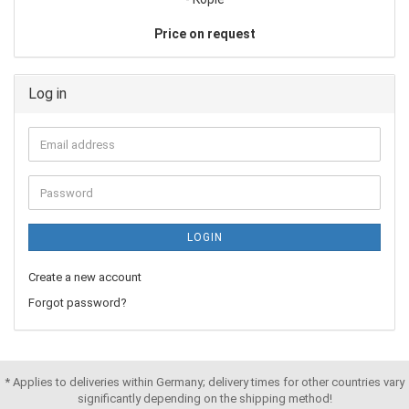
Price on request
Log in
LOGIN
Create a new account
Forgot password?
* Applies to deliveries within Germany; delivery times for other countries vary
significantly depending on the shipping method!