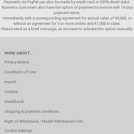
Payments via PayPal can also be made by credit card or SEPA direct debit.
Business customers also have the option of payment by invoice with 14-day
payment terms,
immediately with a corresponding agreement for annual sales of €6,000, or
without an agreement for 5 or more orders and €1,000 in sales.
Please send us a brief message, as we need to activate this option manually.
MORE ABOUT...
Privacy Notice
Conditions of Use
Imprint
Contact
Guestbook
Shipping & payment conditions
Right of Withdrawal / Model Withdrawal Form
Cookie Settings