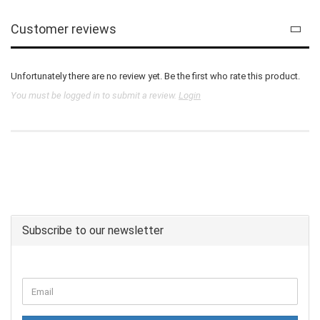
Customer reviews
Unfortunately there are no review yet. Be the first who rate this product.
You must be logged in to submit a review.
Login
Subscribe to our newsletter