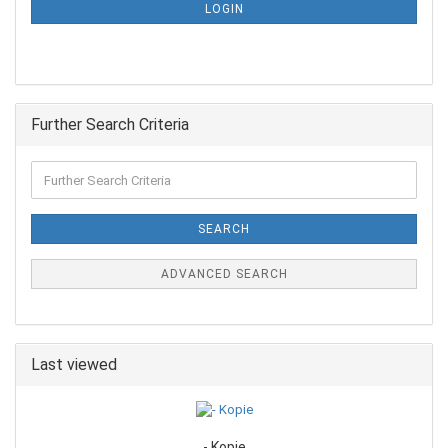
LOGIN
Further Search Criteria
SEARCH
ADVANCED SEARCH
Last viewed
- Kopie