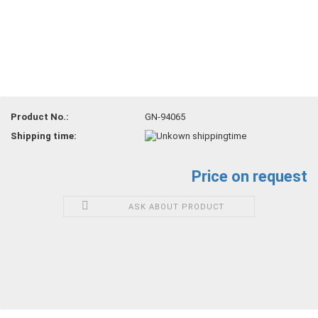
Product No.:
GN-94065
Shipping time:
Price on request
ASK ABOUT PRODUCT