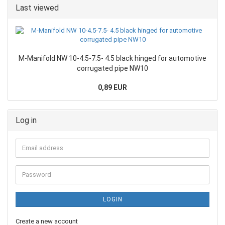
Last viewed
M-Manifold NW 10-4.5-7.5- 4.5 black hinged for automotive
corrugated pipe NW10
0,89 EUR
Log in
LOGIN
Create a new account