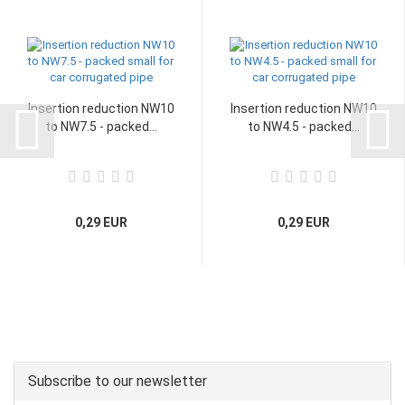
Insertion reduction NW10
Insertion reduction NW10
to NW7.5 - packed...
to NW4.5 - packed...
0,29 EUR
0,29 EUR
Subscribe to our newsletter