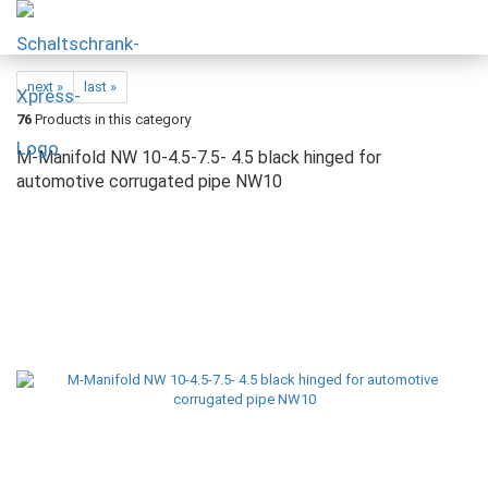
next »
last »
76
Products in this category
M-Manifold NW 10-4.5-7.5- 4.5 black hinged for
automotive corrugated pipe NW10