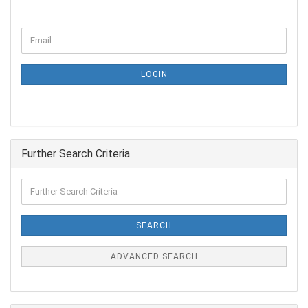
LOGIN
Further Search Criteria
SEARCH
ADVANCED SEARCH