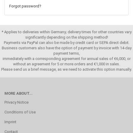
Forgot password?
* Applies to deliveries within Germany; delivery times for other countries vary
significantly depending on the shipping method!
Payments via PayPal can also be made by credit card or SEPA direct debit.
Business customers also have the option of payment by invoice with 14-day
payment terms,
immediately with a corresponding agreement for annual sales of €6,000, or
without an agreement for 5 or more orders and €1,000 in sales.
Please send us a brief message, as we need to activate this option manually.
MORE ABOUT...
Privacy Notice
Conditions of Use
Imprint
Contact