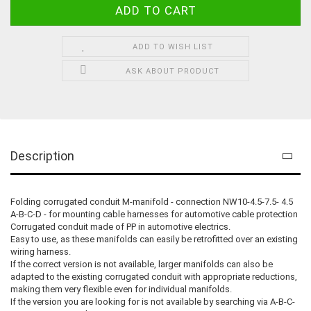
ADD TO WISH LIST
ASK ABOUT PRODUCT
Description
Folding corrugated conduit M-manifold - connection NW10-4.5-7.5- 4.5
A-B-C-D - for mounting cable harnesses for automotive cable protection
Corrugated conduit made of PP in automotive electrics.
Easy to use, as these manifolds can easily be retrofitted over an existing
wiring harness.
If the correct version is not available, larger manifolds can also be
adapted to the existing corrugated conduit with appropriate reductions,
making them very flexible even for individual manifolds.
If the version you are looking for is not available by searching via A-B-C-