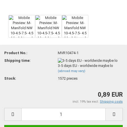
Product No.:
MVR10474-1
Shipping time:
3-5 days EU - worldwide maybe lo
(abroad may vary)
Stock:
1572
pieces
0,89 EUR
incl. 19% tax excl.
Shipping costs