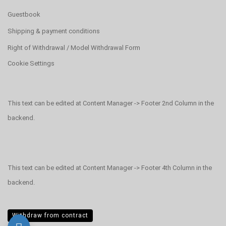
Guestbook
Shipping & payment conditions
Right of Withdrawal / Model Withdrawal Form
Cookie Settings
This text can be edited at Content Manager -> Footer 2nd Column in the
backend.
This text can be edited at Content Manager -> Footer 4th Column in the
backend.
Withdraw from contract