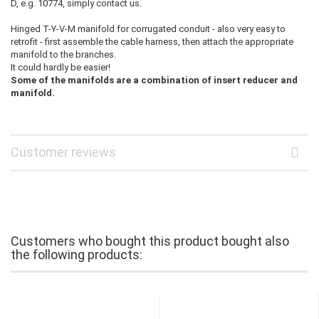
D, e.g. 10774, simply contact us.
Hinged T-Y-V-M manifold for corrugated conduit - also very easy to
retrofit - first assemble the cable harness, then attach the appropriate
manifold to the branches.
It could hardly be easier!
Some of the manifolds are a combination of insert reducer and
manifold.
Customer reviews
Customers who bought this product bought also
the following products: