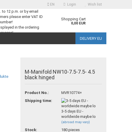
EN
Login
Wish list
m. to 12 p.m. or by email
mers please enter VAT ID
guage
Shopping Cart
number!
0,00 EUR
splayed in the ordering
process!
DELIVERY EU
ntry
M-Manifold NW10-7.5-7.5- 4.5
black hinged
reate a new account
Product No.:
MVR10774+
orgot password?
Shipping time:
3-5 days EU -
worldwide maybe lo
(abroad may vary)
Stock:
180
pieces