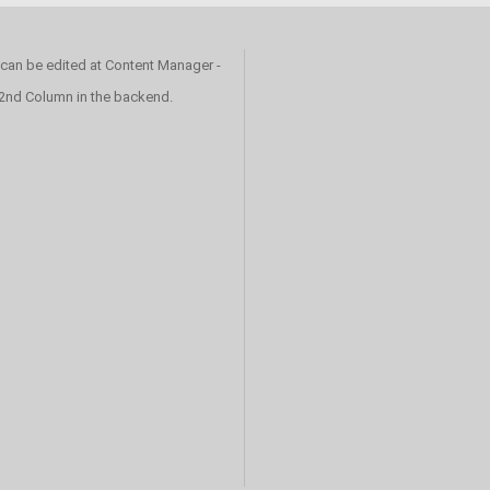
 can be edited at Content Manager -
 2nd Column in the backend.