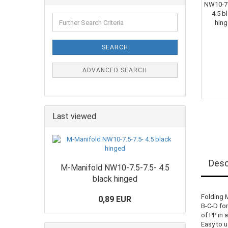
SEARCH
ADVANCED SEARCH
Last viewed
Desc
M-Manifold NW10-7.5-7.5- 4.5
black hinged
Folding 
0,89 EUR
B-C-D fo
of PP in 
Easy to u