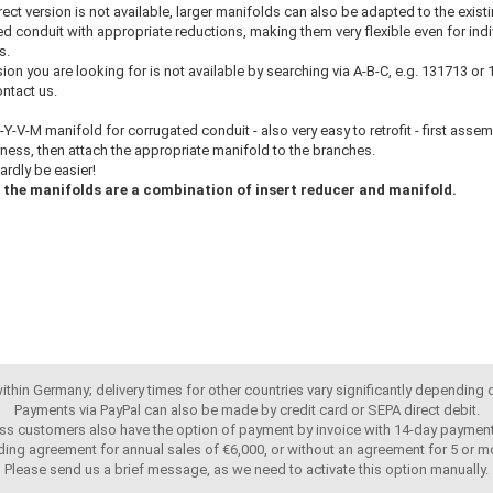
rrect version is not available, larger manifolds can also be adapted to the exist
d conduit with appropriate reductions, making them very flexible even for indi
s.
rsion you are looking for is not available by searching via A-B-C, e.g. 131713 or
ntact us.
Y-V-M manifold for corrugated conduit - also very easy to retrofit - first assem
ness, then attach the appropriate manifold to the branches.
hardly be easier!
the manifolds are a combination of insert reducer and manifold.
 within Germany; delivery times for other countries vary significantly depending
Payments via PayPal can also be made by credit card or SEPA direct debit.
ss customers also have the option of payment by invoice with 14-day payment
ing agreement for annual sales of €6,000, or without an agreement for 5 or mo
Please send us a brief message, as we need to activate this option manually.