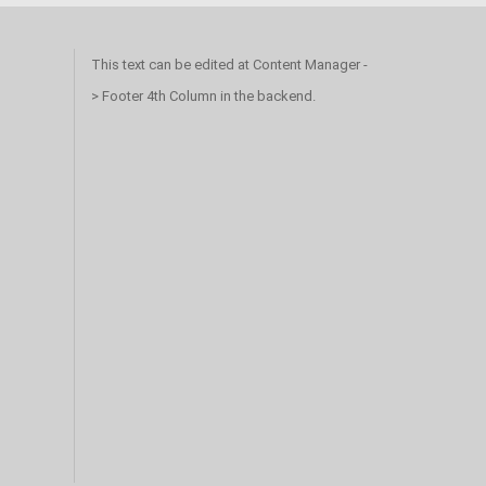
This text can be edited at Content Manager -
> Footer 4th Column in the backend.