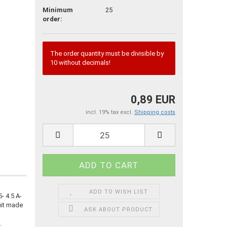
Minimum
25
order:
The order quantity must be divisible by
10 without decimals!
0,89 EUR
incl. 19% tax excl.
Shipping costs
ADD TO WISH LIST
 4.5 A-
uit made
ASK ABOUT PRODUCT
.