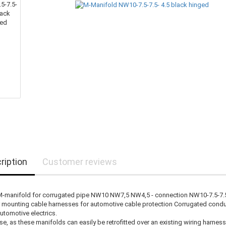
ription
Customer reviews
M-manifold for corrugated pipe NW10 NW7,5 NW4,5 - connection NW10-7.5-7.5-
r mounting cable harnesses for automotive cable protection Corrugated cond
automotive electrics.
se, as these manifolds can easily be retrofitted over an existing wiring harness