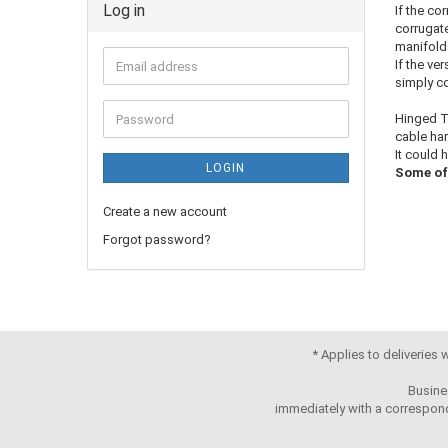
Log in
If the co
corrugate
manifold
If the ve
simply co
Hinged T-
cable har
It could 
LOGIN
Some of 
Create a new account
Forgot password?
* Applies to deliveries
Busine
immediately with a correspond