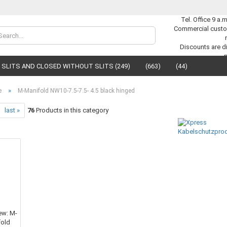
Tel. Office 9 a.
Commercial custo
Change lan
Discounts are di
SLITS AND CLOSED WITHOUT SLITS (249)
(663)
(44)
Supplier cou
»
e
M-Manifold NW10-7.5-7.5- 4.5 black hinged
last »
76
Products in this category
C
F