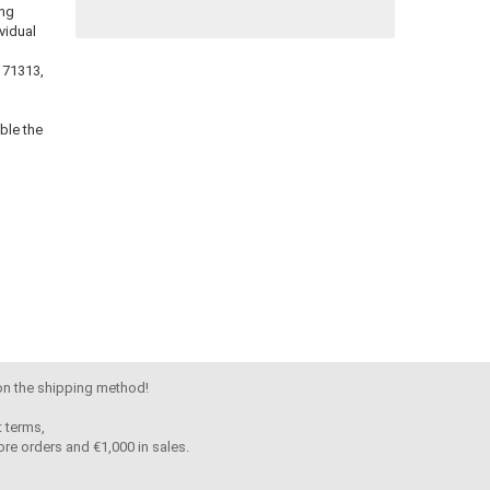
ing
vidual
 171313,
ble the
 on the shipping method!
 terms,
re orders and €1,000 in sales.