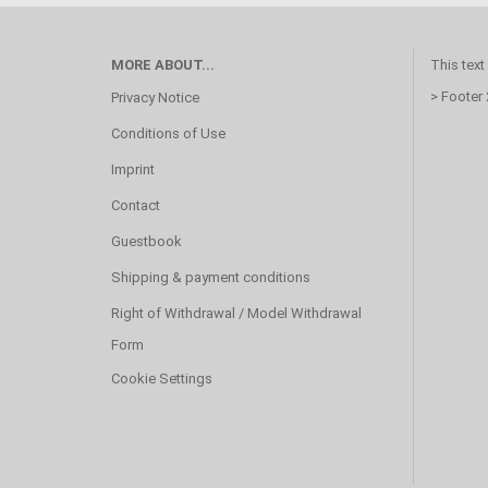
MORE ABOUT...
This text
> Footer
Privacy Notice
Conditions of Use
Imprint
Contact
Guestbook
Shipping & payment conditions
Right of Withdrawal / Model Withdrawal
Form
Cookie Settings