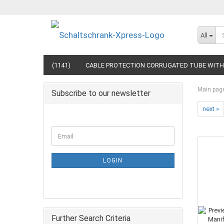
All
(1141)
CABLE PROTECTION CORRUGATED TUBE WITH 
Main pag
Subscribe to our newsletter
next »
LOGIN
Further Search Criteria