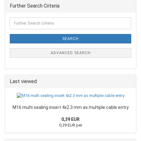
Further Search Criteria
SEARCH
ADVANCED SEARCH
Last viewed
M16 multi sealing insert 4x2.3 mm as multiple cable entry
0,39 EUR
0,39 EUR per