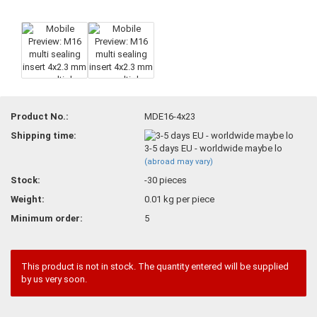
Product No.:
MDE16-4x23
Shipping time:
3-5 days EU - worldwide maybe lo
(abroad may vary)
Stock:
-30
pieces
Weight:
0.01
kg per piece
Minimum order:
5
This product is not in stock. The quantity entered will be supplied
by us very soon.