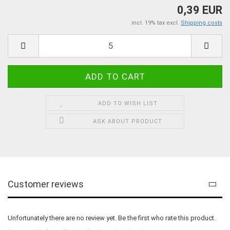
0,39 EUR
incl. 19% tax excl.
Shipping costs
ADD TO WISH LIST
ASK ABOUT PRODUCT
Customer reviews
Unfortunately there are no review yet. Be the first who rate this product.