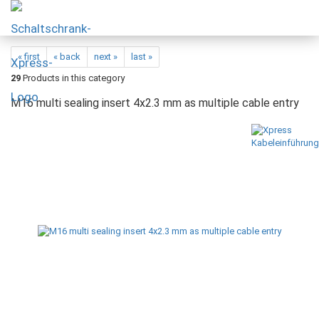
« first
« back
next »
last »
29
Products in this category
M16 multi sealing insert 4x2.3 mm as multiple cable entry