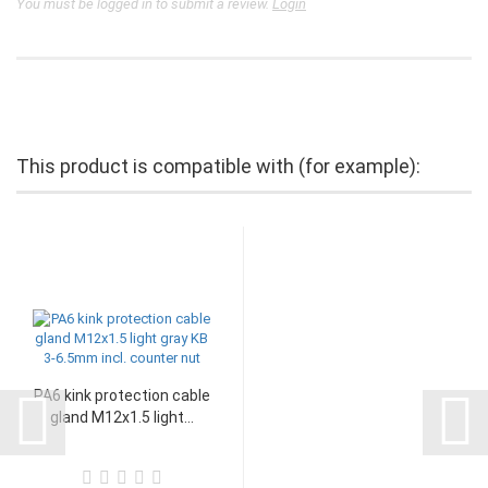
You must be logged in to submit a review.
Login
This product is compatible with (for example):
PA6 kink protection cable
gland M12x1.5 light...