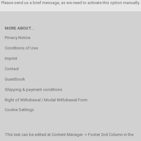
Please send us a brief message, as we need to activate this option manually.
MORE ABOUT...
Privacy Notice
Conditions of Use
Imprint
Contact
Guestbook
Shipping & payment conditions
Right of Withdrawal / Model Withdrawal Form
Cookie Settings
This text can be edited at Content Manager -> Footer 2nd Column in the