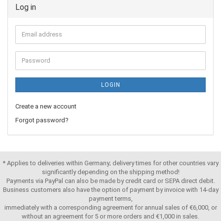
Log in
LOGIN
Create a new account
Forgot password?
* Applies to deliveries within Germany; delivery times for other countries vary
significantly depending on the shipping method!
Payments via PayPal can also be made by credit card or SEPA direct debit.
Business customers also have the option of payment by invoice with 14-day
payment terms,
immediately with a corresponding agreement for annual sales of €6,000, or
without an agreement for 5 or more orders and €1,000 in sales.