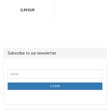
0,99 EUR
Subscribe to our newsletter
LOGIN