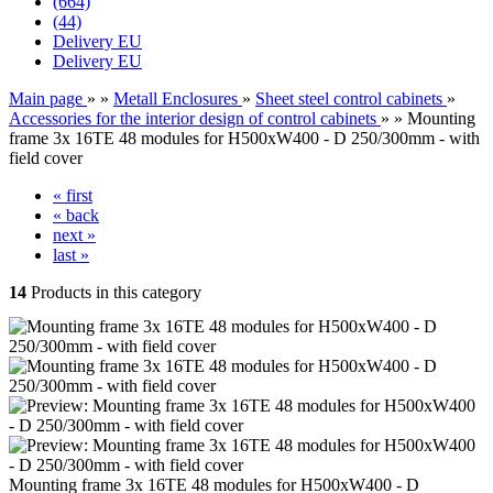
(664)
(44)
Delivery EU
Delivery EU
Main page
»
»
Metall Enclosures
»
Sheet steel control cabinets
»
Accessories for the interior design of control cabinets
»
»
Mounting
frame 3x 16TE 48 modules for H500xW400 - D 250/300mm - with
field cover
« first
« back
next »
last »
14
Products in this category
Mounting frame 3x 16TE 48 modules for H500xW400 - D