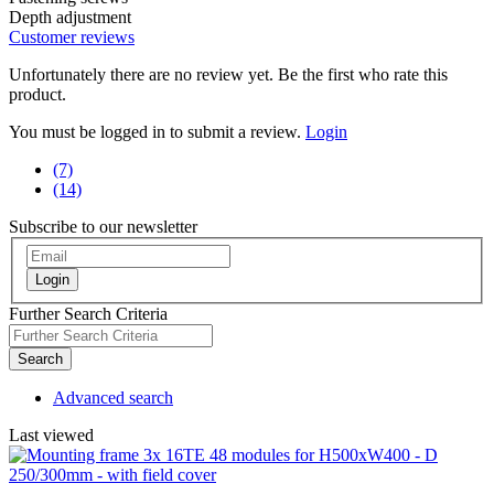
Depth adjustment
Customer reviews
Unfortunately there are no review yet. Be the first who rate this
product.
You must be logged in to submit a review.
Login
(7)
(14)
Subscribe to our newsletter
Login
Further Search Criteria
Search
Advanced search
Last viewed