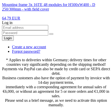
Mounting frame 3x 16TE 48 modules for H500xW400 - D
250/300mm - with field cover
64,79 EUR
Log in
Login
Create a new account
Forgot password?
* Applies to deliveries within Germany; delivery times for other
countries vary significantly depending on the shipping method!
Payments via PayPal can also be made by credit card or SEPA direct
debit.
Business customers also have the option of payment by invoice with
14-day payment terms,
immediately with a corresponding agreement for annual sales of
€6,000, or without an agreement for 5 or more orders and €1,000 in
sales.
Please send us a brief message, as we need to activate this option
manually.