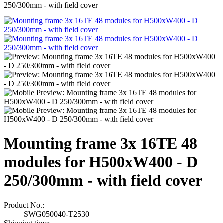
250/300mm - with field cover
Mounting frame 3x 16TE 48
modules for H500xW400 - D
250/300mm - with field cover
Product No.:
SWG050040-T2530
Shipping time: