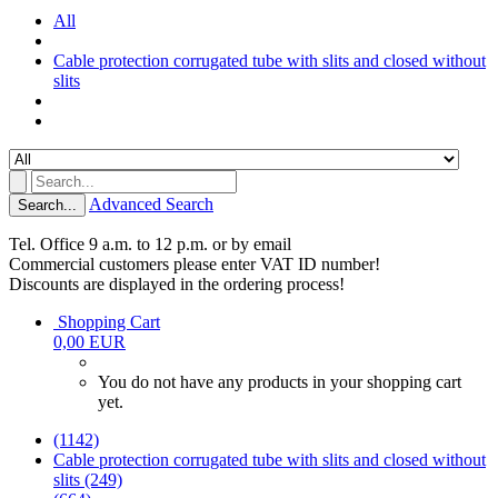
All
Cable protection corrugated tube with slits and closed without
slits
Advanced Search
Search...
Tel. Office 9 a.m. to 12 p.m. or by email
Commercial customers please enter VAT ID number!
Discounts are displayed in the ordering process!
Shopping Cart
0,00 EUR
You do not have any products in your shopping cart
yet.
(1142)
Cable protection corrugated tube with slits and closed without
slits (249)