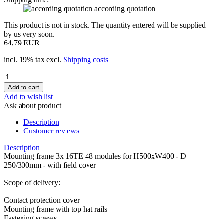
according quotation
This product is not in stock. The quantity entered will be supplied
by us very soon.
64,79 EUR
incl. 19% tax excl.
Shipping costs
Add to wish list
Ask about product
Description
Customer reviews
Description
Mounting frame 3x 16TE 48 modules for H500xW400 - D
250/300mm - with field cover
Scope of delivery:
Contact protection cover
Mounting frame with top hat rails
Fastening screws