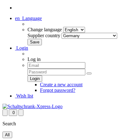
en
Language
Change language
Supplier country
Login
Log in
Create a new account
Forgot password?
Wish list
0
Search
All