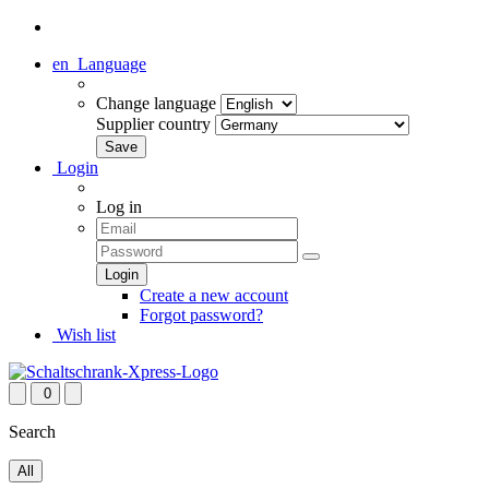
en
Language
Change language
Supplier country
Login
Log in
Create a new account
Forgot password?
Wish list
0
Search
All