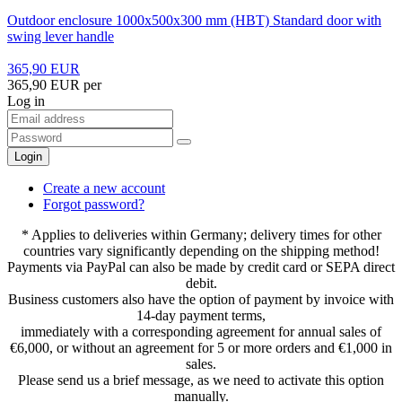
Outdoor enclosure 1000x500x300 mm (HBT) Standard door with
swing lever handle
365,90 EUR
365,90 EUR per
Log in
Login
Create a new account
Forgot password?
* Applies to deliveries within Germany; delivery times for other
countries vary significantly depending on the shipping method!
Payments via PayPal can also be made by credit card or SEPA direct
debit.
Business customers also have the option of payment by invoice with
14-day payment terms,
immediately with a corresponding agreement for annual sales of
€6,000, or without an agreement for 5 or more orders and €1,000 in
sales.
Please send us a brief message, as we need to activate this option
manually.