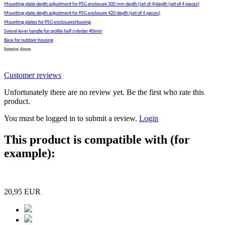
Mounting plate depth adjustment for PSG enclosure 300 mm depth (set of 4)depth (set of 4 pieces)
Mounting plate depth adjustment for PSG enclosure 420 depth (set of 4 pieces)
Mounting plates for PSG enclosuresHousing
Swivel lever handle for profile half cylinder 40mm
Base for outdoor housing
Interior doors
Customer reviews
Unfortunately there are no review yet. Be the first who rate this
product.
You must be logged in to submit a review.
Login
This product is compatible with (for
example):
20,95 EUR