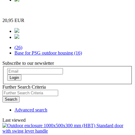
20,95 EUR
(26)
Base for PSG outdoor housing (16)
Subscribe to our newsletter
Login
Further Search Criteria
Search
Advanced search
Last viewed