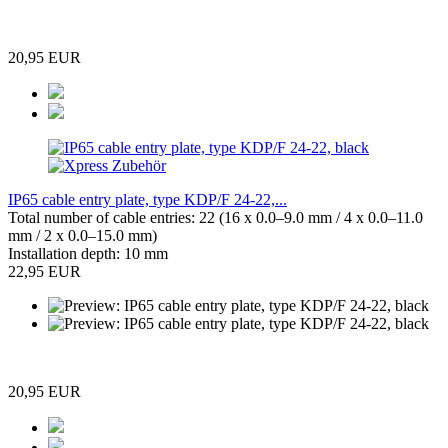
20,95 EUR
IP65 cable entry plate, type KDP/F 24-22,...
Total number of cable entries: 22 (16 x 0.0–9.0 mm / 4 x 0.0–11.0
mm / 2 x 0.0–15.0 mm)
Installation depth: 10 mm
22,95 EUR
20,95 EUR