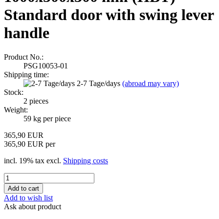
Standard door with swing lever
handle
Product No.:
PSG10053-01
Shipping time:
2-7 Tage/days
(abroad may vary)
Stock:
2
pieces
Weight:
59
kg per piece
365,90 EUR
365,90 EUR per
incl. 19% tax excl.
Shipping costs
Add to wish list
Ask about product