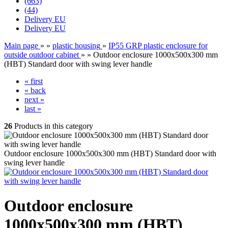
(663)
(44)
Delivery EU
Delivery EU
Main page
»
»
plastic housing
»
IP55 GRP plastic enclosure for
outside outdoor cabinet
»
»
Outdoor enclosure 1000x500x300 mm
(HBT) Standard door with swing lever handle
« first
« back
next »
last »
26
Products in this category
Outdoor enclosure 1000x500x300 mm (HBT) Standard door with
swing lever handle
Outdoor enclosure
1000x500x300 mm (HBT)