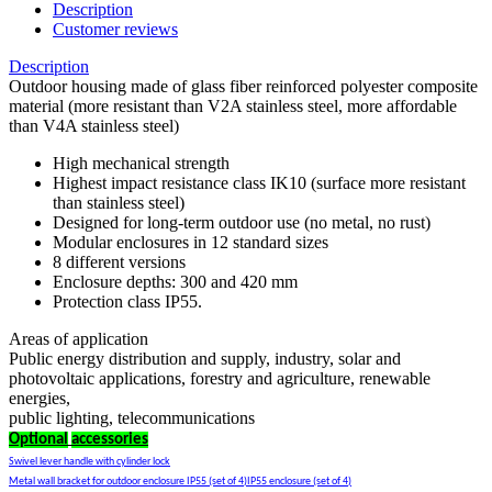
Description
Customer reviews
Description
Outdoor housing made of glass fiber reinforced polyester composite
material (more resistant than V2A stainless steel, more affordable
than V4A stainless steel)
High mechanical strength
Highest impact resistance class IK10 (surface more resistant
than stainless steel)
Designed for long-term outdoor use (no metal, no rust)
Modular enclosures in 12 standard sizes
8 different versions
Enclosure depths: 300 and 420 mm
Protection class IP55.
Areas of application
Public energy distribution and supply, industry, solar and
photovoltaic applications, forestry and agriculture, renewable
energies,
public lighting, telecommunications
Optional
accessories
Swivel lever handle with cylinder lock
Metal wall bracket for outdoor enclosure IP55 (set of 4)IP55 enclosure (set of 4)