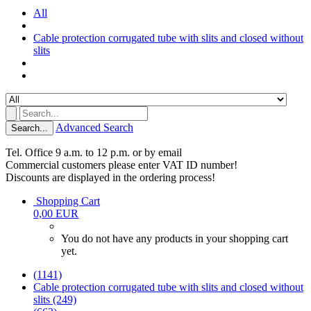
All
Cable protection corrugated tube with slits and closed without
slits
Advanced Search
Search...
Tel. Office 9 a.m. to 12 p.m. or by email
Commercial customers please enter VAT ID number!
Discounts are displayed in the ordering process!
Shopping Cart
0,00 EUR
You do not have any products in your shopping cart
yet.
(1141)
Cable protection corrugated tube with slits and closed without
slits (249)