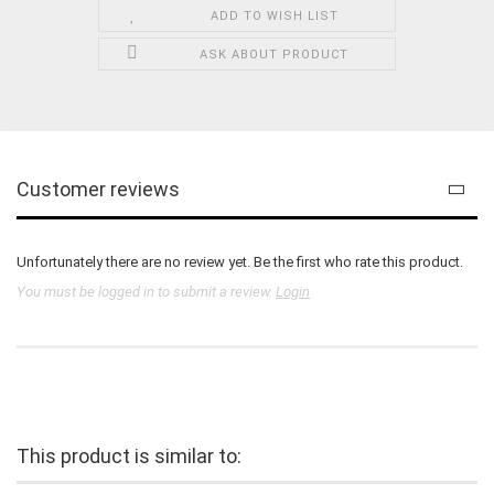
ADD TO WISH LIST
ASK ABOUT PRODUCT
Customer reviews
Unfortunately there are no review yet. Be the first who rate this product.
You must be logged in to submit a review.
Login
This product is similar to: