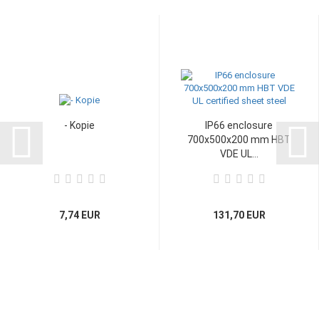
- Kopie
IP66 enclosure
700x500x200 mm HBT
VDE UL...
7,74 EUR
131,70 EUR