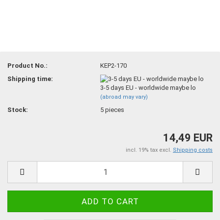
Product No.:
KEP2-170
Shipping time:
3-5 days EU - worldwide maybe lo
(abroad may vary)
Stock:
5
pieces
14,49 EUR
incl. 19% tax excl.
Shipping costs