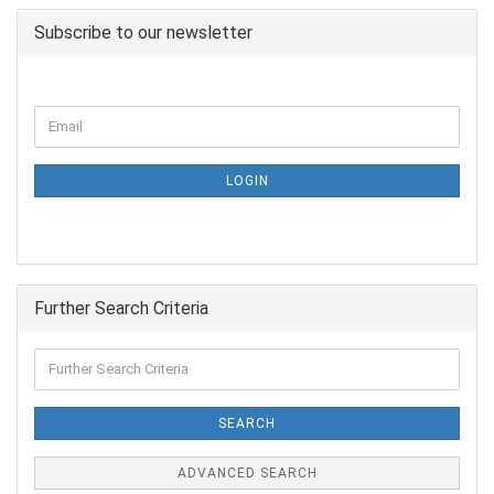
Subscribe to our newsletter
LOGIN
Further Search Criteria
SEARCH
ADVANCED SEARCH