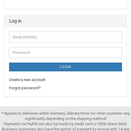
Log in
LOGIN
Create a new account
Forgot password?
* Applies to deliveries within Germany; delivery times for other countries vary
significantly depending on the shipping method!
Payments via PayPal can also be made by credit card or SEPA direct debit.
Business customers also have the option of payment by invoice with 14-day