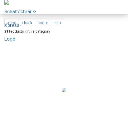
« first
« back
next »
last »
21
Products in this category