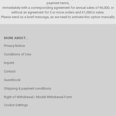
payment terms,
immediately with a corresponding agreement for annual sales of €6,000, or
without an agreement for 5 or more orders and €1,000 in sales.
Please send us a brief message, as we need to activate this option manually.
MORE ABOUT...
Privacy Notice
Conditions of Use
Imprint
Contact
Guestbook
Shipping & payment conditions
Right of Withdrawal / Model Withdrawal Form
Cookie Settings