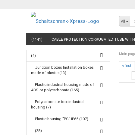
All
(1141)
CABLE PROTECTION CORRUGATED TUBE WITH 
Main pag
(4)
« first
Junction boxes Installation boxes
made of plastic (13)
Plastic industrial housing made of
ABS or polycarbonate (165)
Polycarbonate box industrial
housing (7)
Plastic housing "PS" IP65 (107)
(28)