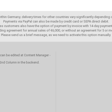
 within Germany; delivery times for other countries vary significantly depending
Payments via PayPal can also be made by credit card or SEPA direct debit.
ss customers also have the option of payment by invoice with 14-day payment
ing agreement for annual sales of €6,000, or without an agreement for 5 or mo
Please send us a brief message, as we need to activate this option manually.
 can be edited at Content Manager -
 2nd Column in the backend.