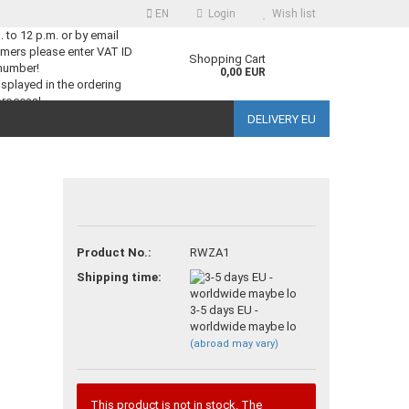
EN
Login
Wish list
m. to 12 p.m. or by email
mers please enter VAT ID
guage
Shopping Cart
number!
0,00 EUR
splayed in the ordering
process!
DELIVERY EU
ntry
Product No.:
RWZA1
reate a new account
Shipping time:
orgot password?
3-5 days EU -
worldwide maybe lo
(abroad may vary)
This product is not in stock. The