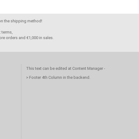
 on the shipping method!
 terms,
re orders and €1,000 in sales.
This text can be edited at Content Manager -
> Footer 4th Column in the backend.