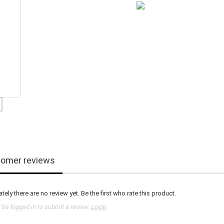
omer reviews
tely there are no review yet. Be the first who rate this product.
be logged in to submit a review.
Login