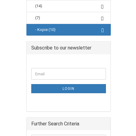
(14)
(7)
- Kopie (10)
Subscribe to our newsletter
LOGIN
Further Search Criteria