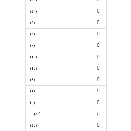
(24)
(8)
(4)
(7)
(10)
(18)
(6)
(1)
(5)
(32)
(20)