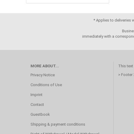
* Applies to deliveries
Busine
immediately with a correspond
MORE ABOUT...
This text
> Footer
Privacy Notice
Conditions of Use
Imprint
Contact
Guestbook
Shipping & payment conditions