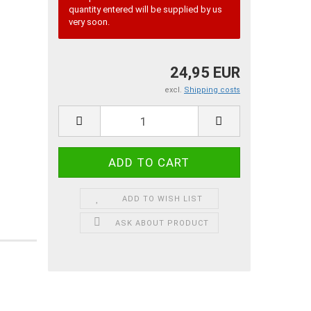
quantity entered will be supplied by us
very soon.
24,95 EUR
excl.
Shipping costs
ADD TO WISH LIST
ASK ABOUT PRODUCT