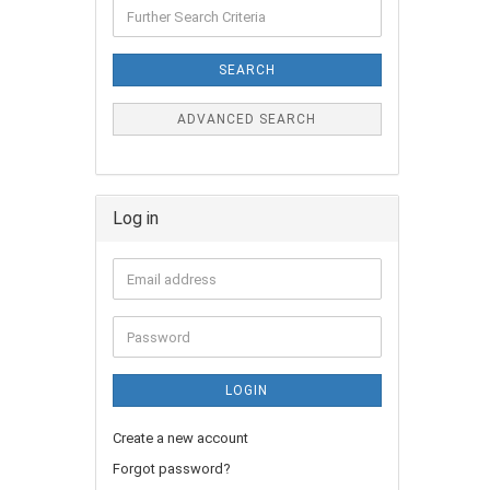
SEARCH
ADVANCED SEARCH
Log in
LOGIN
Create a new account
Forgot password?