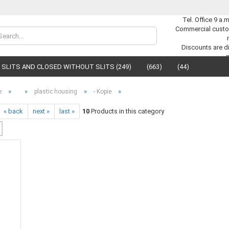
Tel. Office 9 a.
Commercial custo
Change lan
Discounts are di
SLITS AND CLOSED WITHOUT SLITS (249)
(663)
(44)
Supplier cou
»
»
»
»
e
plastic housing
- Kopie
« back
next »
last »
10
Products in this category
C
F