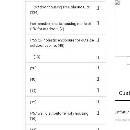
Outdoor housing IP66 plastic GRP
(134)
inexpensive plastic housing made of
GfK for outdoors (2)
IP55 GRP plastic enclosure for outside
outdoor cabinet (48)
(13)
(26)
(40)
(14)
Cust
(12)
Unfortuna
IP67 wall distributor empty housing
(16)
You must 
(33)