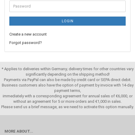
LOGIN
Create a new account
Forgot password?
* Applies to deliveries within Germany; delivery times for other countries vary
significantly depending on the shipping method!
Payments via PayPal can also be made by credit card or SEPA direct debit.
Business customers also have the option of payment by invoice with 14-day
payment terms,
immediately with a corresponding agreement for annual sales of €6,000, or
without an agreement for 5 or more orders and €1,000 in sales.
Please send us a brief message, as we need to activate this option manually.
MORE ABOUT...