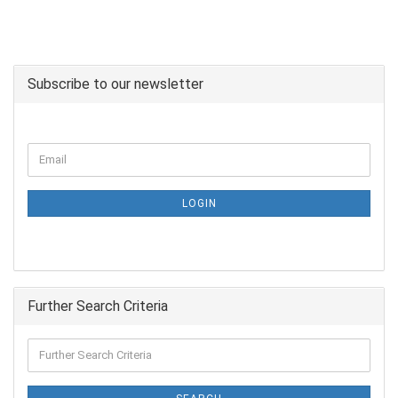
Subscribe to our newsletter
LOGIN
Further Search Criteria