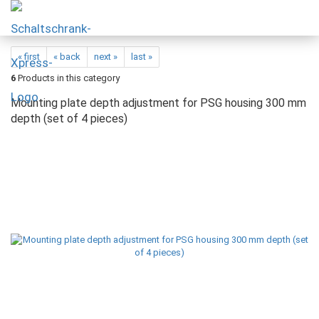
« first
« back
next »
last »
6
Products in this category
Mounting plate depth adjustment for PSG housing 300 mm
depth (set of 4 pieces)