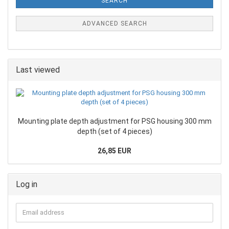
SEARCH
ADVANCED SEARCH
Last viewed
Mounting plate depth adjustment for PSG housing 300 mm
depth (set of 4 pieces)
26,85 EUR
Log in