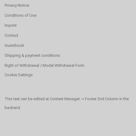
Privacy Notice
Conditions of Use
Imprint
Contact
Guestbook
Shipping & payment conditions
Right of Withdrawal / Model Withdrawal Form
Cookie Settings
This text can be edited at Content Manager -> Footer 2nd Column in the
backend.