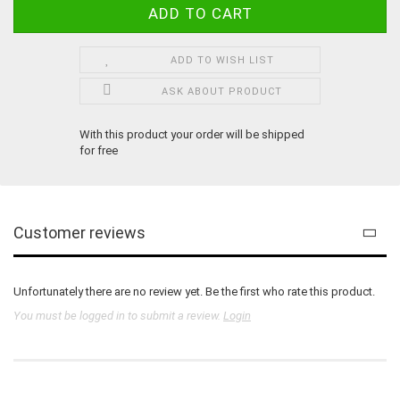
ADD TO WISH LIST
ASK ABOUT PRODUCT
With this product your order will be shipped
for free
Customer reviews
Unfortunately there are no review yet. Be the first who rate this product.
You must be logged in to submit a review.
Login