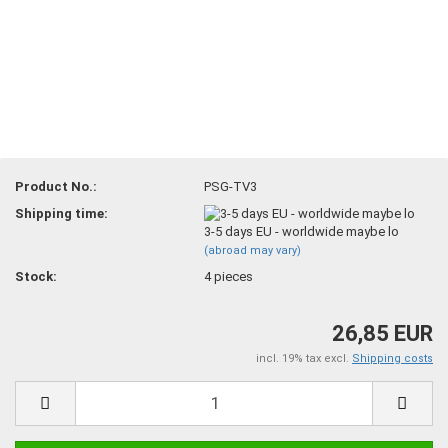
Product No.:
PSG-TV3
Shipping time:
3-5 days EU - worldwide maybe lo
(abroad may vary)
Stock:
4
pieces
26,85 EUR
incl. 19% tax excl.
Shipping costs