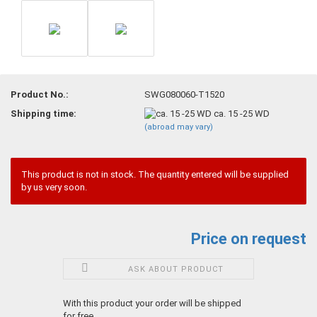
Product No.:
SWG080060-T1520
Shipping time:
ca. 15 -25 WD
(abroad may vary)
This product is not in stock. The quantity entered will be supplied
by us very soon.
Price on request
ASK ABOUT PRODUCT
With this product your order will be shipped
for free