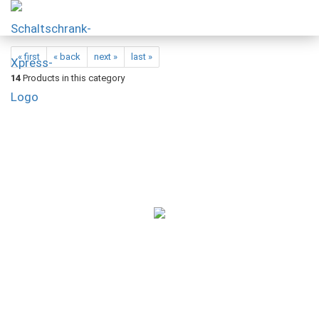
« first
« back
next »
last »
14
Products in this category