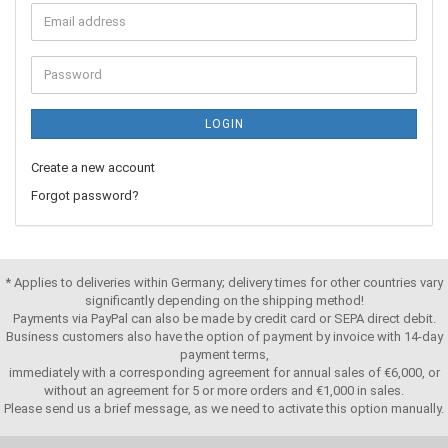
LOGIN
Create a new account
Forgot password?
* Applies to deliveries within Germany; delivery times for other countries vary
significantly depending on the shipping method!
Payments via PayPal can also be made by credit card or SEPA direct debit.
Business customers also have the option of payment by invoice with 14-day
payment terms,
immediately with a corresponding agreement for annual sales of €6,000, or
without an agreement for 5 or more orders and €1,000 in sales.
Please send us a brief message, as we need to activate this option manually.