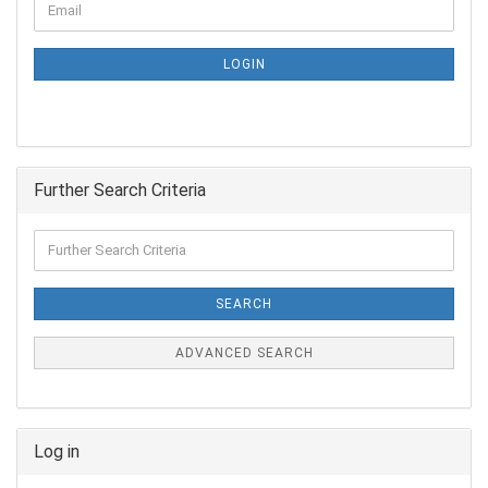
LOGIN
Further Search Criteria
SEARCH
ADVANCED SEARCH
Log in