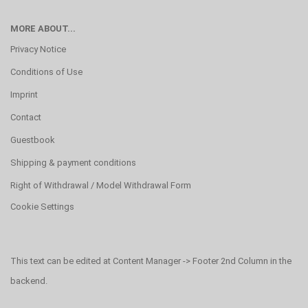
MORE ABOUT...
Privacy Notice
Conditions of Use
Imprint
Contact
Guestbook
Shipping & payment conditions
Right of Withdrawal / Model Withdrawal Form
Cookie Settings
This text can be edited at Content Manager -> Footer 2nd Column in the
backend.