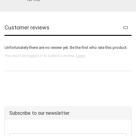
Customer reviews
Unfortunately there are no review yet. Be the first who rate this product.
You must be logged in to submit a review.
Login
Subscribe to our newsletter