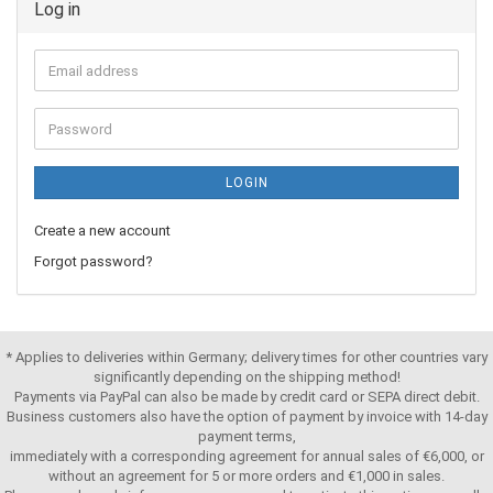
Log in
LOGIN
Create a new account
Forgot password?
* Applies to deliveries within Germany; delivery times for other countries vary
significantly depending on the shipping method!
Payments via PayPal can also be made by credit card or SEPA direct debit.
Business customers also have the option of payment by invoice with 14-day
payment terms,
immediately with a corresponding agreement for annual sales of €6,000, or
without an agreement for 5 or more orders and €1,000 in sales.