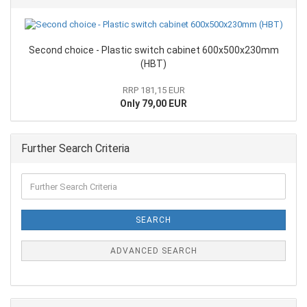
Second choice - Plastic switch cabinet 600x500x230mm
(HBT)
RRP 181,15 EUR
Only 79,00 EUR
Further Search Criteria
SEARCH
ADVANCED SEARCH