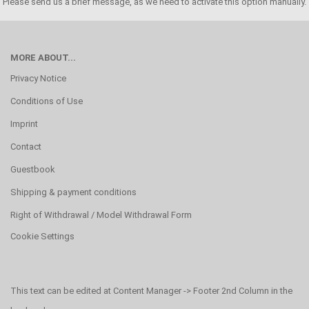
Please send us a brief message, as we need to activate this option manually.
MORE ABOUT...
Privacy Notice
Conditions of Use
Imprint
Contact
Guestbook
Shipping & payment conditions
Right of Withdrawal / Model Withdrawal Form
Cookie Settings
This text can be edited at Content Manager -> Footer 2nd Column in the