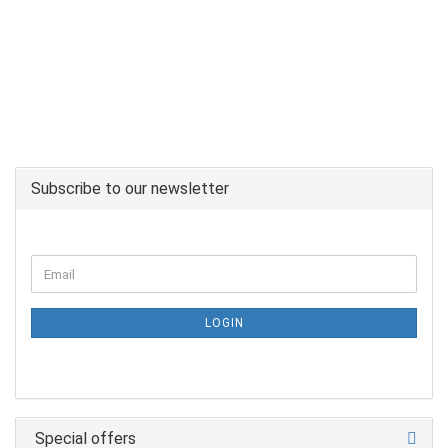
Subscribe to our newsletter
LOGIN
Special offers