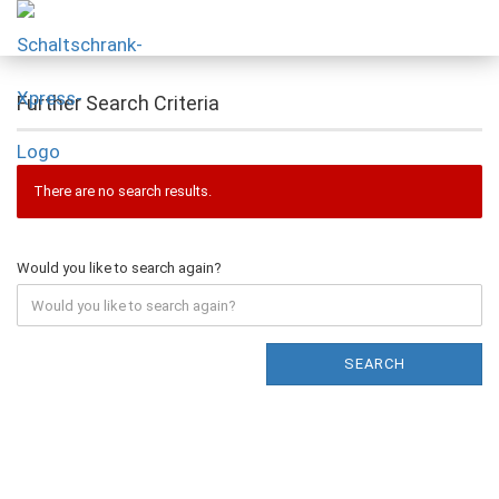
Further Search Criteria
There are no search results.
Would you like to search again?
SEARCH