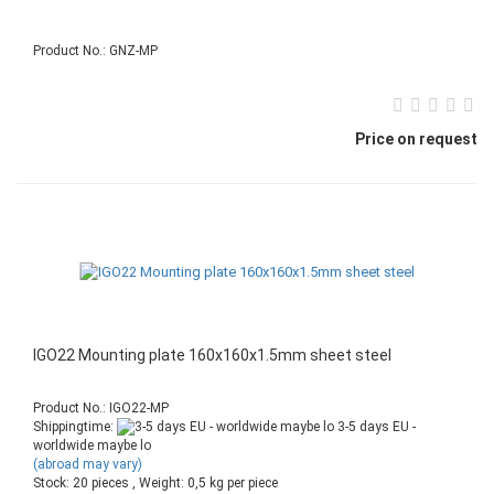
Product No.: GNZ-MP
Price on request
IGO22 Mounting plate 160x160x1.5mm sheet steel
Product No.: IGO22-MP
Shippingtime:
3-5 days EU -
worldwide maybe lo
(abroad may vary)
Stock: 20 pieces , Weight:
0,5
kg per piece