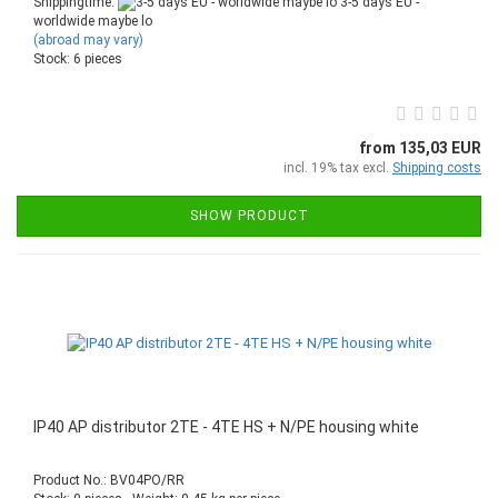
Shippingtime:
3-5 days EU -
worldwide maybe lo
(abroad may vary)
Stock: 6 pieces
from 135,03 EUR
incl. 19% tax excl.
Shipping costs
SHOW PRODUCT
IP40 AP distributor 2TE - 4TE HS + N/PE housing white
Product No.: BV04PO/RR