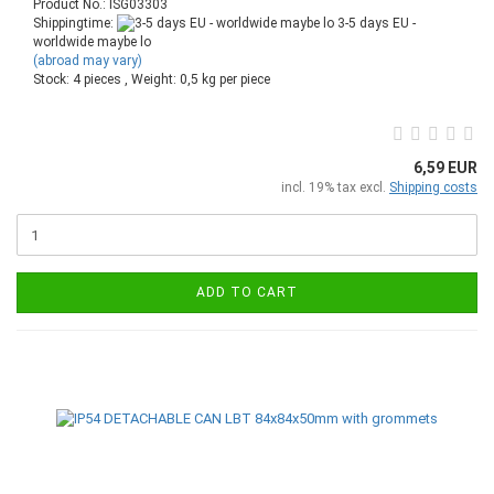
Product No.: ISG03303
Shippingtime:
3-5 days EU -
worldwide maybe lo
(abroad may vary)
Stock: 4 pieces , Weight:
0,5
kg per piece
6,59 EUR
incl. 19% tax excl.
Shipping costs
ADD TO CART