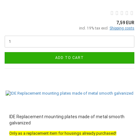
7,59 EUR
incl. 19% tax excl.
Shipping costs
ADD TO CART
IDE Replacement mounting plates made of metal smooth
galvanized
Only as a replacement item for housings already purchased!