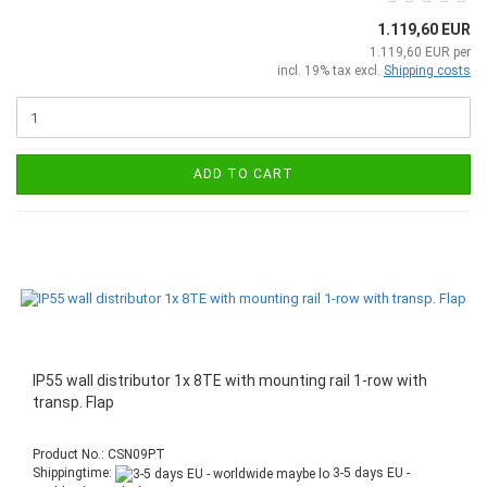
1.119,60 EUR
1.119,60 EUR per
incl. 19% tax excl.
Shipping costs
ADD TO CART
IP55 wall distributor 1x 8TE with mounting rail 1-row with
transp. Flap
Product No.: CSN09PT
Shippingtime:
3-5 days EU -