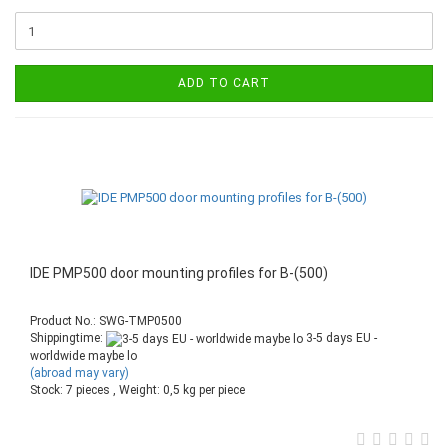
ADD TO CART
IDE PMP500 door mounting profiles for B-(500)
Product No.: SWG-TMP0500
Shippingtime:
3-5 days EU -
worldwide maybe lo
(abroad may vary)
Stock: 7 pieces , Weight:
0,5
kg per piece