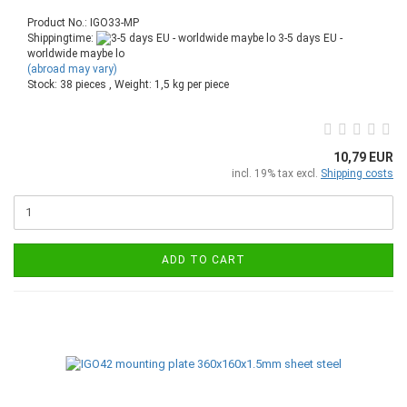
Product No.: IGO33-MP
Shippingtime:
3-5 days EU -
worldwide maybe lo
(abroad may vary)
Stock: 38 pieces , Weight:
1,5
kg per piece
10,79 EUR
incl. 19% tax excl.
Shipping costs
ADD TO CART