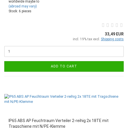
worldwide maybe lo
(abroad may vary)
Stock: 6 pieces
33,49 EUR
incl. 19% tax excl.
Shipping costs
ADD TO CART
IP65 ABS AP Feuchtraum Verteiler 2-reihig 2x 18TE mit
Tragschiene mit N/PE-Klemme