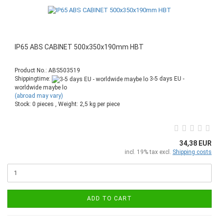
IP65 ABS CABINET 500x350x190mm HBT
Product No.: ABS503519
Shippingtime:
3-5 days EU -
worldwide maybe lo
(abroad may vary)
Stock: 0 pieces , Weight:
2,5
kg per piece
34,38 EUR
incl. 19% tax excl.
Shipping costs
ADD TO CART