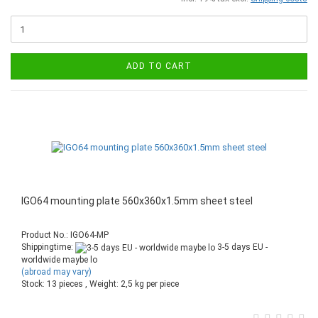
ADD TO CART
IGO64 mounting plate 560x360x1.5mm sheet steel
Product No.: IGO64-MP
Shippingtime:
3-5 days EU -
worldwide maybe lo
(abroad may vary)
Stock: 13 pieces , Weight:
2,5
kg per piece