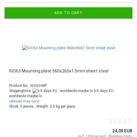
ADD TO CART
IGO63 Mounting plate 560x260x1.5mm sheet steel
Product No.: IGO63-MP
Shippingtime:
3-5 days EU -
worldwide maybe lo
(abroad may vary)
Stock: 5 pieces , Weight:
3,5
kg per piece
24,09 EUR
incl. 19% tax excl.
Shipping costs