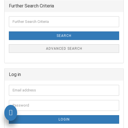
Further Search Criteria
SEARCH
ADVANCED SEARCH
Log in
LOGIN