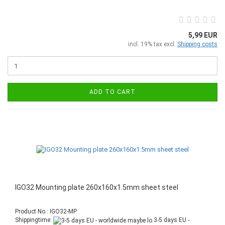
5,99 EUR
incl. 19% tax excl.
Shipping costs
ADD TO CART
IGO32 Mounting plate 260x160x1.5mm sheet steel
Product No.: IGO32-MP
Shippingtime:
3-5 days EU -