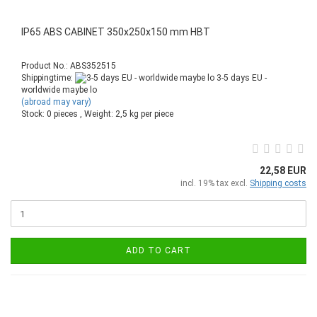
IP65 ABS CABINET 350x250x150 mm HBT
Product No.: ABS352515
Shippingtime:
3-5 days EU -
worldwide maybe lo
(abroad may vary)
Stock: 0 pieces , Weight:
2,5
kg per piece
22,58 EUR
incl. 19% tax excl.
Shipping costs
ADD TO CART