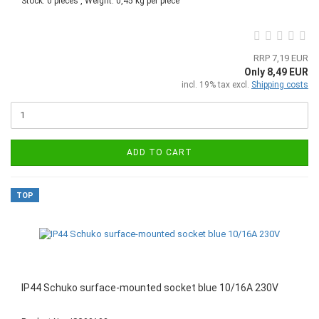
Stock: 0 pieces , Weight:
0,45
kg per piece
RRP 7,19 EUR
Only 8,49 EUR
incl. 19% tax excl.
Shipping costs
ADD TO CART
TOP
IP44 Schuko surface-mounted socket blue 10/16A 230V