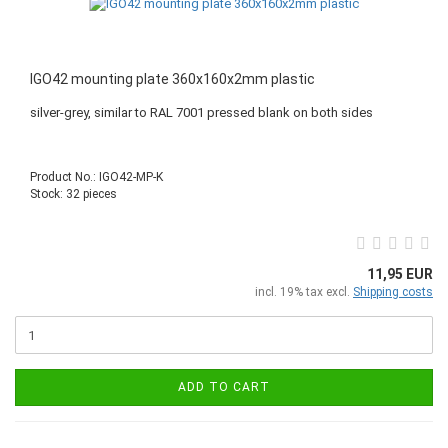
IGO42 mounting plate 360x160x2mm plastic
silver-grey, similar to RAL 7001 pressed blank on both sides
Product No.: IGO42-MP-K
Stock: 32 pieces
11,95 EUR
incl. 19% tax excl.
Shipping costs
ADD TO CART