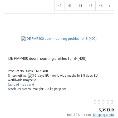
42
43
44
45
46
»
IDE PMP400 door mounting profiles for B-(400)
Product No.: SWG-TMP0400
Shippingtime:
3-5 days EU -
worldwide maybe lo
(abroad may vary)
Stock: 39 pieces , Weight:
0,5
kg per piece
5,39 EUR
incl. 19% tax excl.
Shipping costs