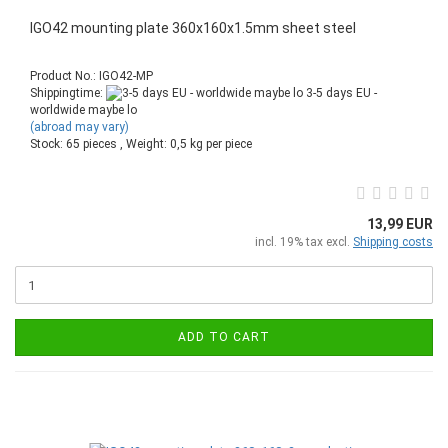
IGO42 mounting plate 360x160x1.5mm sheet steel
Product No.: IGO42-MP
Shippingtime:
3-5 days EU -
worldwide maybe lo
(abroad may vary)
Stock: 65 pieces , Weight:
0,5
kg per piece
13,99 EUR
incl. 19% tax excl.
Shipping costs
ADD TO CART