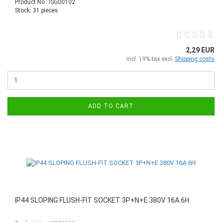
Product No.: ISG00102
Stock: 31 pieces
2,29 EUR
incl. 19% tax excl.
Shipping costs
ADD TO CART
IP44 SLOPING FLUSH-FIT SOCKET 3P+N+E 380V 16A 6H