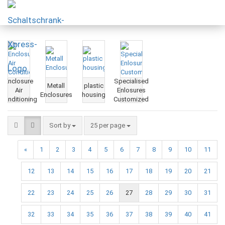
Enclosure
Specialised
Metall
plastic
Air
Enlosures
Enclosures
housing
Conditioning
Customized
Sort by
25 per page
«
1
2
3
4
5
6
7
8
9
10
11
12
13
14
15
16
17
18
19
20
21
22
23
24
25
26
27
28
29
30
31
32
33
34
35
36
37
38
39
40
41