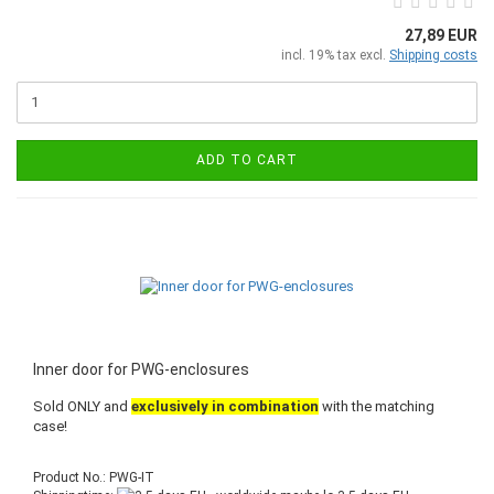
27,89 EUR
incl. 19% tax excl.
Shipping costs
ADD TO CART
Inner door for PWG-enclosures
Sold ONLY and
exclusively in combination
with the matching
case!
Product No.: PWG-IT