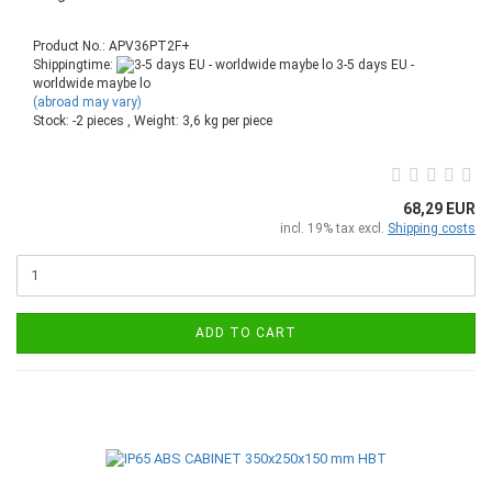
Product No.: APV36PT2F+
Shippingtime:
3-5 days EU -
worldwide maybe lo
(abroad may vary)
Stock: -2 pieces , Weight:
3,6
kg per piece
68,29 EUR
incl. 19% tax excl.
Shipping costs
ADD TO CART