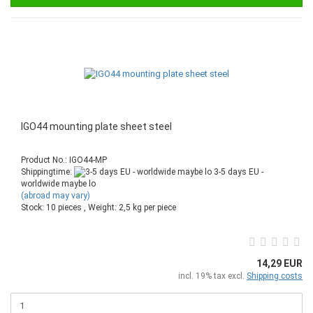
IGO44 mounting plate sheet steel
Product No.: IGO44-MP
Shippingtime:
3-5 days EU -
worldwide maybe lo
(abroad may vary)
Stock: 10 pieces , Weight:
2,5
kg per piece
14,29 EUR
incl. 19% tax excl.
Shipping costs