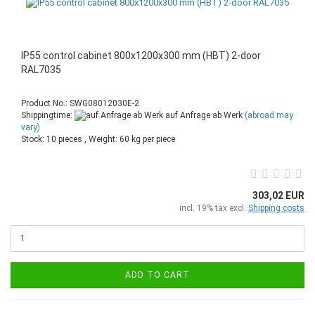
IP55 control cabinet 800x1200x300 mm (HBT) 2-door
RAL7035
Product No.: SWG08012030E-2
Shippingtime:
auf Anfrage ab Werk
(abroad may
vary)
Stock: 10 pieces , Weight:
60
kg per piece
303,02 EUR
incl. 19% tax excl.
Shipping costs
ADD TO CART