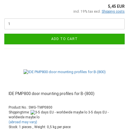
5,45 EUR
incl. 19% tax excl.
Shipping costs
ADD TO CART
IDE PMP800 door mounting profiles for B-(800)
Product No.: SWG-TMP0800
Shippingtime:
3-5 days EU -
worldwide maybe lo
(abroad may vary)
Stock: 1 pieces , Weight:
0,5
kg per piece