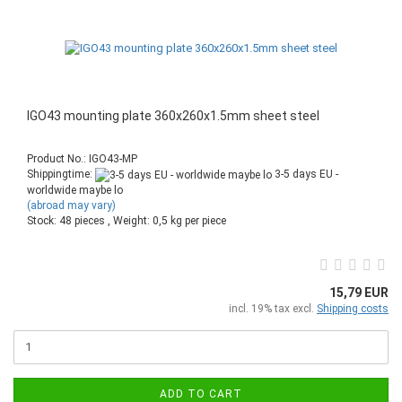
IGO43 mounting plate 360x260x1.5mm sheet steel
Product No.: IGO43-MP
Shippingtime:
3-5 days EU -
worldwide maybe lo
(abroad may vary)
Stock: 48 pieces , Weight:
0,5
kg per piece
15,79 EUR
incl. 19% tax excl.
Shipping costs
ADD TO CART