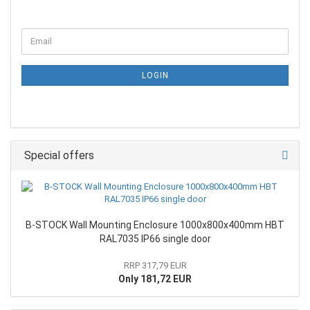
LOGIN
Special offers
B-STOCK Wall Mounting Enclosure 1000x800x400mm HBT
RAL7035 IP66 single door
RRP 317,79 EUR
Only 181,72 EUR