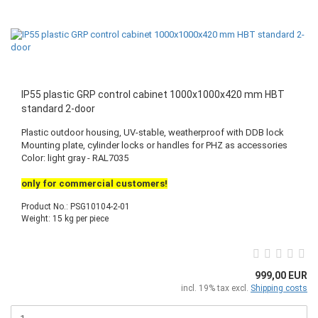
IP55 plastic GRP control cabinet 1000x1000x420 mm HBT
standard 2-door
Plastic outdoor housing, UV-stable, weatherproof with DDB lock
Mounting plate, cylinder locks or handles for PHZ as accessories
Color: light gray - RAL7035
only for commercial customers!
Product No.: PSG10104-2-01
Weight:
15
kg per piece
999,00 EUR
incl. 19% tax excl.
Shipping costs