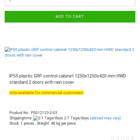
ADD TO CART
IP55 plastic GRP control cabinet 1250x1250x420 mm HWD
standard 2 doors with rain cover
only available for commercial customers!
Product No.: PSG12123-2-03
Shippingtime:
2-7 Tage/days
(abroad may vary)
Stock: 1 pieces , Weight:
40
kg per piece