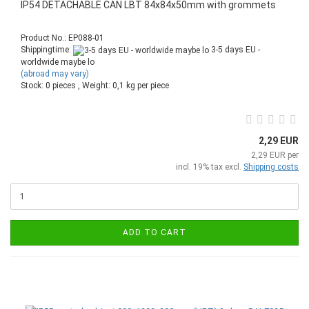
IP54 DETACHABLE CAN LBT 84x84x50mm with grommets
Product No.: EP088-01
Shippingtime:
3-5 days EU -
worldwide maybe lo
(abroad may vary)
Stock: 0 pieces , Weight:
0,1
kg per piece
2,29 EUR
2,29 EUR per
incl. 19% tax excl.
Shipping costs
ADD TO CART