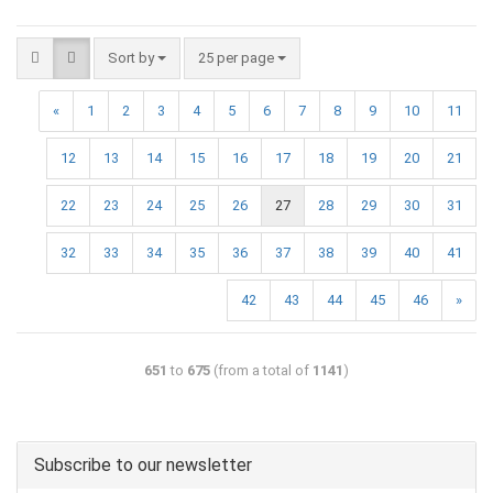
Sort by
25 per page
«
1
2
3
4
5
6
7
8
9
10
11
12
13
14
15
16
17
18
19
20
21
22
23
24
25
26
27
28
29
30
31
32
33
34
35
36
37
38
39
40
41
42
43
44
45
46
»
651
to
675
(from a total of
1141
)
Subscribe to our newsletter