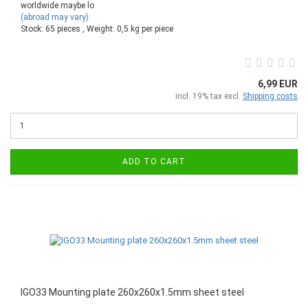
worldwide maybe lo
(abroad may vary)
Stock: 65 pieces , Weight:
0,5
kg per piece
6,99 EUR
incl. 19% tax excl.
Shipping costs
ADD TO CART
IGO33 Mounting plate 260x260x1.5mm sheet steel