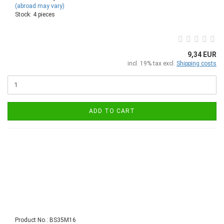
(abroad may vary)
Stock: 4 pieces
9,34 EUR
incl. 19% tax excl.
Shipping costs
ADD TO CART
Product No.: BS35M16