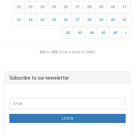
22
23
24
25
26
27
28
29
30
31
32
33
34
35
36
37
38
39
40
41
42
43
44
45
46
»
201
to
225
(from a total of
1141
)
Subscribe to our newsletter
LOGIN