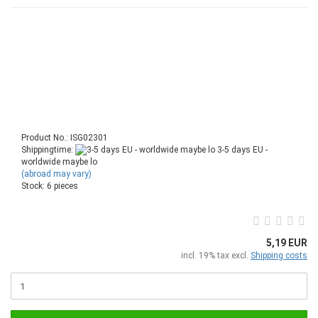
Product No.: ISG02301
Shippingtime:
3-5 days EU -
worldwide maybe lo
(abroad may vary)
Stock: 6 pieces
5,19 EUR
incl. 19% tax excl.
Shipping costs