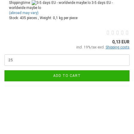
Shippingtime:
3-5 days EU -
worldwide maybe lo
(abroad may vary)
Stock: 435 pieces , Weight:
0,1
kg per piece
0,13 EUR
incl. 19% tax excl.
Shipping costs
ADD TO CART