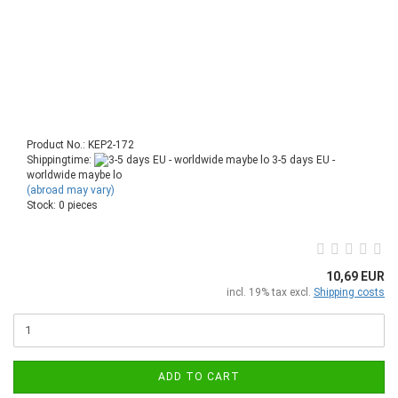
Product No.: KEP2-172
Shippingtime:
3-5 days EU -
worldwide maybe lo
(abroad may vary)
Stock: 0 pieces
10,69 EUR
incl. 19% tax excl.
Shipping costs
ADD TO CART