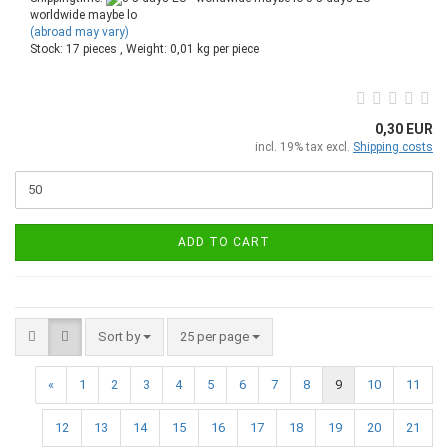
worldwide maybe lo
(abroad may vary)
Stock: 17 pieces , Weight:
0,01
kg per piece
0,30 EUR
incl. 19% tax excl.
Shipping costs
ADD TO CART
Sort by
25 per page
«
1
2
3
4
5
6
7
8
9
10
11
12
13
14
15
16
17
18
19
20
21