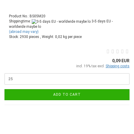
Product No.: BS05M20
Shippingtime:
3-5 days EU -
worldwide maybe lo
(abroad may vary)
Stock: 2930 pieces , Weight:
0,02
kg per piece
0,09 EUR
incl. 19% tax excl.
Shipping costs
ADD TO CART