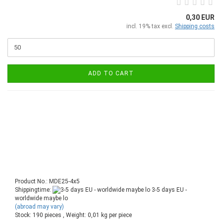
0,30 EUR
incl. 19% tax excl.
Shipping costs
ADD TO CART
Product No.: MDE25-4x5
Shippingtime:
3-5 days EU -
worldwide maybe lo
(abroad may vary)
Stock: 190 pieces , Weight:
0,01
kg per piece