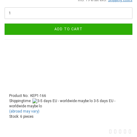
ADD TO CART
Product No.: KEP1-166
Shippingtime:
3-5 days EU -
worldwide maybe lo
(abroad may vary)
Stock: 6 pieces