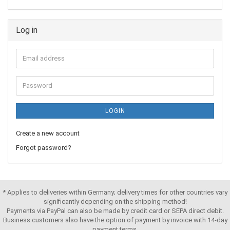
Log in
LOGIN
Create a new account
Forgot password?
* Applies to deliveries within Germany; delivery times for other countries vary
significantly depending on the shipping method!
Payments via PayPal can also be made by credit card or SEPA direct debit.
Business customers also have the option of payment by invoice with 14-day
payment terms,