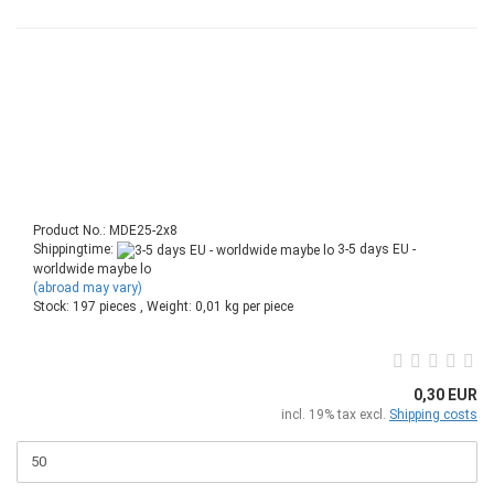
Product No.: MDE25-2x8
Shippingtime:
3-5 days EU -
worldwide maybe lo
(abroad may vary)
Stock: 197 pieces , Weight:
0,01
kg per piece
0,30 EUR
incl. 19% tax excl.
Shipping costs