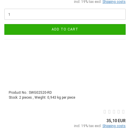
incl. 19% tax excl.
Shipping costs
ADD TO CART
Product No.: SWG02520-RD
Stock: 2 pieces , Weight:
0,943
kg per piece
35,10 EUR
incl. 19% tax excl.
Shipping costs