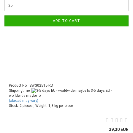
ADD TO CART
Product No.: SWG02515-RD
Shippingtime:
3-5 days EU -
worldwide maybe lo
(abroad may vary)
Stock: 2 pieces , Weight:
1,8
kg per piece
39,30 EUR