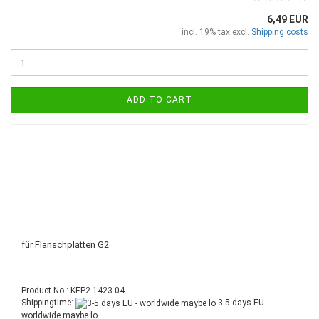
6,49 EUR
incl. 19% tax excl.
Shipping costs
ADD TO CART
für Flanschplatten G2
Product No.: KEP2-1423-04
Shippingtime:
3-5 days EU -
worldwide maybe lo