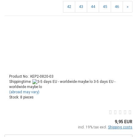
42
43
44
45
46
»
Product No.: KEP2-0820-03
Shippingtime:
3-5 days EU -
worldwide maybe lo
(abroad may vary)
Stock: 8 pieces
9,95 EUR
incl. 19% tax excl.
Shipping costs