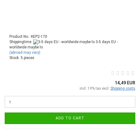
Product No.: KEP2-170
Shippingtime:
3-5 days EU -
worldwide maybe lo
(abroad may vary)
Stock: 5 pieces
14,49 EUR
incl. 19% tax excl.
Shipping costs
ADD TO CART