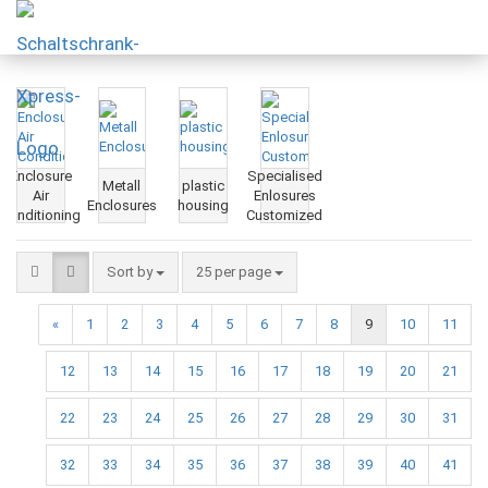
Enclosure
Specialised
Metall
plastic
Air
Enlosures
Enclosures
housing
Conditioning
Customized
Sort by
25 per page
«
1
2
3
4
5
6
7
8
9
10
11
12
13
14
15
16
17
18
19
20
21
22
23
24
25
26
27
28
29
30
31
32
33
34
35
36
37
38
39
40
41