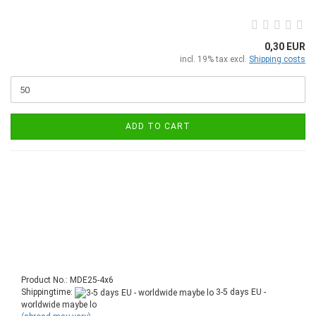
0,30 EUR
incl. 19% tax excl.
Shipping costs
ADD TO CART
Product No.: MDE25-4x6
Shippingtime:
3-5 days EU -
worldwide maybe lo