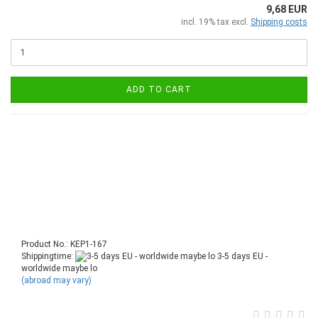
9,68 EUR
incl. 19% tax excl.
Shipping costs
ADD TO CART
Product No.: KEP1-167
Shippingtime:
3-5 days EU -
worldwide maybe lo
(abroad may vary)