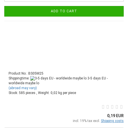
ADD TO CART
Product No.: BS05M25
Shippingtime:
3-5 days EU -
worldwide maybe lo
(abroad may vary)
Stock: 585 pieces , Weight:
0,02
kg per piece
0,19 EUR
incl. 19% tax excl.
Shipping costs