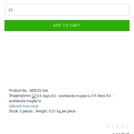
ADD TO CART
Product No.: MDE25-3x6
Shippingtime:
3-5 days EU -
worldwide maybe lo
(abroad may vary)
Stock: 0 pieces , Weight:
0,01
kg per piece