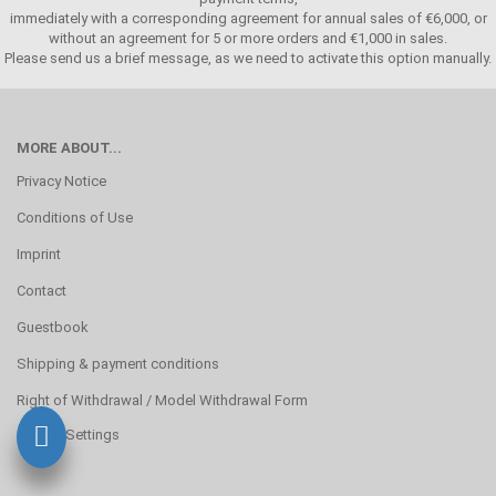
immediately with a corresponding agreement for annual sales of €6,000, or
without an agreement for 5 or more orders and €1,000 in sales.
Please send us a brief message, as we need to activate this option manually.
MORE ABOUT...
Privacy Notice
Conditions of Use
Imprint
Contact
Guestbook
Shipping & payment conditions
Right of Withdrawal / Model Withdrawal Form
Cookie Settings