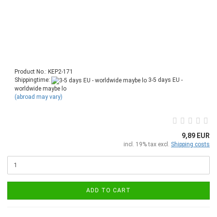
Product No.: KEP2-171
Shippingtime:
3-5 days EU -
worldwide maybe lo
(abroad may vary)
9,89 EUR
incl. 19% tax excl.
Shipping costs
ADD TO CART