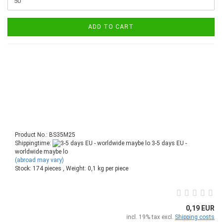
ADD TO CART
Product No.: BS35M25
Shippingtime:
3-5 days EU -
worldwide maybe lo
(abroad may vary)
Stock: 174 pieces , Weight:
0,1
kg per piece
0,19 EUR
incl. 19% tax excl.
Shipping costs