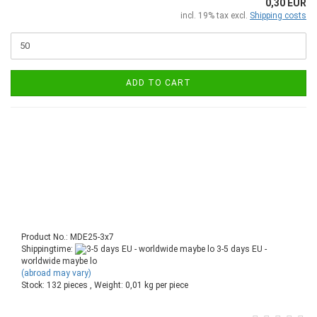
0,30 EUR
incl. 19% tax excl.
Shipping costs
ADD TO CART
Product No.: MDE25-3x7
Shippingtime:
3-5 days EU -
worldwide maybe lo
(abroad may vary)
Stock: 132 pieces , Weight:
0,01
kg per piece