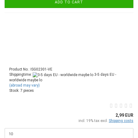
ADD TO CART
Product No.: ISG02301-VE
Shippingtime:
3-5 days EU -
worldwide maybe lo
(abroad may vary)
Stock: 7 pieces
2,99 EUR
incl. 19% tax excl.
Shipping costs