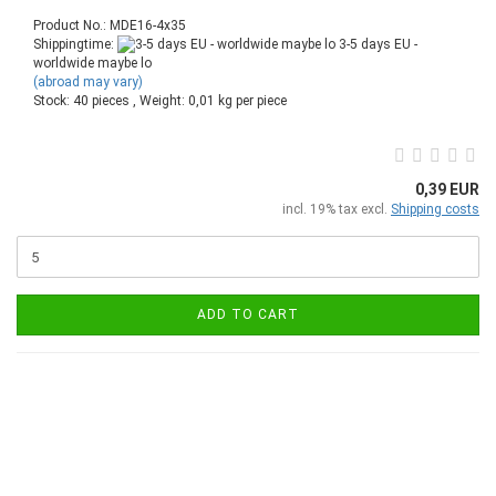
Product No.: MDE16-4x35
Shippingtime:
3-5 days EU -
worldwide maybe lo
(abroad may vary)
Stock: 40 pieces , Weight:
0,01
kg per piece
0,39 EUR
incl. 19% tax excl.
Shipping costs
ADD TO CART