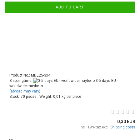
ADD TO CART
Product No.: MDE25-3x4
Shippingtime:
3-5 days EU -
worldwide maybe lo
(abroad may vary)
Stock: 70 pieces , Weight:
0,01
kg per piece
0,30 EUR
incl. 19% tax excl.
Shipping costs