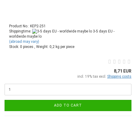
Product No.: KEP2-251
Shippingtime:
3-5 days EU -
worldwide maybe lo
(abroad may vary)
Stock: 0 pieces , Weight:
0,2
kg per piece
8,71 EUR
incl. 19% tax excl.
Shipping costs
ADD TO CART