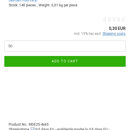
(abroad may vary)
Stock: 140 pieces , Weight:
0,01
kg per piece
0,30 EUR
incl. 19% tax excl.
Shipping costs
ADD TO CART
Product No.: MDE25-4x65
Shippingtime:
3-5 days EU -