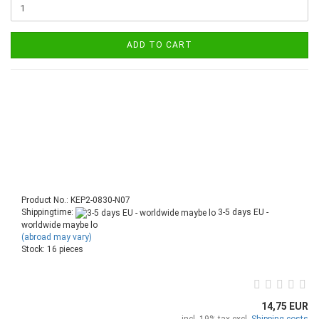
ADD TO CART
Product No.: KEP2-0830-N07
Shippingtime:
3-5 days EU -
worldwide maybe lo
(abroad may vary)
Stock: 16 pieces
14,75 EUR
incl. 19% tax excl.
Shipping costs