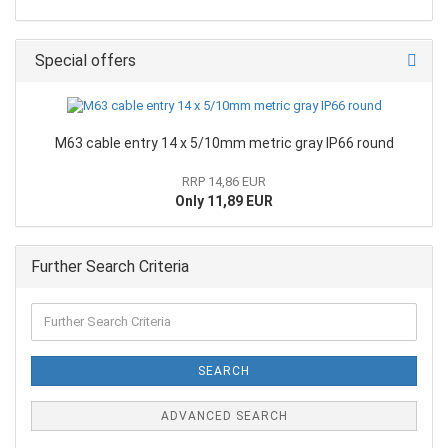
Special offers
M63 cable entry 14 x 5/10mm metric gray IP66 round
RRP 14,86 EUR
Only 11,89 EUR
Further Search Criteria
SEARCH
ADVANCED SEARCH