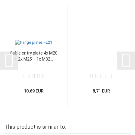
Cable entry plate 4x M20
+ 2x M25 + 1x M32...
10,69 EUR
8,71 EUR
This product is similar to: