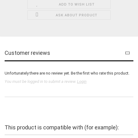
ADD TO WISH LIST
ASK ABOUT PRODUCT
Customer reviews
Unfortunately there are no review yet. Be the first who rate this product.
You must be logged in to submit a review.
Login
This product is compatible with (for example):