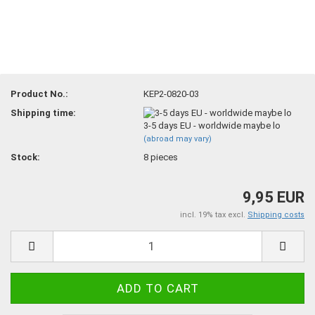
Product No.:
KEP2-0820-03
Shipping time:
3-5 days EU - worldwide maybe lo
(abroad may vary)
Stock:
8
pieces
9,95 EUR
incl. 19% tax excl.
Shipping costs