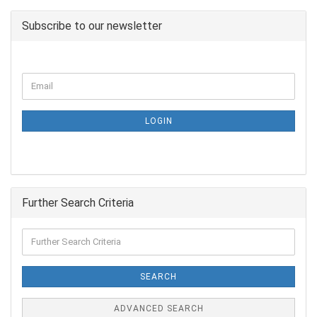
Subscribe to our newsletter
LOGIN
Further Search Criteria
SEARCH
ADVANCED SEARCH