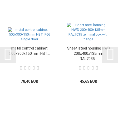
metal control cabinet
Sheet steel housing HWD
500x300x150 mm HBT...
200x400x135mm
RAL7035...
78,40 EUR
45,65 EUR