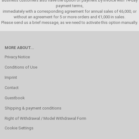
Business customers also have the option of payment by invoice with 14-day
payment terms,
immediately with a corresponding agreement for annual sales of €6,000, or
without an agreement for 5 or more orders and €1,000 in sales.
Please send us a brief message, as we need to activate this option manually.
MORE ABOUT...
Privacy Notice
Conditions of Use
Imprint
Contact
Guestbook
Shipping & payment conditions
Right of Withdrawal / Model Withdrawal Form
Cookie Settings