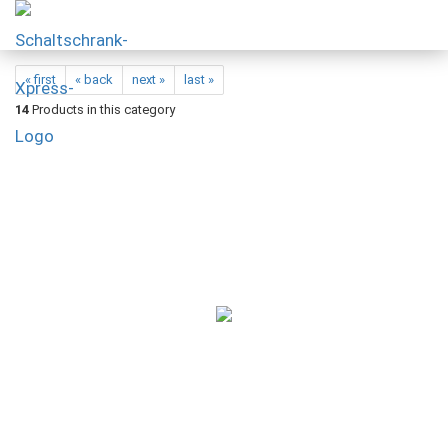
« first
« back
next »
last »
14
Products in this category