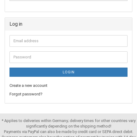
Log in
LOGIN
Create a new account
Forgot password?
* Applies to deliveries within Germany; delivery times for other countries vary
significantly depending on the shipping method!
Payments via PayPal can also be made by credit card or SEPA direct debit.