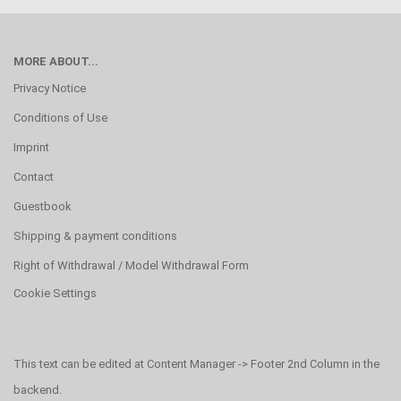
MORE ABOUT...
Privacy Notice
Conditions of Use
Imprint
Contact
Guestbook
Shipping & payment conditions
Right of Withdrawal / Model Withdrawal Form
Cookie Settings
This text can be edited at Content Manager -> Footer 2nd Column in the
backend.