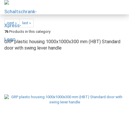
next »
last »
76
Products in this category
GRP plastic housing 1000x1000x300 mm (HBT) Standard
door with swing lever handle