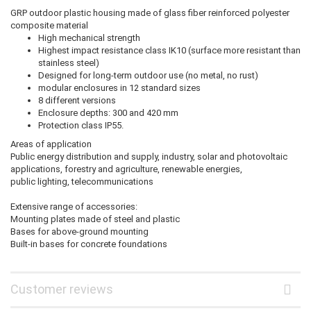
GRP outdoor plastic housing made of glass fiber reinforced polyester
composite material
High mechanical strength
Highest impact resistance class IK10 (surface more resistant than
stainless steel)
Designed for long-term outdoor use (no metal, no rust)
modular enclosures in 12 standard sizes
8 different versions
Enclosure depths: 300 and 420 mm
Protection class IP55.
Areas of application
Public energy distribution and supply, industry, solar and photovoltaic
applications, forestry and agriculture, renewable energies,
public lighting, telecommunications
Extensive range of accessories:
Mounting plates made of steel and plastic
Bases for above-ground mounting
Built-in bases for concrete foundations
Customer reviews