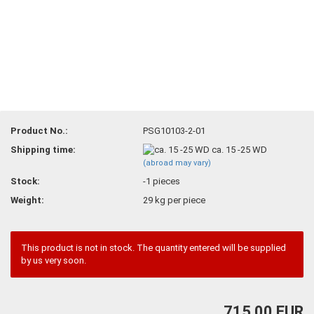
Product No.:
PSG10103-2-01
Shipping time:
ca. 15 -25 WD
(abroad may vary)
Stock:
-1
pieces
Weight:
29
kg per piece
This product is not in stock. The quantity entered will be supplied
by us very soon.
715,00 EUR