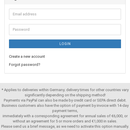
LOGIN
Create a new account
Forgot password?
* Applies to deliveries within Germany; delivery times for other countries vary
significantly depending on the shipping method!
Payments via PayPal can also be made by credit card or SEPA direct debit.
Business customers also have the option of payment by invoice with 14-day
payment terms,
immediately with a corresponding agreement for annual sales of €6,000, or
without an agreement for 5 or more orders and €1,000 in sales.
Please send us a brief message, as we need to activate this option manually.