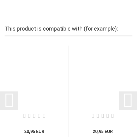
This product is compatible with (for example):
20,95 EUR
20,95 EUR