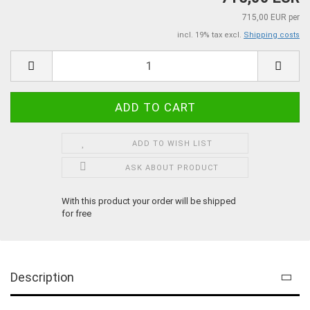
715,00 EUR per
incl. 19% tax excl.
Shipping costs
ADD TO WISH LIST
ASK ABOUT PRODUCT
With this product your order will be shipped
for free
Description