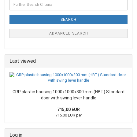
SEARCH
ADVANCED SEARCH
Last viewed
GRP plastic housing 1000x1000x300 mm (HBT) Standard
door with swing lever handle
715,00 EUR
715,00 EUR per
Log in