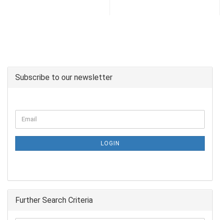
Subscribe to our newsletter
LOGIN
Further Search Criteria