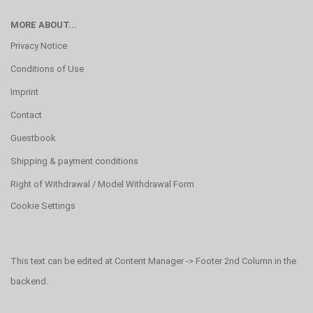
MORE ABOUT...
Privacy Notice
Conditions of Use
Imprint
Contact
Guestbook
Shipping & payment conditions
Right of Withdrawal / Model Withdrawal Form
Cookie Settings
This text can be edited at Content Manager -> Footer 2nd Column in the
backend.