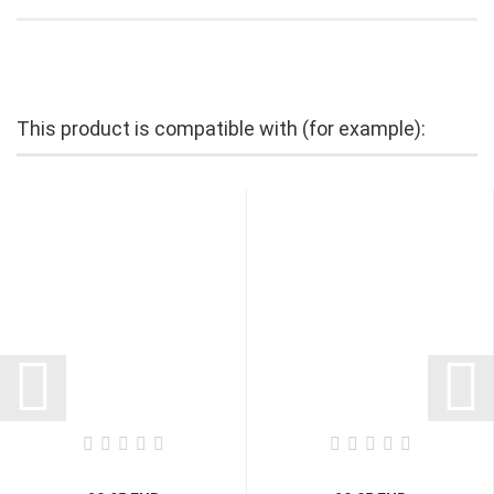
This product is compatible with (for example):