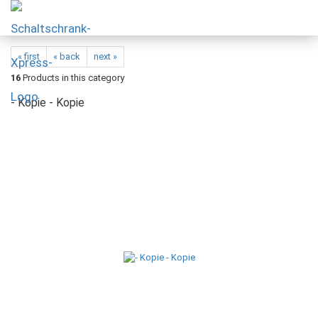
« first
« back
next »
16
Products in this category
- Kopie - Kopie