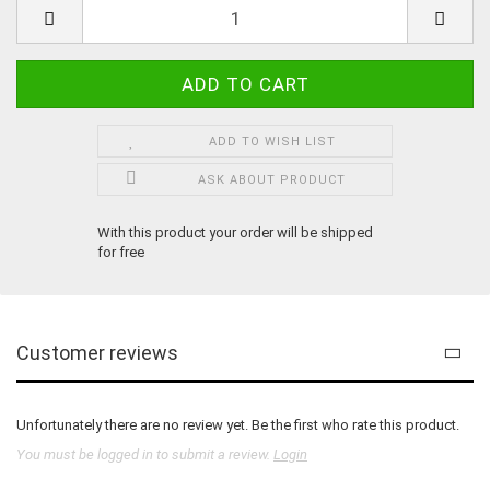
ADD TO WISH LIST
ASK ABOUT PRODUCT
With this product your order will be shipped
for free
Customer reviews
Unfortunately there are no review yet. Be the first who rate this product.
You must be logged in to submit a review.
Login