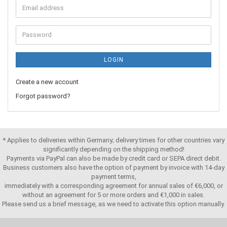
LOGIN
Create a new account
Forgot password?
* Applies to deliveries within Germany; delivery times for other countries vary
significantly depending on the shipping method!
Payments via PayPal can also be made by credit card or SEPA direct debit.
Business customers also have the option of payment by invoice with 14-day
payment terms,
immediately with a corresponding agreement for annual sales of €6,000, or
without an agreement for 5 or more orders and €1,000 in sales.
Please send us a brief message, as we need to activate this option manually.