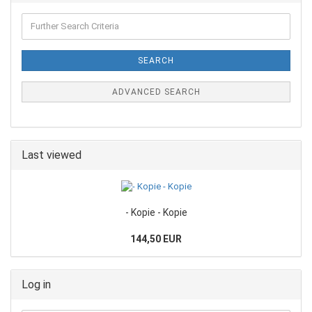
SEARCH
ADVANCED SEARCH
Last viewed
- Kopie - Kopie
144,50 EUR
Log in