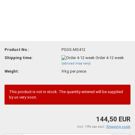
Product No.:
PSGS-MS412
Shipping time:
Order 4-12 week
(abroad may vary)
Weight:
9
kg per piece
This product is not in stock. The quantity entered will be supplied
by us very soon.
144,50 EUR
incl. 19% tax excl.
Shipping costs