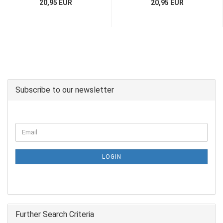
20,95 EUR
20,95 EUR
Subscribe to our newsletter
LOGIN
Further Search Criteria