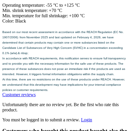
Operating temperature: -55 °C to +125 °C
Min. shrink temperature: +70 °C
Min. temperature for full shrinkage: +100 °C
Color: Black
Based on our most recent assessment in accordance with the REACH Regulation (EC No.
1907/2006) from November 2025 and last updated on February 4, 2026, we have
determined that certain products may contain one or more substances listed on the
Candidate List of Substances of Very High Concern (SVHC) in a concentration exceeding
0.1% (w/w).& nbsp;
In accordance with REACH requirements, this notification serves to ensure full transparency
and to provide you with the necessary information for the safe use of these products. The
presence of these substances does not pose an immediate risk if the products are used as
intended. However, it triggers formal information obligations within the supply chain.
At this time, there are no restrictions on the use of these products under REACH. However,
we understand that this development may have implications for your internal compliance
policies or customer requirements.
Customer reviews
Unfortunately there are no review yet. Be the first who rate this
product.
You must be logged in to submit a review.
Login
Customers who bought this product bought also the