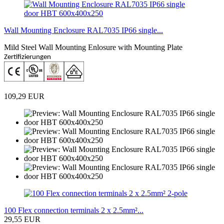
Wall Mounting Enclosure RAL7035 IP66 single...
Mild Steel Wall Mounting Enlosure with Mounting Plate
Zertifizierungen
109,29 EUR
100 Flex connection terminals 2 x 2.5mm²...
29,55 EUR