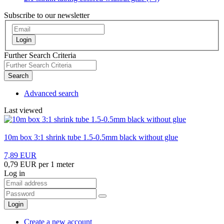
Subscribe to our newsletter
Login
Further Search Criteria
Search
Advanced search
Last viewed
10m box 3:1 shrink tube 1.5-0.5mm black without glue
7,89 EUR
0,79 EUR per 1 meter
Log in
Login
Create a new account