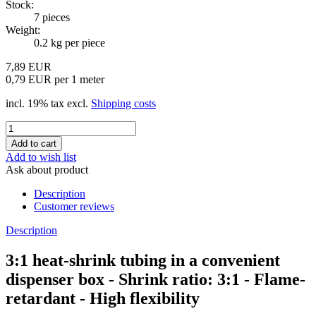
Stock:
7
pieces
Weight:
0.2
kg per piece
7,89 EUR
0,79 EUR per 1 meter
incl. 19% tax excl.
Shipping costs
Add to wish list
Ask about product
Description
Customer reviews
Description
3:1 heat-shrink tubing in a convenient
dispenser box - Shrink ratio: 3:1 - Flame-
retardant - High flexibility