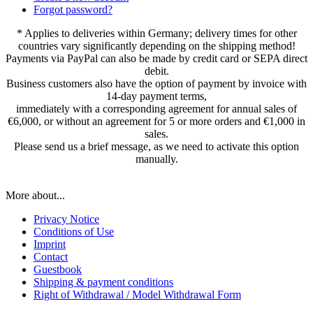
Forgot password?
* Applies to deliveries within Germany; delivery times for other
countries vary significantly depending on the shipping method!
Payments via PayPal can also be made by credit card or SEPA direct
debit.
Business customers also have the option of payment by invoice with
14-day payment terms,
immediately with a corresponding agreement for annual sales of
€6,000, or without an agreement for 5 or more orders and €1,000 in
sales.
Please send us a brief message, as we need to activate this option
manually.
More about...
Privacy Notice
Conditions of Use
Imprint
Contact
Guestbook
Shipping & payment conditions
Right of Withdrawal / Model Withdrawal Form