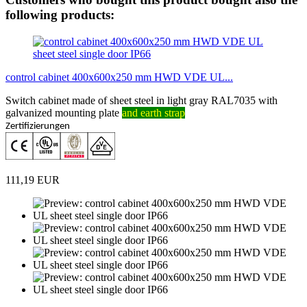
following products:
control cabinet 400x600x250 mm HWD VDE UL...
Switch cabinet made of sheet steel in light gray RAL7035 with
galvanized mounting plate
and earth strap
Zertifizierungen
111,19 EUR