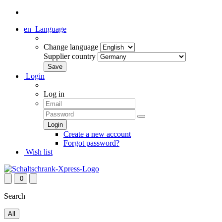
en
Language
Change language
Supplier country
Login
Log in
Create a new account
Forgot password?
Wish list
0
Search
All