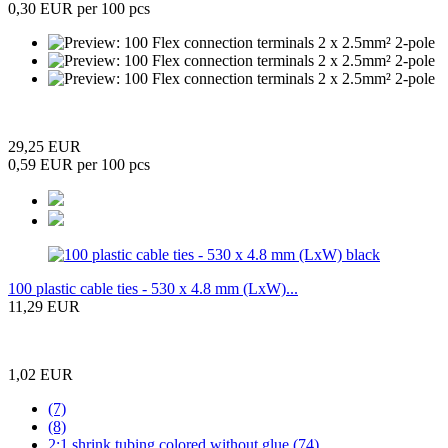
0,30 EUR per 100 pcs
29,25 EUR
0,59 EUR per 100 pcs
100 plastic cable ties - 530 x 4.8 mm (LxW)...
11,29 EUR
1,02 EUR
(7)
(8)
2:1 shrink tubing colored without glue (74)