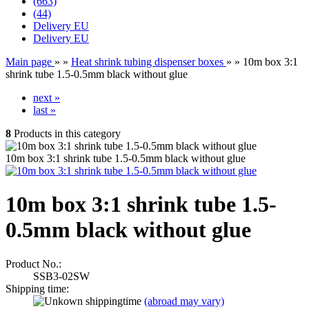
(663)
(44)
Delivery EU
Delivery EU
Main page
»
»
Heat shrink tubing dispenser boxes
»
»
10m box 3:1
shrink tube 1.5-0.5mm black without glue
next »
last »
8
Products in this category
10m box 3:1 shrink tube 1.5-0.5mm black without glue
10m box 3:1 shrink tube 1.5-
0.5mm black without glue
Product No.:
SSB3-02SW
Shipping time:
(abroad may vary)