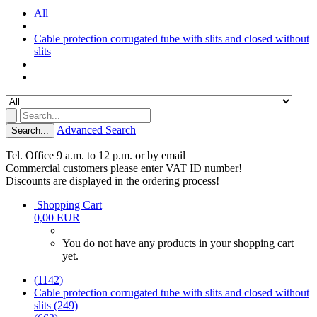
All
Cable protection corrugated tube with slits and closed without
slits
Advanced Search
Search...
Tel. Office 9 a.m. to 12 p.m. or by email
Commercial customers please enter VAT ID number!
Discounts are displayed in the ordering process!
Shopping Cart
0,00 EUR
You do not have any products in your shopping cart
yet.
(1142)
Cable protection corrugated tube with slits and closed without
slits (249)