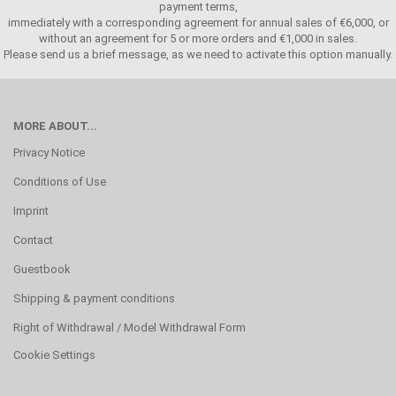
payment terms,
immediately with a corresponding agreement for annual sales of €6,000, or
without an agreement for 5 or more orders and €1,000 in sales.
Please send us a brief message, as we need to activate this option manually.
MORE ABOUT...
Privacy Notice
Conditions of Use
Imprint
Contact
Guestbook
Shipping & payment conditions
Right of Withdrawal / Model Withdrawal Form
Cookie Settings