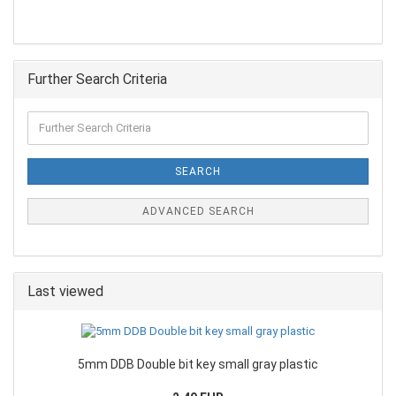
Further Search Criteria
SEARCH
ADVANCED SEARCH
Last viewed
5mm DDB Double bit key small gray plastic