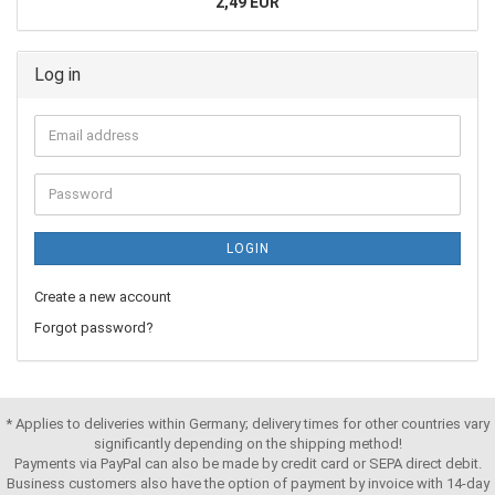
2,49 EUR
Log in
LOGIN
Create a new account
Forgot password?
* Applies to deliveries within Germany; delivery times for other countries vary
significantly depending on the shipping method!
Payments via PayPal can also be made by credit card or SEPA direct debit.
Business customers also have the option of payment by invoice with 14-day