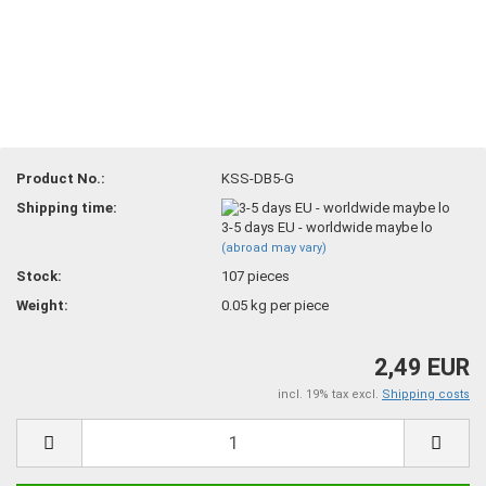
Product No.:
KSS-DB5-G
Shipping time:
3-5 days EU - worldwide maybe lo
(abroad may vary)
Stock:
107
pieces
Weight:
0.05
kg per piece
2,49 EUR
incl. 19% tax excl.
Shipping costs