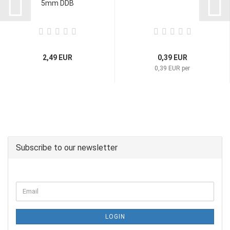
5mm DDB
2,49 EUR
0,39 EUR
0,39 EUR per
Subscribe to our newsletter
LOGIN