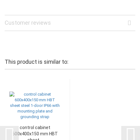
Customer reviews
This product is similar to:
control cabinet
600x400x150 mm HBT
sheet...