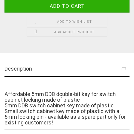
ADD TO WISH LIST
ASK ABOUT PRODUCT
Description
Affordable 5mm DDB double-bit key for switch
cabinet locking made of plastic
5mm DDB switch cabinet key made of plastic
Small switch cabinet key made of plastic with a
5mm locking pin - available as a spare part only for
existing customers!