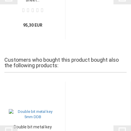
95,30 EUR
Customers who bought this product bought also
the following products:
Double bit metal key