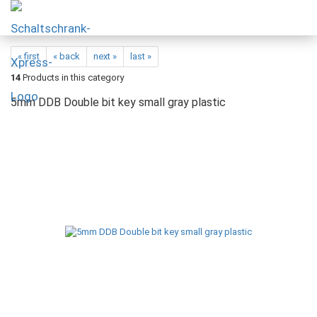
« first
« back
next »
last »
14
Products in this category
5mm DDB Double bit key small gray plastic