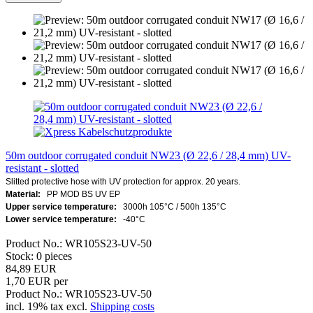
50m outdoor corrugated conduit NW23 (Ø 22,6 / 28,4 mm) UV-
resistant - slotted
Slitted protective hose with UV protection for approx. 20 years.
Material:
PP MOD BS UV EP
Upper service temperature:
3000h 105°C / 500h 135°C
Lower service temperature:
-40°C
Product No.: WR105S23-UV-50
Stock: 0 pieces
84,89 EUR
1,70 EUR per
Product No.: WR105S23-UV-50
incl. 19% tax excl.
Shipping costs