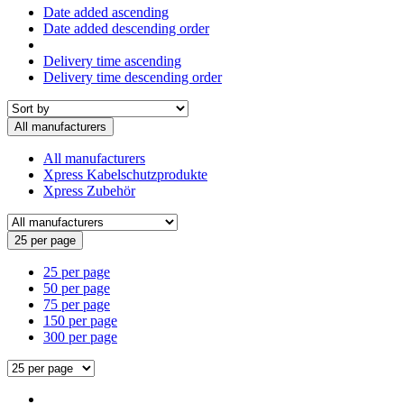
Date added ascending
Date added descending order
Delivery time ascending
Delivery time descending order
All manufacturers
All manufacturers
Xpress Kabelschutzprodukte
Xpress Zubehör
25 per page
25 per page
50 per page
75 per page
150 per page
300 per page