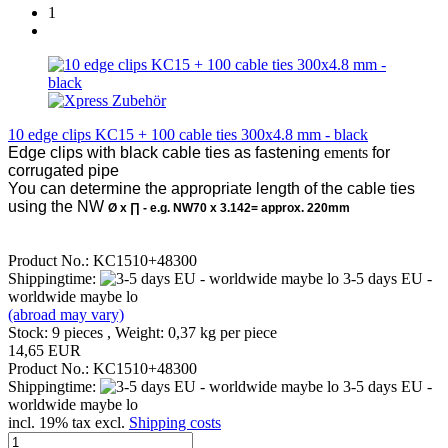
1
10 edge clips KC15 + 100 cable ties 300x4.8 mm - black
Edge clips with black cable ties
as fastening
ements
for
corrugated pipe
You can determine the appropriate length of the cable ties
using the NW
Ø x
∏ - e.g. NW70 x 3.142= approx. 220mm
Product No.: KC1510+48300
Shippingtime:
3-5 days EU -
worldwide maybe lo
(abroad may vary)
Stock: 9 pieces , Weight:
0,37
kg per piece
14,65 EUR
Product No.: KC1510+48300
Shippingtime:
3-5 days EU -
worldwide maybe lo
incl. 19% tax excl.
Shipping costs