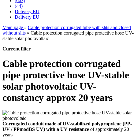
(663)
(44)
Delivery EU
Delivery EU
Main page
»
Cable protection corrugated tube with slits and closed
without slits
»
Cable protection corrugated pipe protective hose UV-
stable solar photovoltaic
Current filter
Cable protection corrugated
pipe protective hose UV-stable
solar photovoltaic UV-
constancy approx 20 years
Corrugated conduit made of UV-stabilized polypropylene (PP-
UV / PPmodBS UV) with a UV resistance
of approximately 20
years