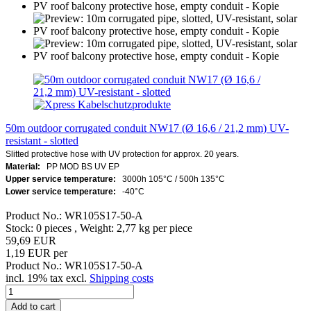
50m outdoor corrugated conduit NW17 (Ø 16,6 / 21,2 mm) UV-
resistant - slotted
Slitted protective hose with UV protection for approx. 20 years.
Material:
PP MOD BS UV EP
Upper service temperature:
3000h 105°C / 500h 135°C
Lower service temperature:
-40°C
Product No.: WR105S17-50-A
Stock: 0 pieces , Weight:
2,77
kg per piece
59,69 EUR
1,19 EUR per
Product No.: WR105S17-50-A
incl. 19% tax excl.
Shipping costs
Add to cart