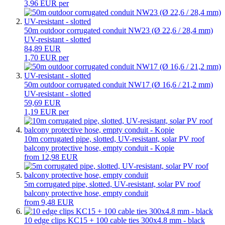
3,96 EUR per
50m outdoor corrugated conduit NW23 (Ø 22,6 / 28,4 mm)
UV-resistant - slotted
84,89 EUR
1,70 EUR per
50m outdoor corrugated conduit NW17 (Ø 16,6 / 21,2 mm)
UV-resistant - slotted
59,69 EUR
1,19 EUR per
10m corrugated pipe, slotted, UV-resistant, solar PV roof
balcony protective hose, empty conduit - Kopie
from 12,98 EUR
5m corrugated pipe, slotted, UV-resistant, solar PV roof
balcony protective hose, empty conduit
from 9,48 EUR
10 edge clips KC15 + 100 cable ties 300x4.8 mm - black