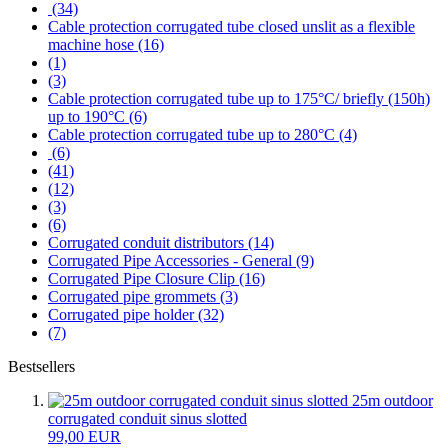
(34)
Cable protection corrugated tube closed unslit as a flexible
machine hose (16)
(1)
(3)
Cable protection corrugated tube up to 175°C/ briefly (150h)
up to 190°C (6)
Cable protection corrugated tube up to 280°C (4)
(6)
(41)
(12)
(3)
(6)
Corrugated conduit distributors (14)
Corrugated Pipe Accessories - General (9)
Corrugated Pipe Closure Clip (16)
Corrugated pipe grommets (3)
Corrugated pipe holder (32)
(7)
Bestsellers
25m outdoor
corrugated conduit sinus slotted
99,00 EUR