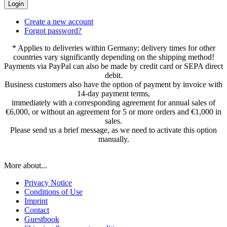
Login
Create a new account
Forgot password?
* Applies to deliveries within Germany; delivery times for other
countries vary significantly depending on the shipping method!
Payments via PayPal can also be made by credit card or SEPA direct
debit.
Business customers also have the option of payment by invoice with
14-day payment terms,
immediately with a corresponding agreement for annual sales of
€6,000, or without an agreement for 5 or more orders and €1,000 in
sales.
Please send us a brief message, as we need to activate this option
manually.
More about...
Privacy Notice
Conditions of Use
Imprint
Contact
Guestbook