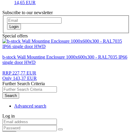
14,65 EUR
Subscribe to our newsletter
Login
Special offers
b-stock Wall Mounting Enclosure 1000x600x300 - RAL7035 IP66
single door HWD
RRP 227,77 EUR
Only 143,37 EUR
Further Search Criteria
Search
Advanced search
Log in