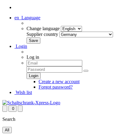
en
Language
Change language
Supplier country
Login
Log in
Create a new account
Forgot password?
Wish list
0
Search
All