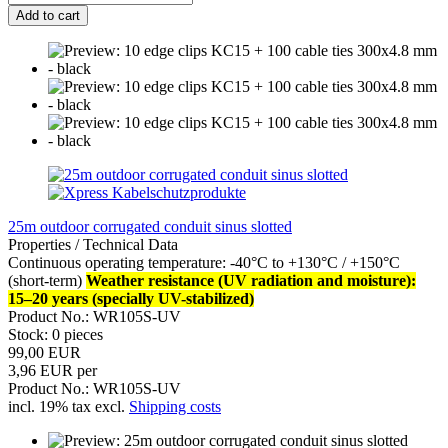
Add to cart
25m outdoor corrugated conduit sinus slotted
Properties / Technical Data
Continuous operating temperature: -40°C to +130°C / +150°C
(short-term)
Weather resistance (UV radiation and moisture):
15–20 years (specially UV-stabilized)
Product No.: WR105S-UV
Stock: 0 pieces
99,00 EUR
3,96 EUR per
Product No.: WR105S-UV
incl. 19% tax excl.
Shipping costs