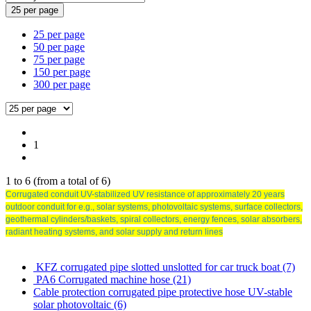
25 per page
25 per page
50 per page
75 per page
150 per page
300 per page
1
1
to
6
(from a total of
6
)
Corrugated conduit UV-stabilized UV resistance of approximately 20 years
outdoor conduit for e.g., solar systems, photovoltaic systems, surface collectors,
geothermal cylinders/baskets, spiral collectors, energy fences, solar absorbers,
radiant heating systems, and solar supply and return lines
KFZ corrugated pipe slotted unslotted for car truck boat (7)
PA6 Corrugated machine hose (21)
Cable protection corrugated pipe protective hose UV-stable
solar photovoltaic (6)