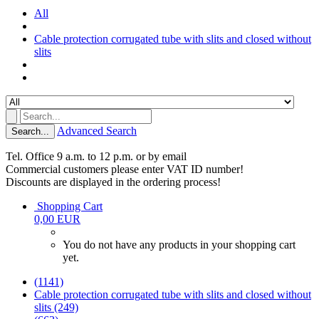
All
Cable protection corrugated tube with slits and closed without
slits
Advanced Search
Search...
Tel. Office 9 a.m. to 12 p.m. or by email
Commercial customers please enter VAT ID number!
Discounts are displayed in the ordering process!
Shopping Cart
0,00 EUR
You do not have any products in your shopping cart
yet.
(1141)
Cable protection corrugated tube with slits and closed without
slits (249)