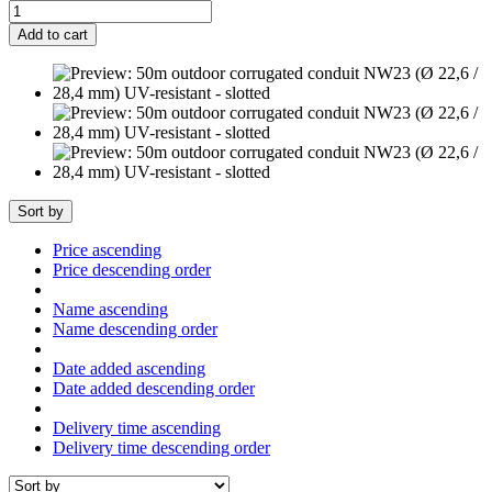
Add to cart
Sort by
Price ascending
Price descending order
Name ascending
Name descending order
Date added ascending
Date added descending order
Delivery time ascending
Delivery time descending order