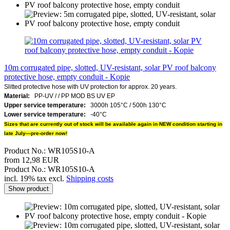
10m corrugated pipe, slotted, UV-resistant, solar PV roof balcony
protective hose, empty conduit - Kopie
Slitted protective hose with UV protection for approx. 20 years.
Material:
PP-UV /
/
PP MOD BS UV EP
Upper service temperature:
3000h 105°C / 500h 130°C
Lower service temperature:
-40°C
Sizes that are currently out of stock will be available again in NEW condition starting in
late July—pre-order now!
Product No.: WR105S10-A
from 12,98 EUR
Product No.: WR105S10-A
incl. 19% tax excl.
Shipping costs
Show product