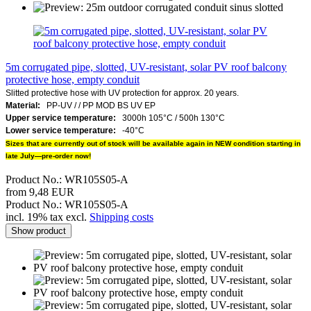
5m corrugated pipe, slotted, UV-resistant, solar PV roof balcony
protective hose, empty conduit
Slitted protective hose with UV protection for approx. 20 years.
Material:
PP-UV /
/
PP MOD BS UV EP
Upper service temperature:
3000h 105°C / 500h 130°C
Lower service temperature:
-40°C
Sizes that are currently out of stock will be available again in NEW condition starting in
late July—pre-order now!
Product No.: WR105S05-A
from 9,48 EUR
Product No.: WR105S05-A
incl. 19% tax excl.
Shipping costs
Show product