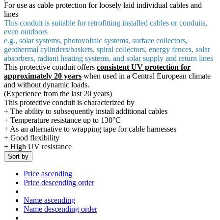
For use as cable protection for loosely laid individual cables and
lines
This conduit is suitable for retrofitting installed cables or conduits,
even outdoors
e.g., solar systems, photovoltaic systems, surface collectors,
geothermal cylinders/baskets, spiral collectors, energy fences, solar
absorbers, radiant heating systems, and solar supply and return lines
This protective conduit offers
consistent UV protection for
approximately 20 years
when used in a Central European climate
and without dynamic loads.
(Experience from the last 20 years)
This protective conduit is characterized by
+ The ability to subsequently install additional cables
+ Temperature resistance up to 130°C
+ As an alternative to wrapping tape for cable harnesses
+ Good flexibility
+ High UV resistance
Sort by
Price ascending
Price descending order
Name ascending
Name descending order