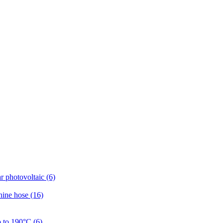
r photovoltaic (6)
hine hose (16)
p to 190°C (6)