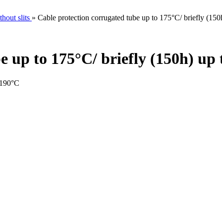
hout slits
»
Cable protection corrugated tube up to 175°C/ briefly (15
e up to 175°C/ briefly (150h) up