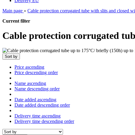
Delivery EU
Main page
»
Cable protection corrugated tube with slits and closed wit
Current filter
Cable protection corrugated tub
Sort by
Price ascending
Price descending order
Name ascending
Name descending order
Date added ascending
Date added descending order
Delivery time ascending
Delivery time descending order