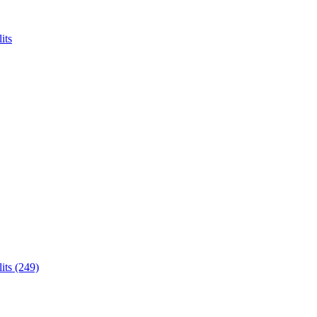
its
its (249)