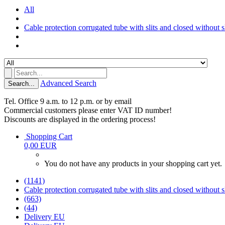
All
Cable protection corrugated tube with slits and closed without sl
Advanced Search
Search...
Tel. Office 9 a.m. to 12 p.m. or by email
Commercial customers please enter VAT ID number!
Discounts are displayed in the ordering process!
Shopping Cart
0,00 EUR
You do not have any products in your shopping cart yet.
(1141)
Cable protection corrugated tube with slits and closed without sl
(663)
(44)
Delivery EU