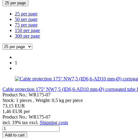
25 per page
25 per page
50 per page
75 per page
150 per page
300 per page
1
Cable protection 175° NW7,5 (ID6,6-AD10 mm-Ø) corrugated tube hea
Product No.: WR175-07
Stock: 1 pieces , Weight:
0,5
kg per piece
73,15 EUR
1,46 EUR per
Product No.: WR175-07
incl. 19% tax excl.
Shipping costs
Add to cart