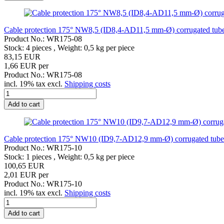
Cable protection 175° NW8,5 (ID8,4-AD11,5 mm-Ø) corrugated tube h
Product No.: WR175-08
Stock: 4 pieces , Weight:
0,5
kg per piece
83,15 EUR
1,66 EUR per
Product No.: WR175-08
incl. 19% tax excl.
Shipping costs
Add to cart
Cable protection 175° NW10 (ID9,7-AD12,9 mm-Ø) corrugated tube he
Product No.: WR175-10
Stock: 1 pieces , Weight:
0,5
kg per piece
100,65 EUR
2,01 EUR per
Product No.: WR175-10
incl. 19% tax excl.
Shipping costs
Add to cart