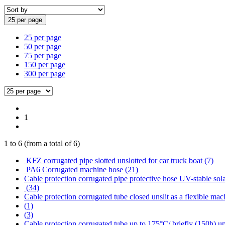
25 per page
25 per page
50 per page
75 per page
150 per page
300 per page
1
1
to
6
(from a total of
6
)
KFZ corrugated pipe slotted unslotted for car truck boat (7)
PA6 Corrugated machine hose (21)
Cable protection corrugated pipe protective hose UV-stable sola
(34)
Cable protection corrugated tube closed unslit as a flexible mac
(1)
(3)
Cable protection corrugated tube up to 175°C/ briefly (150h) u