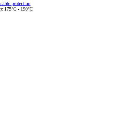
cable protection
ure 175°C - 190°C