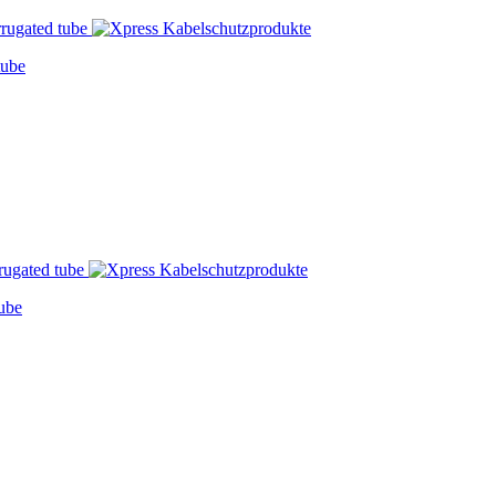
tube
ube