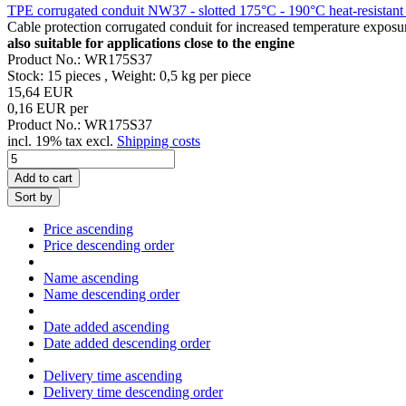
TPE corrugated conduit NW37 - slotted 175°C - 190°C heat-resistant 
Cable protection corrugated conduit for increased temperature expos
also suitable for applications close to the engine
Product No.: WR175S37
Stock: 15 pieces , Weight:
0,5
kg per piece
15,64 EUR
0,16 EUR per
Product No.: WR175S37
incl. 19% tax excl.
Shipping costs
Add to cart
Sort by
Price ascending
Price descending order
Name ascending
Name descending order
Date added ascending
Date added descending order
Delivery time ascending
Delivery time descending order