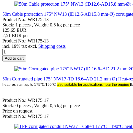
50m Cable protection 175° NW13 (ID12,6-AD15,8 mm-Ø) corrugated t
Product No.: WR175-13
Stock: 1 pieces , Weight:
0,5
kg per piece
125,65 EUR
2,51 EUR per
Product No.: WR175-13
incl. 19% tax excl.
Shipping costs
Add to cart
50m Corrugated pipe 175° NW17 (ID 16.6–AD 21.2 mm Ø) Heat-resist
heat-resistant up to 175°C/190°C
also suitable for applications near the engine
f
Product No.: WR175-17
Stock: 0 pieces , Weight:
0,5
kg per piece
Price on request
Product No.: WR175-17