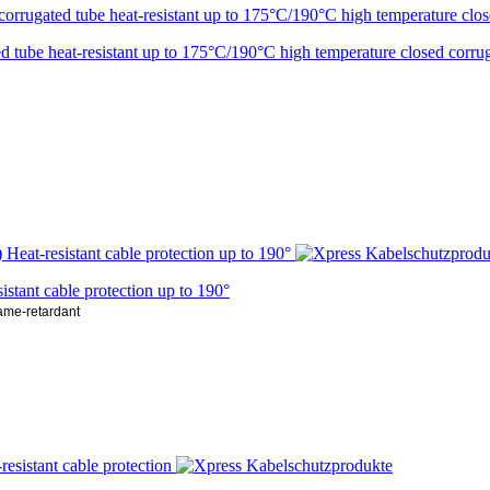
ube heat-resistant up to 175°C/190°C high temperature closed corrug
ant cable protection up to 190°
lame-retardant