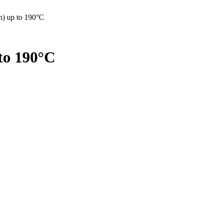
0h) up to 190°C
 to 190°C