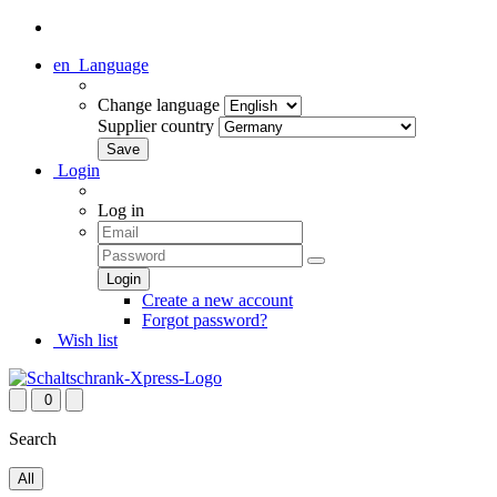
en
Language
Change language
Supplier country
Login
Log in
Create a new account
Forgot password?
Wish list
0
Search
All