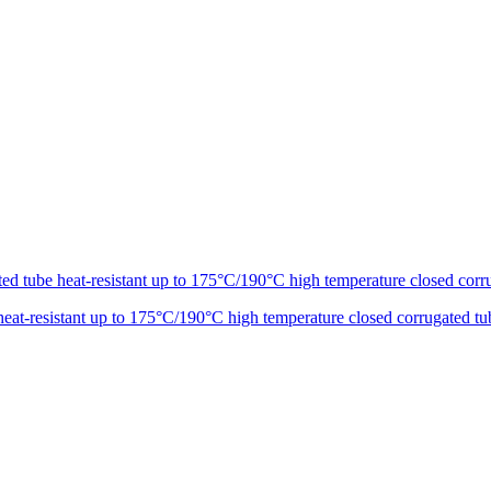
t-resistant up to 175°C/190°C high temperature closed corrugated tu