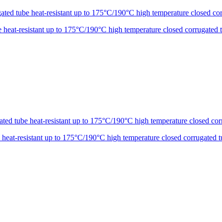
eat-resistant up to 175°C/190°C high temperature closed corrugated 
at-resistant up to 175°C/190°C high temperature closed corrugated t