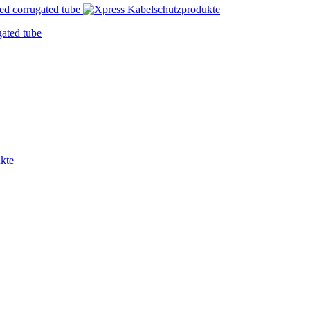
ated tube