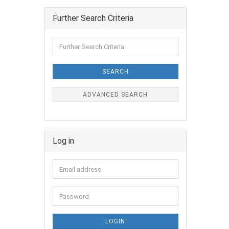
Further Search Criteria
SEARCH
ADVANCED SEARCH
Log in
LOGIN