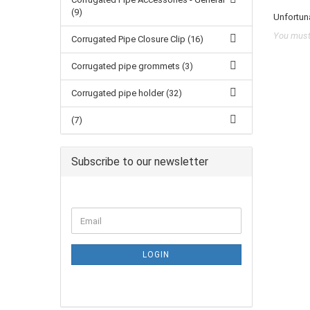
(9)
Unfortuna
You must 
Corrugated Pipe Closure Clip (16)
Corrugated pipe grommets (3)
Corrugated pipe holder (32)
(7)
Subscribe to our newsletter
LOGIN