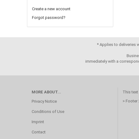
Create a new account
Forgot password?
* Applies to deliveries
Busine
immediately with a correspond
MORE ABOUT...
This text
> Footer
Privacy Notice
Conditions of Use
Imprint
Contact