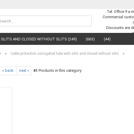
Tel. Office 9 a.
Commercial custo
Change lan
Discounts are di
SLITS AND CLOSED WITHOUT SLITS (249)
(663)
(44)
Supplier cou
»
»
e
Cable protection corrugated tube with slits and closed without slits
« back
next »
41
Products in this category
C
F