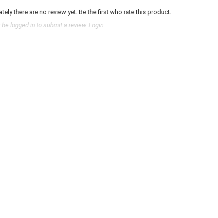
tely there are no review yet. Be the first who rate this product.
be logged in to submit a review.
Login