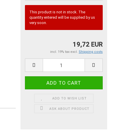
This product is not in stock. The
quantity entered will be supplied by us
very soon.
19,72 EUR
incl. 19% tax excl.
Shipping costs
ADD TO WISH LIST
ASK ABOUT PRODUCT