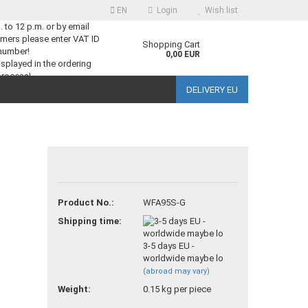
EN
Login
Wish list
m. to 12 p.m. or by email
mers please enter VAT ID
guage
Shopping Cart
number!
0,00 EUR
splayed in the ordering
process!
DELIVERY EU
ntry
reate a new account
Product No.:
WFA95S-G
orgot password?
Shipping time:
3-5 days EU -
worldwide maybe lo
(abroad may vary)
Weight:
0.15
kg per piece