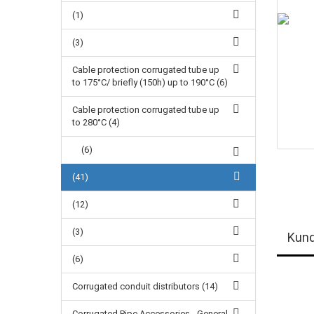
(1)
(3)
Cable protection corrugated tube up
to 175°C/ briefly (150h) up to 190°C (6)
Cable protection corrugated tube up
to 280°C (4)
(6)
(41)
(12)
(3)
Kund
(6)
Corrugated conduit distributors (14)
Corrugated Pipe Accessories - General