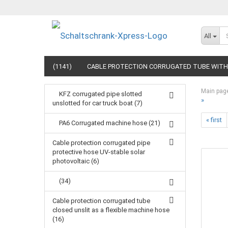
All
(1141)
CABLE PROTECTION CORRUGATED TUBE WITH 
Main pag
KFZ corrugated pipe slotted
»
unslotted for car truck boat (7)
« first
PA6 Corrugated machine hose (21)
Cable protection corrugated pipe
protective hose UV-stable solar
photovoltaic (6)
(34)
Cable protection corrugated tube
closed unslit as a flexible machine hose
(16)