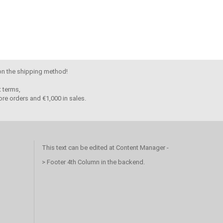
 on the shipping method!
 terms,
re orders and €1,000 in sales.
This text can be edited at Content Manager -
> Footer 4th Column in the backend.