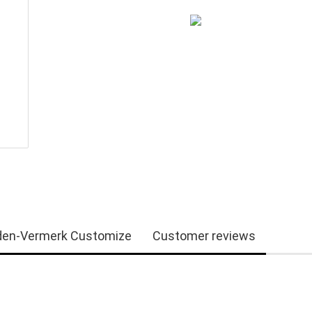
en-Vermerk Customize
Customer reviews