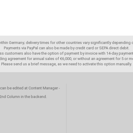
 within Germany; delivery times for other countries vary significantly depending
Payments via PayPal can also be made by credit card or SEPA direct debit.
ss customers also have the option of payment by invoice with 14-day payment
ing agreement for annual sales of €6,000, or without an agreement for 5 or mo
Please send us a brief message, as we need to activate this option manually.
 can be edited at Content Manager -
 2nd Column in the backend.