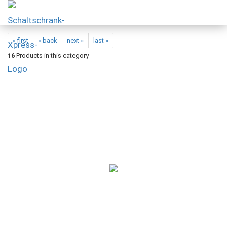
« first
« back
next »
last »
16
Products in this category