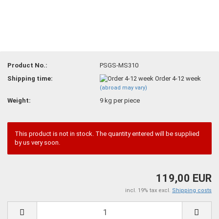
Product No.:
PSGS-MS310
Shipping time:
Order 4-12 week
(abroad may vary)
Weight:
9
kg per piece
This product is not in stock. The quantity entered will be supplied
by us very soon.
119,00 EUR
incl. 19% tax excl.
Shipping costs