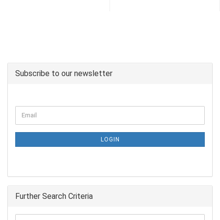
Subscribe to our newsletter
LOGIN
Further Search Criteria