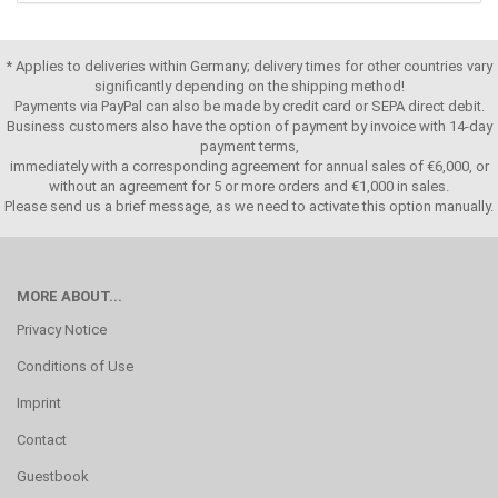
* Applies to deliveries within Germany; delivery times for other countries vary
significantly depending on the shipping method!
Payments via PayPal can also be made by credit card or SEPA direct debit.
Business customers also have the option of payment by invoice with 14-day
payment terms,
immediately with a corresponding agreement for annual sales of €6,000, or
without an agreement for 5 or more orders and €1,000 in sales.
Please send us a brief message, as we need to activate this option manually.
MORE ABOUT...
Privacy Notice
Conditions of Use
Imprint
Contact
Guestbook