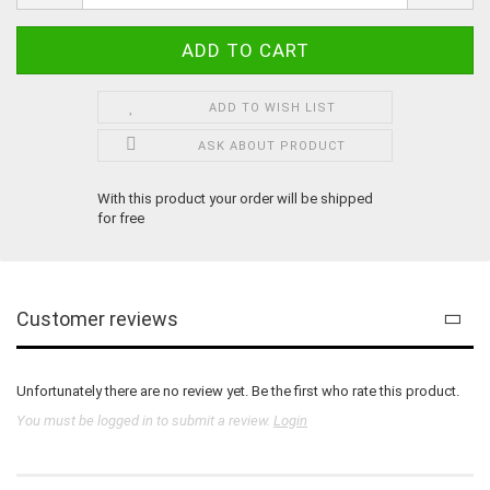
ADD TO WISH LIST
ASK ABOUT PRODUCT
With this product your order will be shipped
for free
Customer reviews
Unfortunately there are no review yet. Be the first who rate this product.
You must be logged in to submit a review.
Login