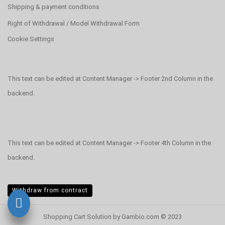
Shipping & payment conditions
Right of Withdrawal / Model Withdrawal Form
Cookie Settings
This text can be edited at Content Manager -> Footer 2nd Column in the
backend.
This text can be edited at Content Manager -> Footer 4th Column in the
backend.
Withdraw from contract
Shopping Cart Solution
by Gambio.com © 2023