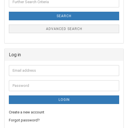
SEARCH
ADVANCED SEARCH
Log in
LOGIN
Create a new account
Forgot password?