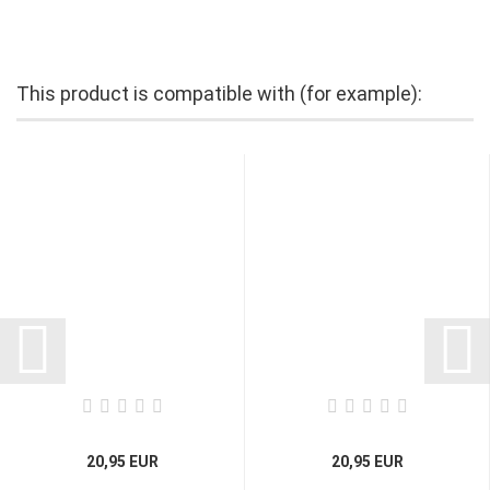
This product is compatible with (for example):
20,95 EUR
20,95 EUR