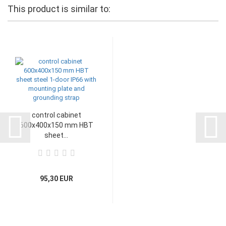
This product is similar to:
control cabinet
600x400x150 mm HBT
sheet...
95,30 EUR