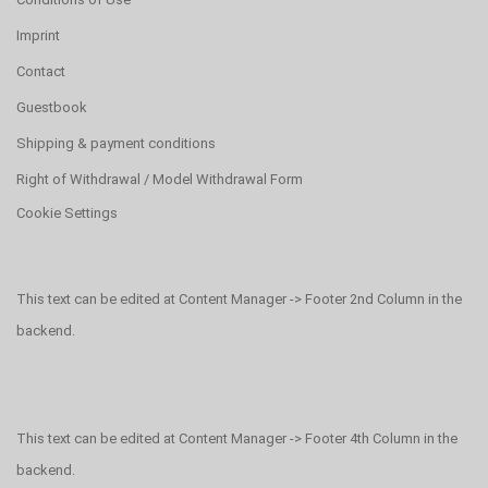
Imprint
Contact
Guestbook
Shipping & payment conditions
Right of Withdrawal / Model Withdrawal Form
Cookie Settings
This text can be edited at Content Manager -> Footer 2nd Column in the
backend.
This text can be edited at Content Manager -> Footer 4th Column in the
backend.