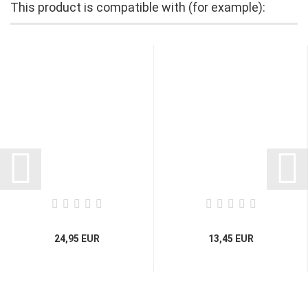
This product is compatible with (for example):
24,95 EUR
13,45 EUR