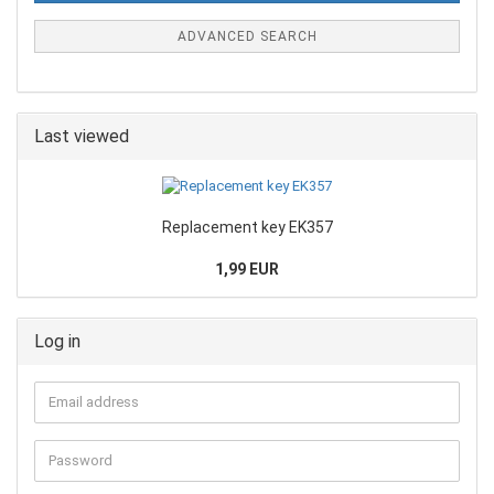
ADVANCED SEARCH
Last viewed
Replacement key EK357
1,99 EUR
Log in