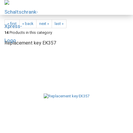
« first
« back
next »
last »
14
Products in this category
Replacement key EK357