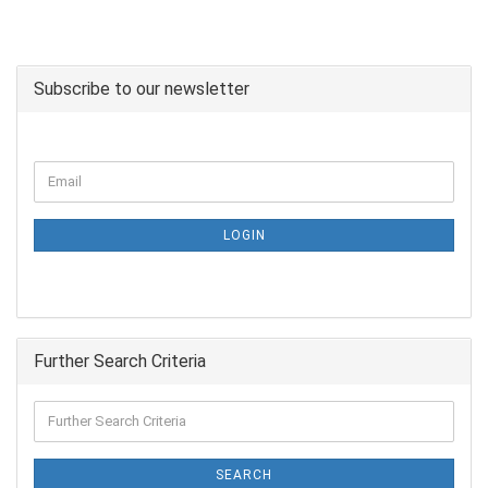
Subscribe to our newsletter
LOGIN
Further Search Criteria
SEARCH