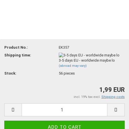
Product No.:
EK357
Shipping time:
3-5 days EU - worldwide maybe lo
(abroad may vary)
Stock:
56
pieces
1,99 EUR
incl. 19% tax excl.
Shipping costs