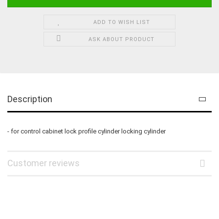
ADD TO WISH LIST
ASK ABOUT PRODUCT
Description
- for control cabinet lock profile cylinder locking cylinder
Customer reviews