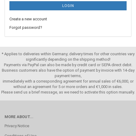
LOGIN
Create a new account
Forgot password?
* Applies to deliveries within Germany; delivery times for other countries vary
significantly depending on the shipping method!
Payments via PayPal can also be made by credit card or SEPA direct debit.
Business customers also have the option of payment by invoice with 14-day
payment terms,
immediately with a corresponding agreement for annual sales of €6,000, or
without an agreement for 5 or more orders and €1,000 in sales.
Please send us a brief message, as we need to activate this option manually.
MORE ABOUT...
Privacy Notice
Conditions of Use