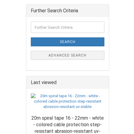
Further Search Criteria
SEARCH
ADVANCED SEARCH
Last viewed
20m spiral tape 16 - 22mm - white
- colored cable protection step-
resistant abrasion-resistant uv-