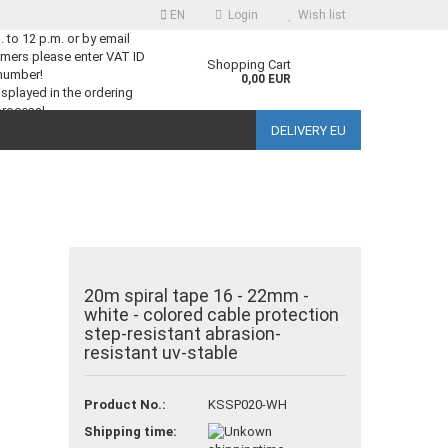
EN
Login
Wish list
m. to 12 p.m. or by email
mers please enter VAT ID
guage
Shopping Cart
number!
0,00 EUR
splayed in the ordering
process!
DELIVERY EU
ntry
reate a new account
20m spiral tape 16 - 22mm -
white - colored cable protection
orgot password?
step-resistant abrasion-
resistant uv-stable
Product No.:
KSSP020-WH
Shipping time: