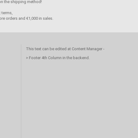
 on the shipping method!
 terms,
re orders and €1,000 in sales.
This text can be edited at Content Manager -
> Footer 4th Column in the backend.