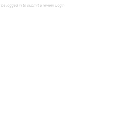
be logged in to submit a review.
Login