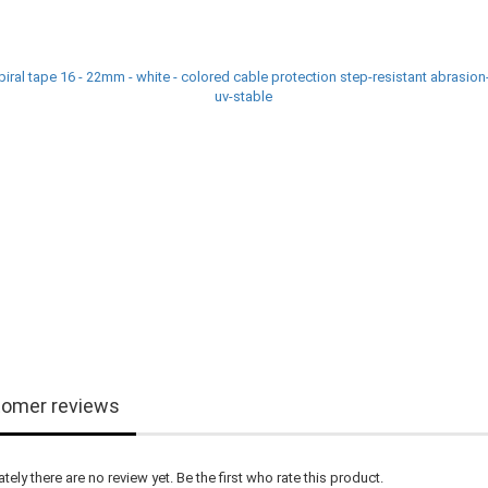
omer reviews
tely there are no review yet. Be the first who rate this product.