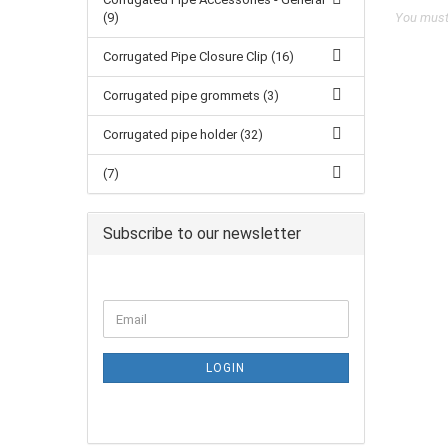
(9)
You must 
Corrugated Pipe Closure Clip (16)
Corrugated pipe grommets (3)
Corrugated pipe holder (32)
(7)
Subscribe to our newsletter
LOGIN