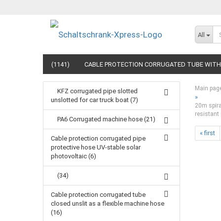
All
(1141)
CABLE PROTECTION CORRUGATED TUBE WITH 
Main pag
KFZ corrugated pipe slotted
»
unslotted for car truck boat (7)
20m spiral
resistant 
PA6 Corrugated machine hose (21)
« first
Cable protection corrugated pipe
protective hose UV-stable solar
photovoltaic (6)
(34)
Cable protection corrugated tube
closed unslit as a flexible machine hose
(16)