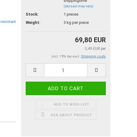
(abroad may vary)
Stock:
1
pieces
Weight:
3
kg per piece
69,80 EUR
3,49 EUR per
incl. 19% tax excl.
Shipping costs
ADD TO WISH LIST
ASK ABOUT PRODUCT