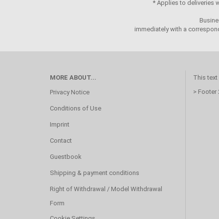
* Applies to deliveries
Busine
immediately with a correspond
MORE ABOUT...
This text
> Footer
Privacy Notice
Conditions of Use
Imprint
Contact
Guestbook
Shipping & payment conditions
Right of Withdrawal / Model Withdrawal
Form
Cookie Settings