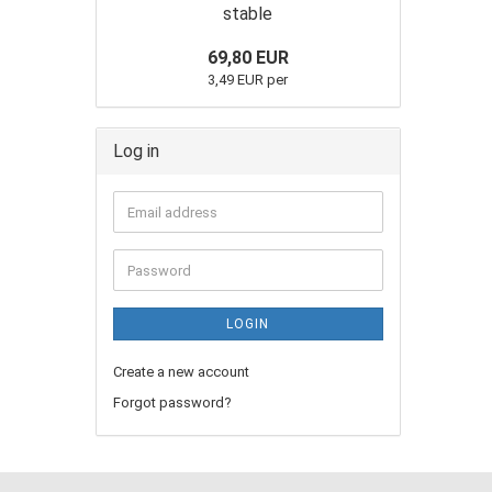
stable
69,80 EUR
3,49 EUR per
Log in
LOGIN
Create a new account
Forgot password?