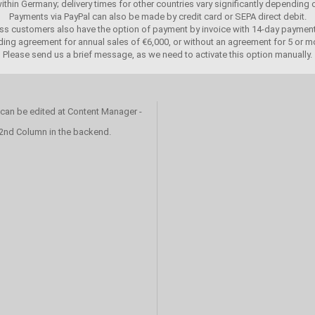
 within Germany; delivery times for other countries vary significantly depending
Payments via PayPal can also be made by credit card or SEPA direct debit.
ss customers also have the option of payment by invoice with 14-day payment
ing agreement for annual sales of €6,000, or without an agreement for 5 or mo
Please send us a brief message, as we need to activate this option manually.
 can be edited at Content Manager -
 2nd Column in the backend.