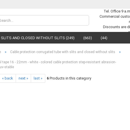
Tel. Office 9 a.
Commercial custo
Change lan
Discounts are di
SLITS AND CLOSED WITHOUT SLITS (249)
(663)
(44)
Supplier cou
»
»
e
Cable protection corrugated tube with slits and closed without slits
 tape 16 - 22mm - white - colored cable protection step-resistant abrasion-
uv-stable
« back
next »
last »
6
Products in this category
C
F