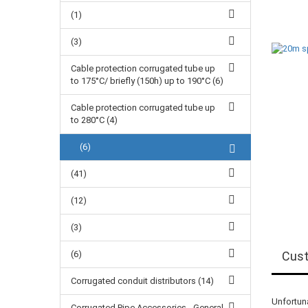
(1)
(3)
Cable protection corrugated tube up
to 175°C/ briefly (150h) up to 190°C (6)
Cable protection corrugated tube up
to 280°C (4)
(6)
(41)
(12)
(3)
(6)
Cust
Corrugated conduit distributors (14)
Unfortuna
Corrugated Pipe Accessories - General