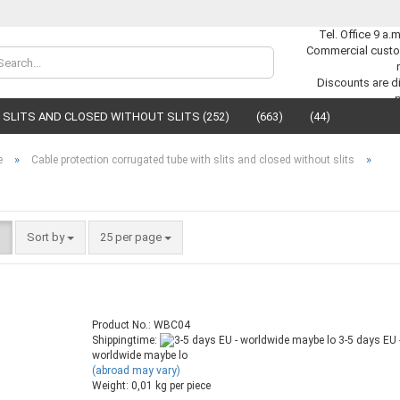
Tel. Office 9 a.
Commercial custo
Change lan
Discounts are di
SLITS AND CLOSED WITHOUT SLITS (252)
(663)
(44)
Supplier cou
»
»
e
Cable protection corrugated tube with slits and closed without slits
Sort by
25 per page
C
F
Product No.: WBC04
Shippingtime:
3-5 days EU 
worldwide maybe lo
(abroad may vary)
Weight:
0,01
kg per piece