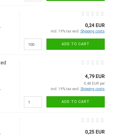
0,24 EUR
-
incl. 19% tax excl.
Shipping costs
ADD TO CART
ted
4,79 EUR
0,48 EUR per
incl. 19% tax excl.
Shipping costs
-
ADD TO CART
0,25 EUR
-