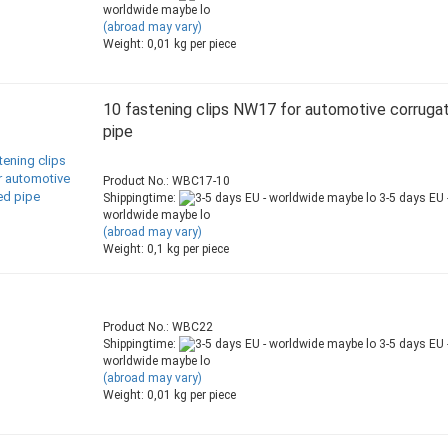
worldwide maybe lo
(abroad may vary)
Weight:
0,01
kg per piece
10 fastening clips NW17 for automotive corruga
pipe
Product No.: WBC17-10
Shippingtime:
3-5 days EU 
worldwide maybe lo
(abroad may vary)
Weight:
0,1
kg per piece
Product No.: WBC22
Shippingtime:
3-5 days EU 
worldwide maybe lo
(abroad may vary)
Weight:
0,01
kg per piece