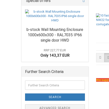
Special offers
b-stock Wall Mounting Enclosure
1000x600x300 - RAL7035 IP66
single door HWD
RRP 227,77 EUR
Only 143,37 EUR
Further Search Criteria
We suppl
SEARCH
ADVANCED SEARCH