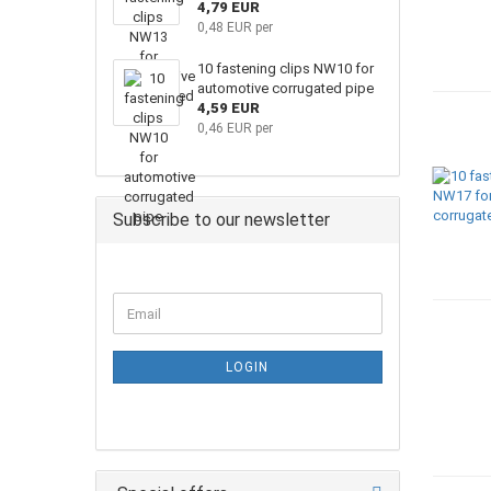
4,79 EUR
0,48 EUR per
10 fastening clips NW10 for
automotive corrugated pipe
4,59 EUR
0,46 EUR per
Subscribe to our newsletter
LOGIN