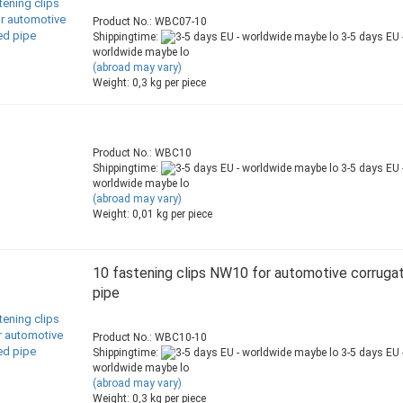
Product No.: WBC07-10
Shippingtime:
3-5 days EU 
worldwide maybe lo
(abroad may vary)
Weight:
0,3
kg per piece
Product No.: WBC10
Shippingtime:
3-5 days EU 
worldwide maybe lo
(abroad may vary)
Weight:
0,01
kg per piece
10 fastening clips NW10 for automotive corruga
pipe
Product No.: WBC10-10
Shippingtime:
3-5 days EU 
worldwide maybe lo
(abroad may vary)
Weight:
0,3
kg per piece