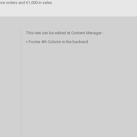
re orders and €1,000 in sales.
This text can be edited at Content Manager -
> Footer 4th Column in the backend.