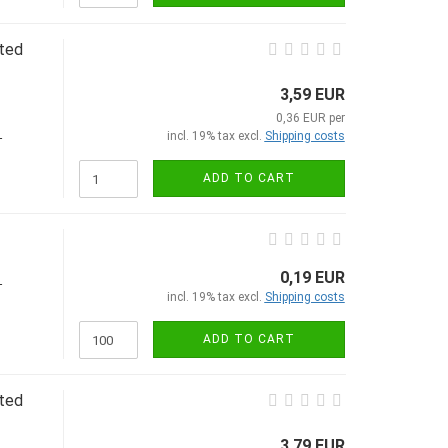
ated
3,59 EUR
0,36 EUR per
incl. 19% tax excl.
Shipping costs
-
ADD TO CART
0,19 EUR
-
incl. 19% tax excl.
Shipping costs
ADD TO CART
ated
3,79 EUR