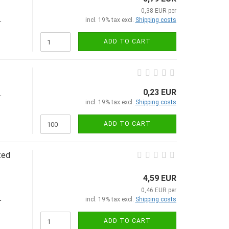
0,38 EUR per
incl. 19% tax excl.
Shipping costs
-
ADD TO CART
0,23 EUR
-
incl. 19% tax excl.
Shipping costs
ADD TO CART
ted
4,59 EUR
0,46 EUR per
incl. 19% tax excl.
Shipping costs
-
ADD TO CART