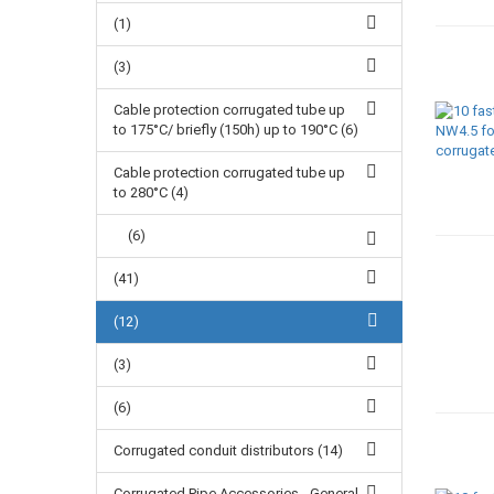
(1)
(3)
Cable protection corrugated tube up
to 175°C/ briefly (150h) up to 190°C (6)
Cable protection corrugated tube up
to 280°C (4)
(6)
(41)
(12)
(3)
(6)
Corrugated conduit distributors (14)
Corrugated Pipe Accessories - General