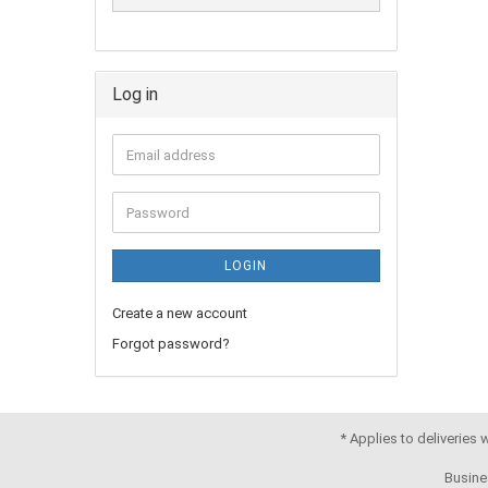
Log in
LOGIN
Create a new account
Forgot password?
* Applies to deliveries
Busine