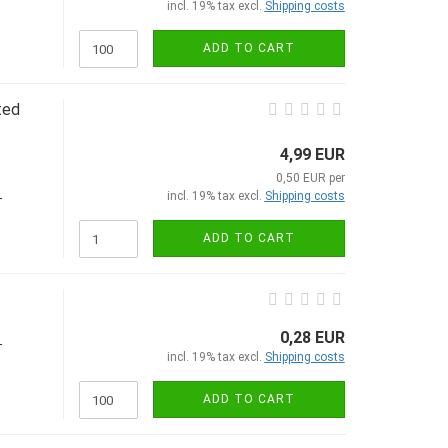
incl. 19% tax excl.
Shipping costs
ADD TO CART
ted
4,99 EUR
0,50 EUR per
incl. 19% tax excl.
Shipping costs
-
ADD TO CART
0,28 EUR
-
incl. 19% tax excl.
Shipping costs
ADD TO CART