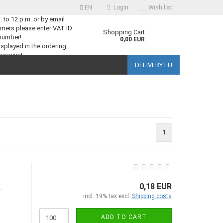
EN
Login
Wish list
m. to 12 p.m. or by email
mers please enter VAT ID
guage
Shopping Cart
number!
0,00 EUR
splayed in the ordering
process!
DELIVERY EU
ntry
1
reate a new account
orgot password?
0,18 EUR
-
incl. 19% tax excl.
Shipping costs
ADD TO CART