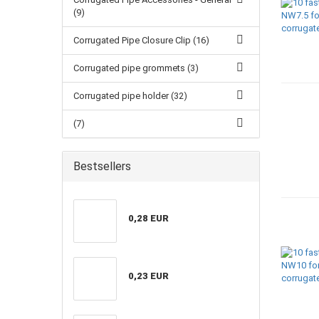
(9)
Corrugated Pipe Closure Clip (16)
Corrugated pipe grommets (3)
Corrugated pipe holder (32)
(7)
Bestsellers
0,28 EUR
0,23 EUR