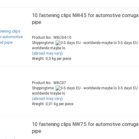
10 fastening clips NW4.5 for automotive corrug
pipe
Product No.: WBC04-10
Shippingtime:
3-5 days EU 
worldwide maybe lo
(abroad may vary)
Weight:
0,3
kg per piece
Product No.: WBC07
Shippingtime:
3-5 days EU 
worldwide maybe lo
(abroad may vary)
Weight:
0,01
kg per piece
10 fastening clips NW7.5 for automotive corrug
pipe