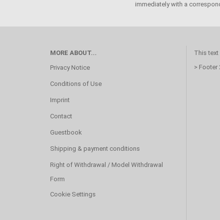
immediately with a correspond
MORE ABOUT...
This text
> Footer
Privacy Notice
Conditions of Use
Imprint
Contact
Guestbook
Shipping & payment conditions
Right of Withdrawal / Model Withdrawal
Form
Cookie Settings