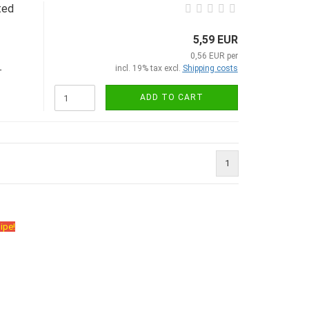
ted
5,59 EUR
0,56 EUR per
incl. 19% tax excl.
Shipping costs
-
ADD TO CART
1
ipe!