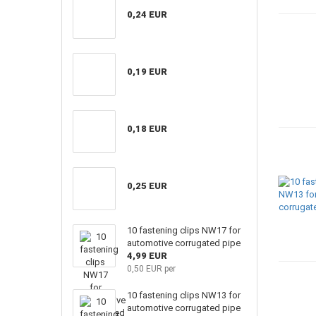
0,24 EUR
0,19 EUR
0,18 EUR
0,25 EUR
10 fastening clips NW17 for
automotive corrugated pipe
4,99 EUR
0,50 EUR per
10 fastening clips NW13 for
automotive corrugated pipe