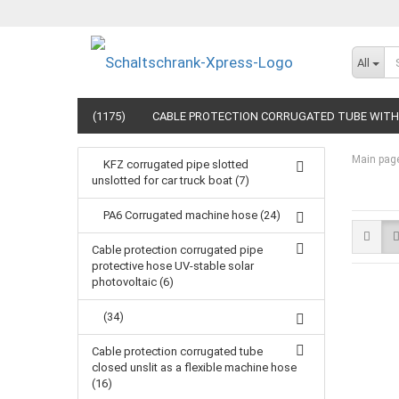
All
(1175)
CABLE PROTECTION CORRUGATED TUBE WITH 
Main pag
KFZ corrugated pipe slotted
unslotted for car truck boat (7)
PA6 Corrugated machine hose (24)
Cable protection corrugated pipe
protective hose UV-stable solar
photovoltaic (6)
(34)
Cable protection corrugated tube
closed unslit as a flexible machine hose
(16)