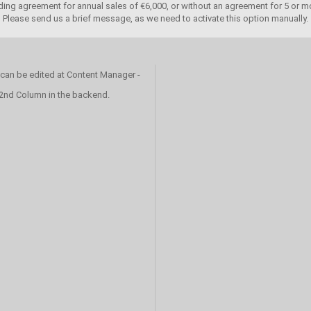
ing agreement for annual sales of €6,000, or without an agreement for 5 or mo
Please send us a brief message, as we need to activate this option manually.
 can be edited at Content Manager -
 2nd Column in the backend.