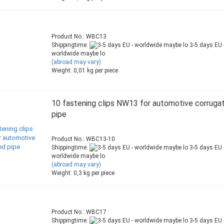
Product No.: WBC13
Shippingtime:
3-5 days EU 
worldwide maybe lo
(abroad may vary)
Weight:
0,01
kg per piece
10 fastening clips NW13 for automotive corruga
pipe
Product No.: WBC13-10
Shippingtime:
3-5 days EU 
worldwide maybe lo
(abroad may vary)
Weight:
0,3
kg per piece
Product No.: WBC17
Shippingtime:
3-5 days EU 