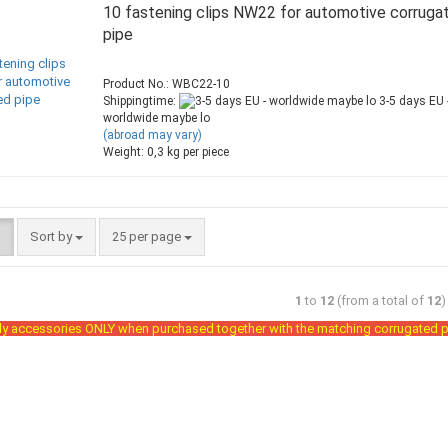
10 fastening clips NW22 for automotive corruga
pipe
Product No.: WBC22-10
Shippingtime:
3-5 days EU 
worldwide maybe lo
(abroad may vary)
Weight:
0,3
kg per piece
Sort by
25 per page
1
to
12
(from a total of
12
)
y accessories ONLY when purchased together with the matching corrugated p