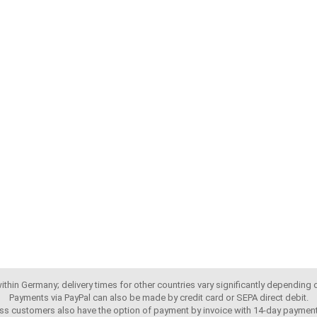
 within Germany; delivery times for other countries vary significantly depending
Payments via PayPal can also be made by credit card or SEPA direct debit.
ss customers also have the option of payment by invoice with 14-day payment